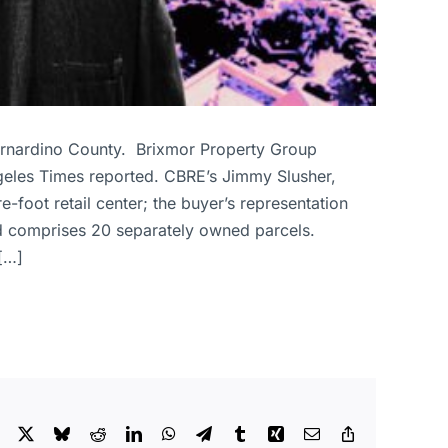
Bernardino County. Brixmor Property Group
eles Times reported. CBRE’s Jimmy Slusher,
foot retail center; the buyer’s representation
d comprises 20 separately owned parcels.
[…]
Facebook
X
Bluesky
Reddit
LinkedIn
WhatsApp
Telegram
Tumblr
Xing
Email
Copy