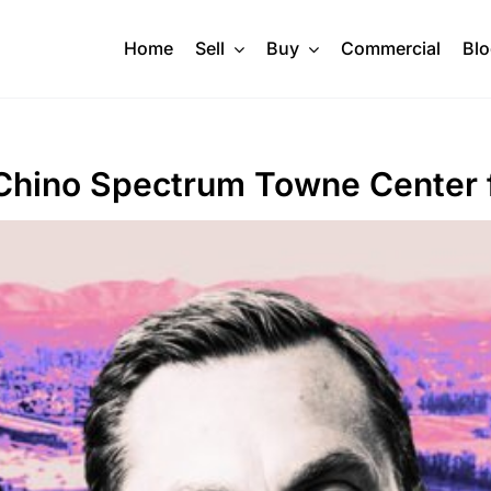
Home
Sell
Buy
Commercial
Bl
Chino Spectrum Towne Center 