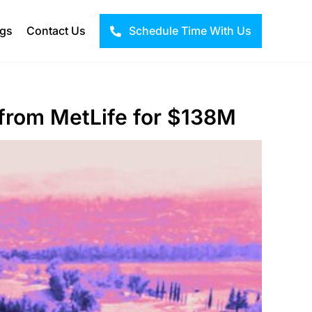
ogs
Contact Us
Schedule Time With Us
from MetLife for $138M