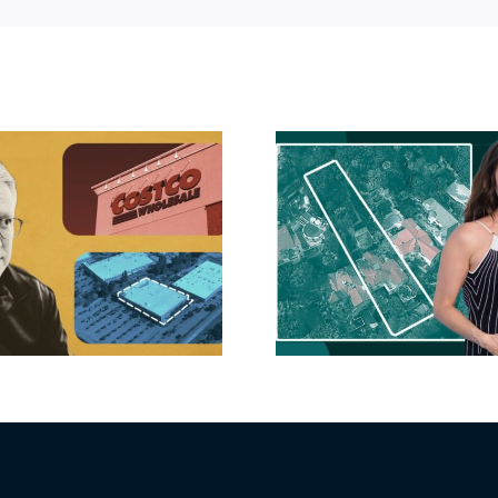
Hudson P
Propertie
Aubrey Plaza finds
$105M loss
buyer for Los Feliz
extensi
home after year of
billion-
price cuts, relisting
Holly
matur