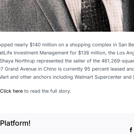
ropped nearly $140 million on a shopping complex in San 
Life Investment Management for $138 million, the Los Ang
haya Northrup represented the seller of the 461,269-square-
7 Grand Avenue in Chino is currently 95 percent leased an
art and other anchors including Walmart Supercenter and 
Click here
to read the full story.
Platform!