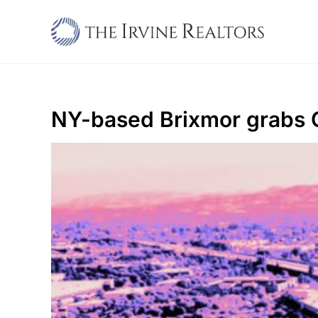
Skip
to
content
NY-based Brixmor grabs 