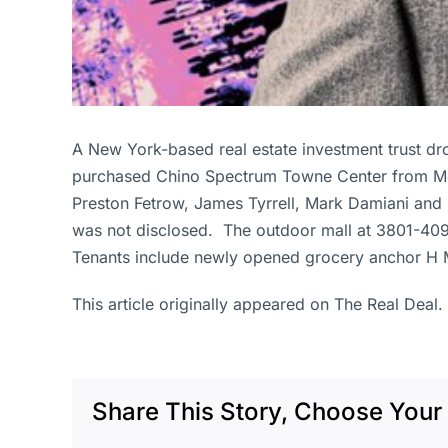
A New York-based real estate investment trust d
purchased Chino Spectrum Towne Center from Met
Preston Fetrow, James Tyrrell, Mark Damiani and S
was not disclosed. The outdoor mall at 3801-409
Tenants include newly opened grocery anchor H M
This article originally appeared on The Real Deal.
Share This Story, Choose Your 