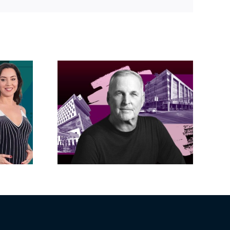
Link
acific
s posts
LA City Council
, lands
taps voters to
on on
decide if Palisades
dollar
is exempt from
wood
Measure ULA
ity