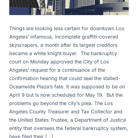
Things are looking less certain for downtown Los
Angeles’ infamous, incomplete graffiti-covered
skyscrapers, a month after its largest creditors
became a white knight buyer. The bankruptcy
court on Monday approved the City of Los
Angeles’ request for a continuance of the
confirmation hearing that could seal the stalled-
Oceanwide Plaza’s fate. It was supposed to be on
April 9 but is now scheduled for May 19. But the
problems go beyond the city’s plea. The Los
Angeles County Treasurer and Tax Collector and
the United States Trustee, a Department of Justice
entity that oversees the federal bankruptcy system,
have filed their […]