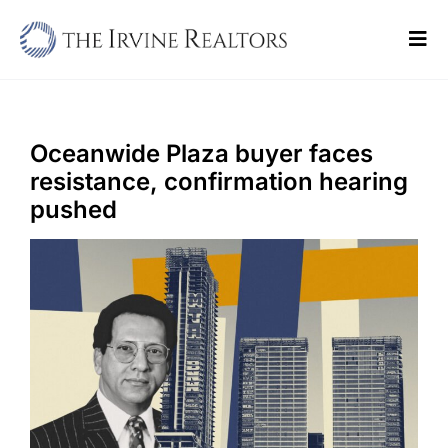
Skip
to
Tog
content
Navi
Home
Sell
Oceanwide Plaza buyer faces
resistance, confirmation hearing
Buy
pushed
Commercial
Blogs
Contact Us