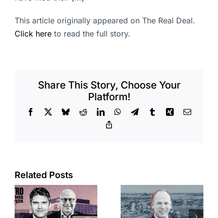
This article originally appeared on The Real Deal.
Click here
to read the full story.
Share This Story, Choose Your
Platform!
Facebook
X
Bluesky
Reddit
LinkedIn
WhatsApp
Telegram
Tumblr
Xing
Email
Copy
Link
Port of Long
Related Posts
OC judge
Beach
faces
scoops up
looming
offices in