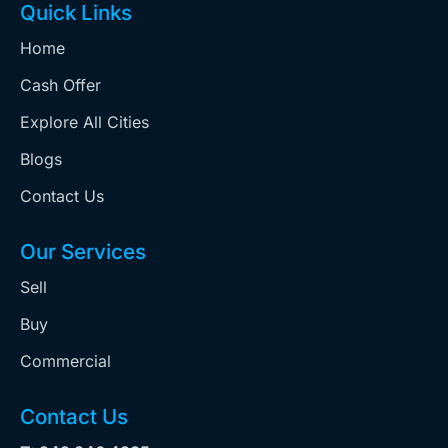
Quick Links
Home
Cash Offer
Explore All Cities
Blogs
Contact Us
Our Services
Sell
Buy
Commercial
Contact Us