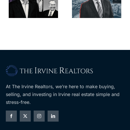
deadline to
city’s
l
keep
downtown
upzoning
with first-of-
measure off
its-kind
ballot
$36M
purchase
At The Irvine Realtors, we’re here to make buying,
selling, and investing in Irvine real estate simple and
stress-free.