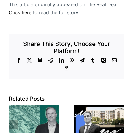
This article originally appeared on The Real Deal.
Click here
to read the full story.
Share This Story, Choose Your
Platform!
Facebook
X
Bluesky
Reddit
LinkedIn
WhatsApp
Telegram
Tumblr
Xing
Email
Copy
Link
Related Posts
e
Top permits:
Jefferson
k
279K sf
Park slated
l
affordable
for more
housing