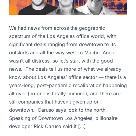
We had news from across the geographic
spectrum of the Los Angeles office world, with
significant deals ranging from downtown to its
outskirts and all the way west to Malibu. And it
wasn’t all distress, so let’s start with the good
news. The deals tell us more of what we already
know about Los Angeles’ office sector — there is a
years-long, post-pandemic recalibration happening
all over (no one is totally immune), and there are
still companies that haven’t given up on
downtown. Caruso says look to the north
Speaking of Downtown Los Angeles, billionaire
developer Rick Caruso said it […]