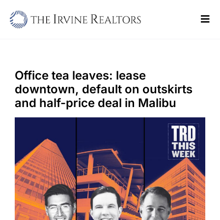
Skip
to
Tog
content
Navi
Home
Sell
Office tea leaves: lease
downtown, default on outskirts
Buy
and half-price deal in Malibu
Commercial
Blogs
Contact Us