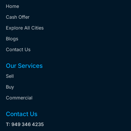
Home
Cash Offer
Explore All Cities
Blogs
Contact Us
Our Services
Sell
Buy
Commercial
Contact Us
T: 949 346 4235