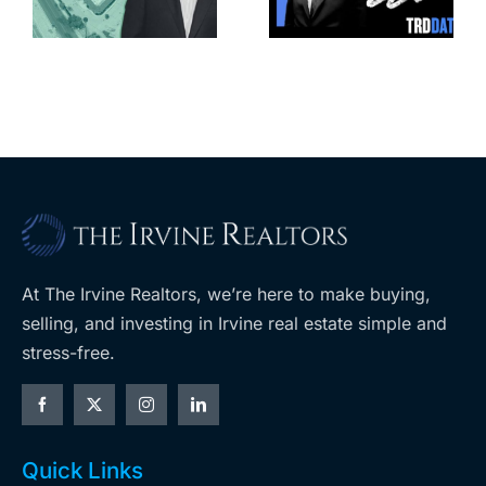
affordable
complex
apartments,
coming to
retail
ent
West Hills
At The Irvine Realtors, we’re here to make buying,
selling, and investing in Irvine real estate simple and
stress-free.
Quick Links