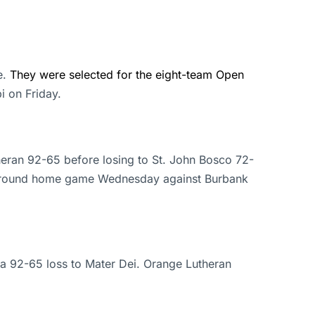
e.
They were selected for the eight-team Open
i on Friday.
heran 92-65 before losing to St. John Bosco 72-
rst-round home game Wednesday against Burbank
 a 92-65 loss to Mater Dei. Orange Lutheran