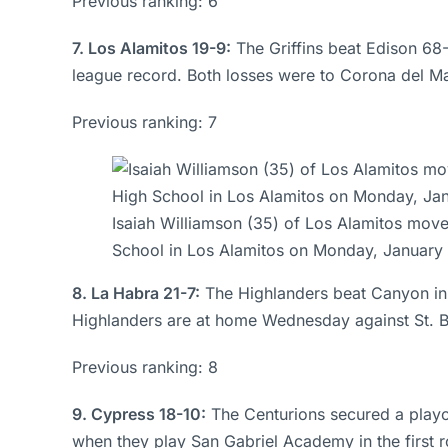
Previous ranking: 6
7. Los Alamitos 19-9:
The Griffins beat Edison 68
league record. Both losses were to Corona del Ma
Previous ranking: 7
Isaiah Williamson (35) of Los Alamitos move
School in Los Alamitos on Monday, January
8. La Habra 21-7:
The Highlanders beat Canyon in 
Highlanders are at home Wednesday against St. Bern
Previous ranking: 8
9. Cypress 18-10:
The Centurions secured a playof
when they play San Gabriel Academy in the first ro