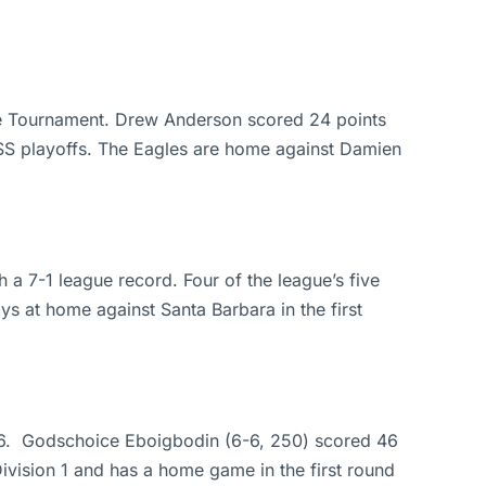
gue Tournament. Drew Anderson scored 24 points
F-SS playoffs. The Eagles are home against Damien
a 7-1 league record. Four of the league’s five
ys at home against Santa Barbara in the first
4-56. Godschoice Eboigbodin (6-6, 250) scored 46
ivision 1 and has a home game in the first round