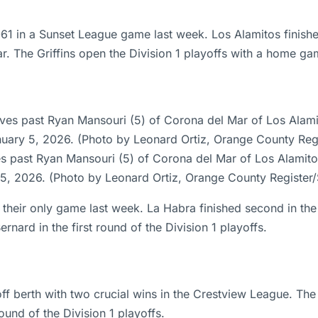
-61 in a Sunset League game last week. Los Alamitos finish
r. The Griffins open the Division 1 playoffs with a home 
s past Ryan Mansouri (5) of Corona del Mar of Los Alamito
 5, 2026. (Photo by Leonard Ortiz, Orange County Registe
their only game last week. La Habra finished second in the
ard in the first round of the Division 1 playoffs.
f berth with two crucial wins in the Crestview League. The
und of the Division 1 playoffs.