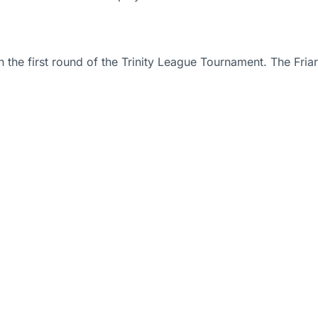
in the first round of the Trinity League Tournament. The Fr