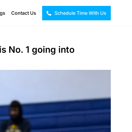
ogs
Contact Us
Schedule Time With Us
s No. 1 going into