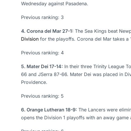
Wednesday against Pasadena.
Previous ranking: 3
4. Corona del Mar 27-1:
The Sea Kings beat Newpor
Division
for the playoffs. Corona del Mar takes a
Previous ranking: 4
5. Mater Dei 17-14:
In their three Trinity League
66 and JSerra 87-66. Mater Dei was placed in Di
Providence.
Previous ranking: 5
6. Orange Lutheran 18-9:
The Lancers were elimina
opens the Division 1 playoffs with an away game 