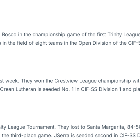
 Bosco in the championship game of the first Trinity Lea
in the field of eight teams in the Open Division of the CI
ast week. They won the Crestview League championship with 
Crean Lutheran is seeded No. 1 in CIF-SS Division 1 and pla
rinity League Tournament. They lost to Santa Margarita, 8
n the third-place game. JSerra is seeded second in CIF-SS D