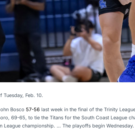
f Tuesday, Feb. 10.
 John Bosco
57-56
last week in the final of the Trinity Le
oro, 69-65, to tie the Titans for the South Coast League ch
quin League championship. … The playoffs begin Wednesday.