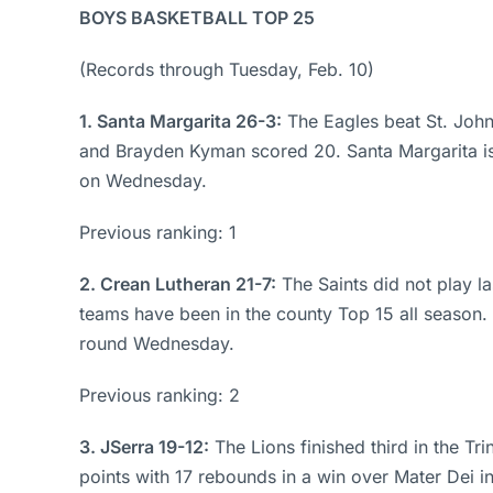
BOYS BASKETBALL TOP 25
(Records through Tuesday, Feb. 10)
1. Santa Margarita 26-3:
The Eagles beat St. John
and Brayden Kyman scored 20. Santa Margarita is 
on Wednesday.
Previous ranking: 1
2. Crean Lutheran 21-7:
The Saints did not play l
teams have been in the county Top 15 all season. 
round Wednesday.
Previous ranking: 2
3. JSerra 19-12:
The Lions finished third in the T
points with 17 rebounds in a win over Mater Dei i