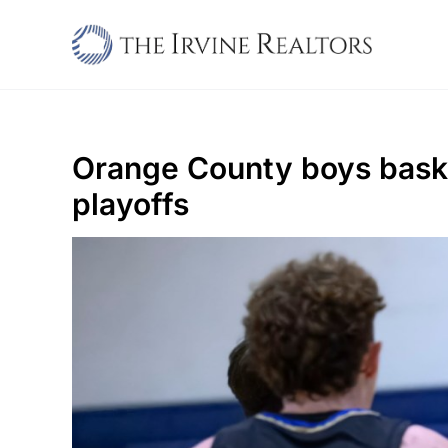
Skip
to
content
Orange County boys basket
playoffs