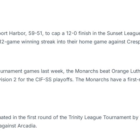
t Harbor, 59-51, to cap a 12-0 finish in the Sunset Leagu
 12-game winning streak into their home game against Cresp
 Tournament games last week, the Monarchs beat Orange Lut
vision 2 for the CIF-SS playoffs. The Monarchs have a fi
ted in the first round of the Trinity League Tournament by
against Arcadia.