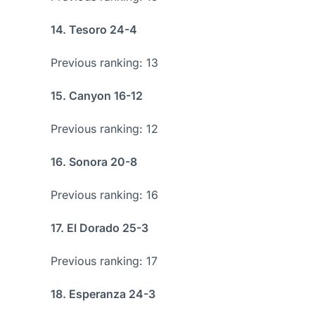
14. Tesoro 24-4
Previous ranking: 13
15. Canyon 16-12
Previous ranking: 12
16. Sonora 20-8
Previous ranking: 16
17. El Dorado 25-3
Previous ranking: 17
18. Esperanza 24-3