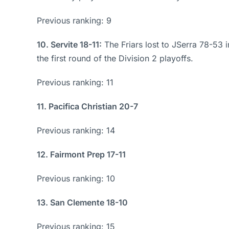
Previous ranking: 9
10. Servite 18-11:
The Friars lost to JSerra 78-53 
the first round of the Division 2 playoffs.
Previous ranking: 11
11. Pacifica Christian 20-7
Previous ranking: 14
12. Fairmont Prep 17-11
Previous ranking: 10
13. San Clemente 18-10
Previous ranking: 15