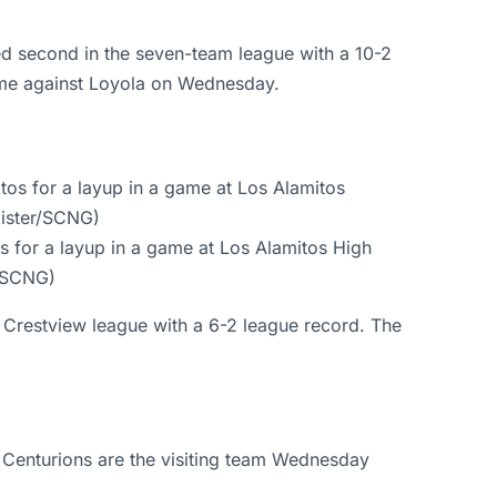
ed second in the seven-team league with a 10-2
game against Loyola on Wednesday.
s for a layup in a game at Los Alamitos High
r/SCNG)
 Crestview league with a 6-2 league record. The
 Centurions are the visiting team Wednesday