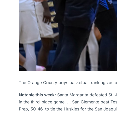
The Orange County boys basketball rankings as o
Notable this week:
Santa Margarita defeated St.
in the third-place game. … San Clemente beat Tes
Prep, 50-46, to tie the Huskies for the San Joa