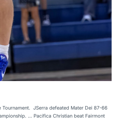
ague Tournament. JSerra defeated Mater Dei 87-66
ampionship. … Pacifica Christian beat Fairmont