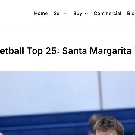
Home
Sell
Buy
Commercial
Bl
ball Top 25: Santa Margarita i