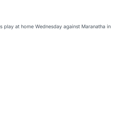
iars play at home Wednesday against Maranatha in