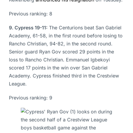
Previous ranking: 8
9. Cypress 19-11:
The Centurions beat San Gabriel
Academy, 61-58, in the first round before losing to
Rancho Christian, 94-82, in the second round.
Senior guard Ryan Gov scored 29 points in the
loss to Rancho Christian. Emmanuel Igbekoyi
scored 17 points in the win over San Gabriel
Academy. Cypress finished third in the Crestview
League.
Previous ranking: 9