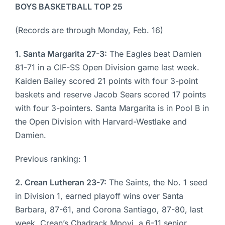
BOYS BASKETBALL TOP 25
(Records are through Monday, Feb. 16)
1. Santa Margarita 27-3:
The Eagles beat Damien
81-71 in a CIF-SS Open Division game last week.
Kaiden Bailey scored 21 points with four 3-point
baskets and reserve Jacob Sears scored 17 points
with four 3-pointers. Santa Margarita is in Pool B in
the Open Division with Harvard-Westlake and
Damien.
Previous ranking: 1
2. Crean Lutheran 23-7:
The Saints, the No. 1 seed
in Division 1, earned playoff wins over Santa
Barbara, 87-61, and Corona Santiago, 87-80, last
week. Crean’s Chadrack Mpoyi, a 6-11 senior,