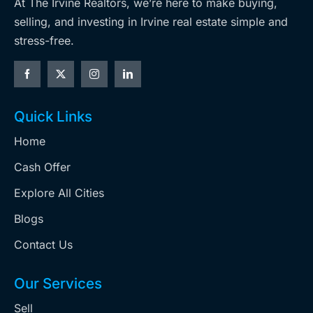
At The Irvine Realtors, we’re here to make buying,
selling, and investing in Irvine real estate simple and
stress-free.
Quick Links
Home
Cash Offer
Explore All Cities
Blogs
Contact Us
Our Services
Sell