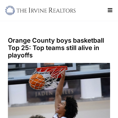
Skip
to
Tog
content
Navi
Home
Sell
Orange County boys basketball
Top 25: Top teams still alive in
Buy
playoffs
Commercial
Blogs
Contact Us