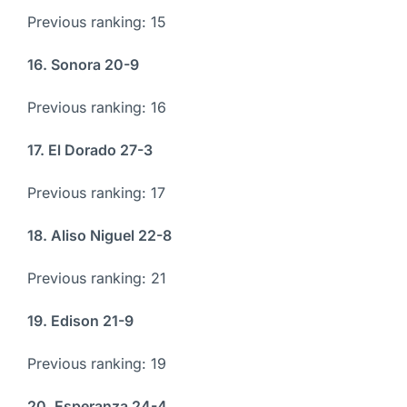
Previous ranking: 15
16. Sonora 20-9
Previous ranking: 16
17. El Dorado 27-3
Previous ranking: 17
18. Aliso Niguel 22-8
Previous ranking: 21
19. Edison 21-9
Previous ranking: 19
20. Esperanza 24-4