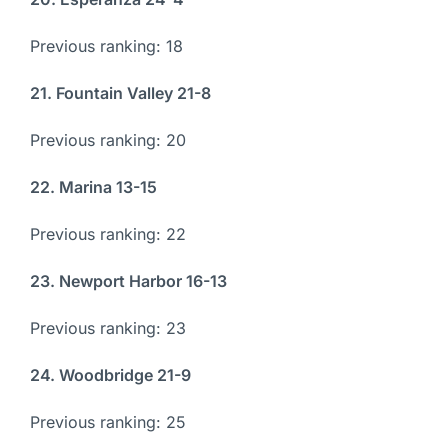
Previous ranking: 18
21. Fountain Valley 21-8
Previous ranking: 20
22. Marina 13-15
Previous ranking: 22
23. Newport Harbor 16-13
Previous ranking: 23
24. Woodbridge 21-9
Previous ranking: 25