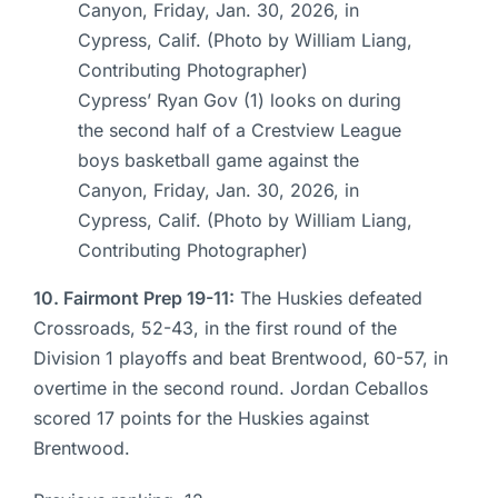
Cypress’ Ryan Gov (1) looks on during
the second half of a Crestview League
boys basketball game against the
Canyon, Friday, Jan. 30, 2026, in
Cypress, Calif. (Photo by William Liang,
Contributing Photographer)
10. Fairmont Prep 19-11:
The Huskies defeated
Crossroads, 52-43, in the first round of the
Division 1 playoffs and beat Brentwood, 60-57, in
overtime in the second round. Jordan Ceballos
scored 17 points for the Huskies against
Brentwood.