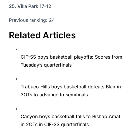
25. Villa Park 17-12
Previous ranking: 24
Related Articles
CIF-SS boys basketball playoffs: Scores from
Tuesday’s quarterfinals
Trabuco Hills boys basketball defeats Blair in
3OTs to advance to semifinals
Canyon boys basketball falls to Bishop Amat
in 2OTs in CIF-SS quarterfinals