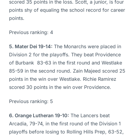
scored 35 points in the loss. Scott, a junior, is four
points shy of equaling the school record for career
points.
Previous ranking: 4
5. Mater Dei 19-14:
The Monarchs were placed in
Division 2 for the playoffs. They beat Providence
of Burbank 83-63 in the first round and Westlake
85-59 in the second round. Zain Majeed scored 25
points in the win over Westlake. Richie Ramirez
scored 30 points in the win over Providence.
Previous ranking: 5
6. Orange Lutheran 19-10:
The Lancers beat
Arcadia, 79-74, in the first round of the Division 1
playoffs before losing to Rolling Hills Prep, 63-52,