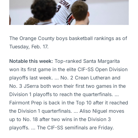
The Orange County boys basketball rankings as of
Tuesday, Feb. 17.
Notable this week:
Top-ranked Santa Margarita
won its first game in the elite CIF-SS Open Division
playoffs last week. … No. 2 Crean Lutheran and
No. 3 JSerra both won their first two games in the
Division 1 playoffs to reach the quarterfinals. …
Fairmont Prep is back in the Top 10 after it reached
the Division 1 quarterfinals. … Aliso Niguel moves
up to No. 18 after two wins in the Division 3
playoffs. … The CIF-SS semifinals are Friday.