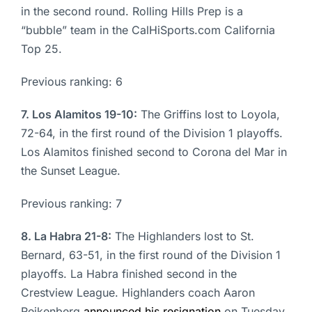
in the second round. Rolling Hills Prep is a
“bubble” team in the CalHiSports.com California
Top 25.
Previous ranking: 6
7. Los Alamitos 19-10:
The Griffins lost to Loyola,
72-64, in the first round of the Division 1 playoffs.
Los Alamitos finished second to Corona del Mar in
the Sunset League.
Previous ranking: 7
8. La Habra 21-8:
The Highlanders lost to St.
Bernard, 63-51, in the first round of the Division 1
playoffs. La Habra finished second in the
Crestview League. Highlanders coach Aaron
Reikenberg
announced his resignation
on Tuesday.