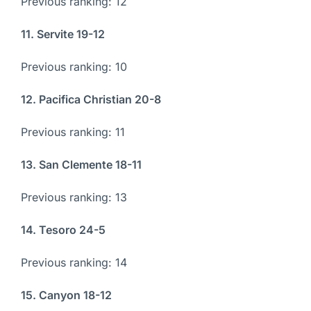
Previous ranking: 12
11. Servite 19-12
Previous ranking: 10
12. Pacifica Christian 20-8
Previous ranking: 11
13. San Clemente 18-11
Previous ranking: 13
14. Tesoro 24-5
Previous ranking: 14
15. Canyon 18-12