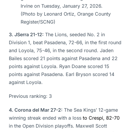
Irvine on Tuesday, January 27, 2026.
(Photo by Leonard Ortiz, Orange County
Register/SCNG)
3. JSerra 21-12:
The Lions, seeded No. 2 in
Division 1, beat Pasadena, 72-66, in the first round
and Loyola, 75-46, in the second round. Jaden
Bailes scored 21 points against Pasadena and 22
points against Loyola. Ryan Doane scored 15
points against Pasadena. Earl Bryson scored 14
against Loyola.
Previous ranking: 3
4. Corona del Mar 27-2:
The Sea Kings’ 12-game
winning streak ended with a loss
to Crespi, 82-70
in the Open Division playoffs. Maxwell Scott