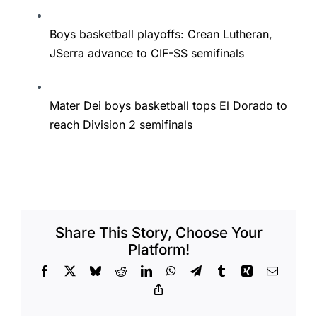
Boys basketball playoffs: Crean Lutheran,
JSerra advance to CIF-SS semifinals
Mater Dei boys basketball tops El Dorado to
reach Division 2 semifinals
Share This Story, Choose Your
Platform!
Facebook
X
Bluesky
Reddit
LinkedIn
WhatsApp
Telegram
Tumblr
Xing
Email
Copy
Link