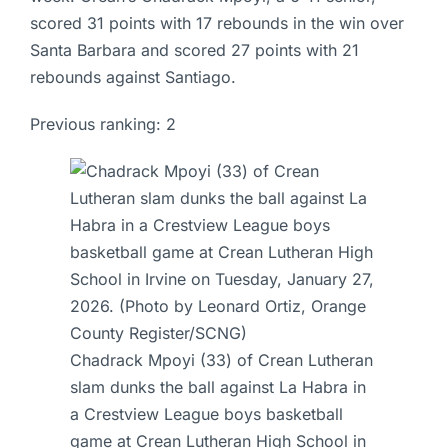
scored 31 points with 17 rebounds in the win over
Santa Barbara and scored 27 points with 21
rebounds against Santiago.
Previous ranking: 2
Chadrack Mpoyi (33) of Crean Lutheran
slam dunks the ball against La Habra in
a Crestview League boys basketball
game at Crean Lutheran High School in