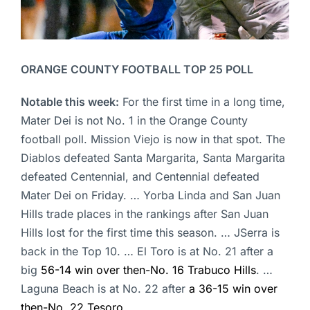
ORANGE COUNTY FOOTBALL TOP 25 POLL
Notable this week:
For the first time in a long time,
Mater Dei is not No. 1 in the Orange County
football poll. Mission Viejo is now in that spot. The
Diablos defeated Santa Margarita, Santa Margarita
defeated Centennial, and Centennial defeated
Mater Dei on Friday. … Yorba Linda and San Juan
Hills trade places in the rankings after San Juan
Hills lost for the first time this season. … JSerra is
back in the Top 10. … El Toro is at No. 21 after a
big
56-14 win over then-No. 16 Trabuco Hills
. …
Laguna Beach is at No. 22 after
a 36-15 win over
then-No. 22 Tesoro
.