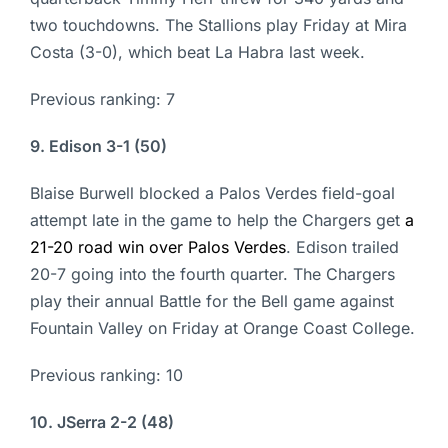
two touchdowns. The Stallions play Friday at Mira
Costa (3-0), which beat La Habra last week.
Previous ranking: 7
9. Edison 3-1 (50)
Blaise Burwell blocked a Palos Verdes field-goal
attempt late in the game to help the Chargers get
a
21-20 road win over Palos Verdes
. Edison trailed
20-7 going into the fourth quarter. The Chargers
play their annual Battle for the Bell game against
Fountain Valley on Friday at Orange Coast College.
Previous ranking: 10
10. JSerra 2-2 (48)