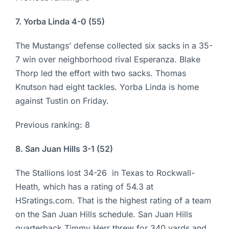
7. Yorba Linda 4-0 (55)
The Mustangs’ defense collected six sacks in a 35-
7 win over neighborhood rival Esperanza. Blake
Thorp led the effort with two sacks. Thomas
Knutson had eight tackles. Yorba Linda is home
against Tustin on Friday.
Previous ranking: 8
8. San Juan Hills 3-1 (52)
The Stallions lost 34-26 in Texas to Rockwall-
Heath, which has a rating of 54.3 at
HSratings.com. That is the highest rating of a team
on the San Juan Hills schedule. San Juan Hills
quarterback Timmy Herr threw for 340 yards and