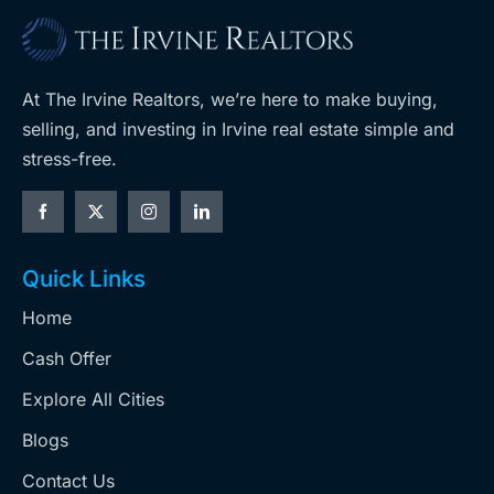
At The Irvine Realtors, we’re here to make buying,
selling, and investing in Irvine real estate simple and
stress-free.
Quick Links
Home
Cash Offer
Explore All Cities
Blogs
Contact Us