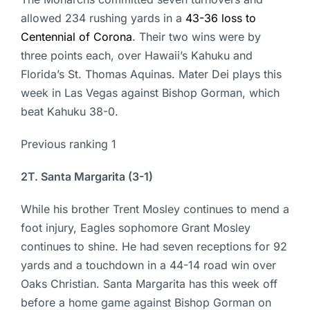
allowed 234 rushing yards in a
43-36 loss to
Centennial of Corona
. Their two wins were by
three points each, over Hawaii’s Kahuku and
Florida’s St. Thomas Aquinas. Mater Dei plays this
week in Las Vegas against Bishop Gorman, which
beat Kahuku 38-0.
Previous ranking 1
2T. Santa Margarita (3-1)
While his brother Trent Mosley continues to mend a
foot injury, Eagles sophomore Grant Mosley
continues to shine. He had seven receptions for 92
yards and a touchdown in a 44-14 road win over
Oaks Christian. Santa Margarita has this week off
before a home game against Bishop Gorman on