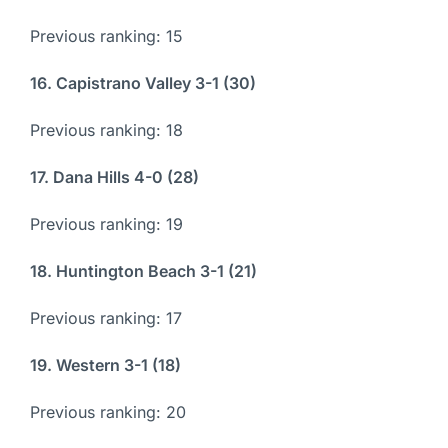
Previous ranking: 15
16. Capistrano Valley 3-1 (30)
Previous ranking: 18
17. Dana Hills 4-0 (28)
Previous ranking: 19
18. Huntington Beach 3-1 (21)
Previous ranking: 17
19. Western 3-1 (18)
Previous ranking: 20