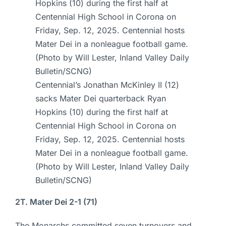
Centennial’s Jonathan McKinley II (12)
sacks Mater Dei quarterback Ryan
Hopkins (10) during the first half at
Centennial High School in Corona on
Friday, Sep. 12, 2025. Centennial hosts
Mater Dei in a nonleague football game.
(Photo by Will Lester, Inland Valley Daily
Bulletin/SCNG)
2T. Mater Dei 2-1 (71)
The Monarchs committed seven turnovers and