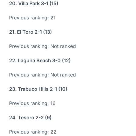
20. Villa Park 3-1 (15)
Previous ranking: 21
21. El Toro 2-1 (13)
Previous ranking: Not ranked
22. Laguna Beach 3-0 (12)
Previous ranking: Not ranked
23. Trabuco Hills 2-1 (10)
Previous ranking: 16
24. Tesoro 2-2 (9)
Previous ranking: 22