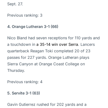
Sept. 27.
Previous ranking: 3
4. Orange Lutheran 3-1 (66)
Nico Bland had seven receptions for 110 yards and
a touchdown in
a 35-14 win over Serra
. Lancers
quarterback Reagan Toki completed 20 of 23
passes for 227 yards. Orange Lutheran plays
Sierra Canyon at Orange Coast College on
Thursday.
Previous ranking: 4
5. Servite 3-1 (63)
Gavin Gutierrez rushed for 202 yards and a