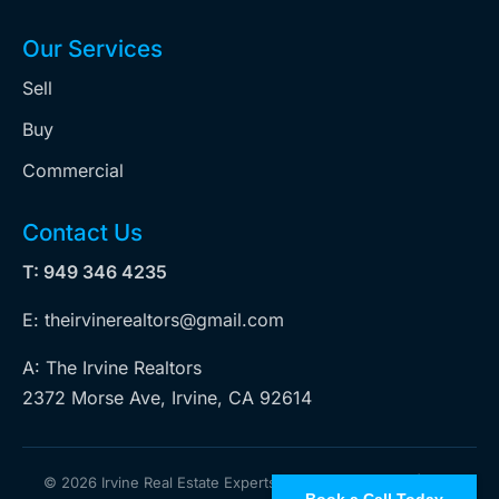
Our Services
Sell
Buy
Commercial
Contact Us
T: 949 346 4235
E: theirvinerealtors@gmail.com
A: The Irvine Realtors
2372 Morse Ave, Irvine, CA 92614
©
2026 Irvine Real Estate Experts. All rights reserved | Web