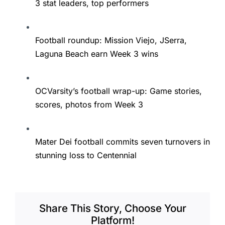
3 stat leaders, top performers
Football roundup: Mission Viejo, JSerra,
Laguna Beach earn Week 3 wins
OCVarsity’s football wrap-up: Game stories,
scores, photos from Week 3
Mater Dei football commits seven turnovers in
stunning loss to Centennial
Share This Story, Choose Your
Platform!