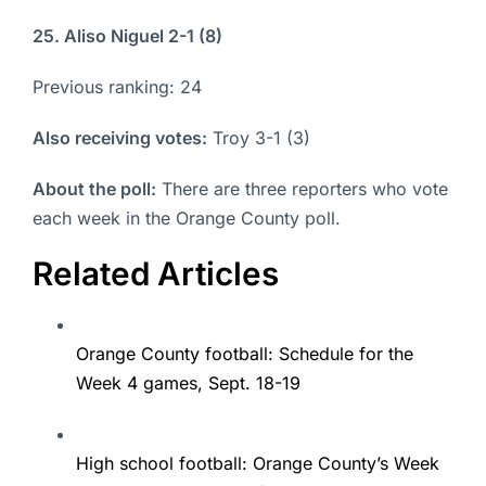
25. Aliso Niguel 2-1 (8)
Previous ranking: 24
Also receiving votes:
Troy 3-1 (3)
About the poll:
There are three reporters who vote
each week in the Orange County poll.
Related Articles
Orange County football: Schedule for the
Week 4 games, Sept. 18-19
High school football: Orange County’s Week