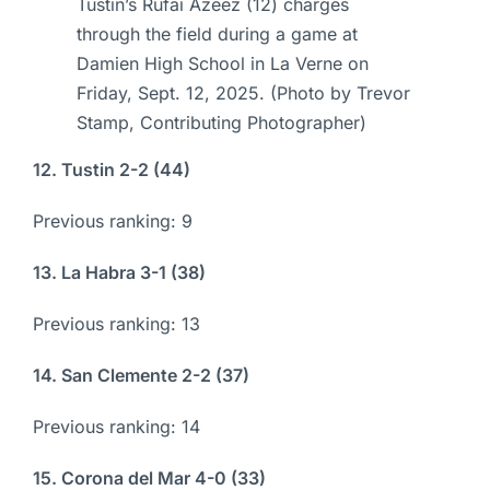
Tustin’s Rufai Azeez (12) charges
through the field during a game at
Damien High School in La Verne on
Friday, Sept. 12, 2025. (Photo by Trevor
Stamp, Contributing Photographer)
12. Tustin 2-2 (44)
Previous ranking: 9
13. La Habra 3-1 (38)
Previous ranking: 13
14. San Clemente 2-2 (37)
Previous ranking: 14
15. Corona del Mar 4-0 (33)