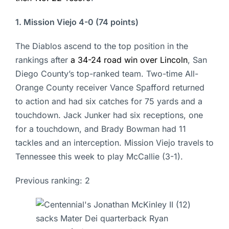
1. Mission Viejo 4-0 (74 points)
The Diablos ascend to the top position in the
rankings after
a 34-24 road win over Lincoln
, San
Diego County’s top-ranked team. Two-time All-
Orange County receiver Vance Spafford returned
to action and had six catches for 75 yards and a
touchdown. Jack Junker had six receptions, one
for a touchdown, and Brady Bowman had 11
tackles and an interception. Mission Viejo travels to
Tennessee this week to play McCallie (3-1).
Previous ranking: 2