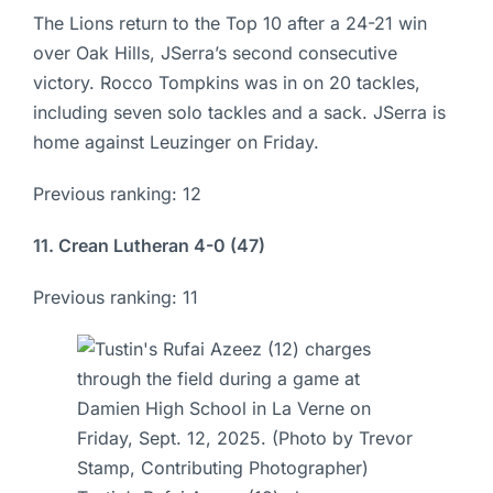
The Lions return to the Top 10 after a 24-21 win
over Oak Hills, JSerra’s second consecutive
victory. Rocco Tompkins was in on 20 tackles,
including seven solo tackles and a sack. JSerra is
home against Leuzinger on Friday.
Previous ranking: 12
11. Crean Lutheran 4-0 (47)
Previous ranking: 11