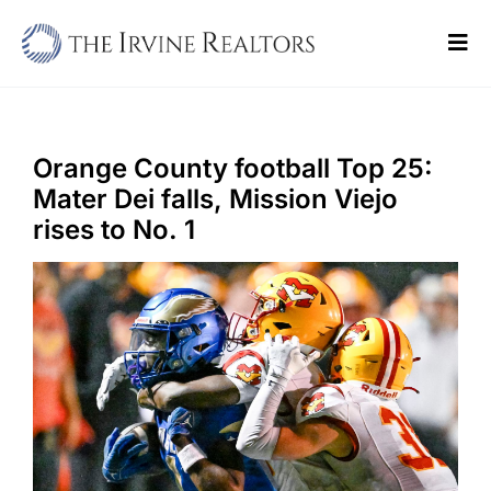
Skip
to
Tog
content
Navi
Home
Sell
Orange County football Top 25:
Mater Dei falls, Mission Viejo
Buy
rises to No. 1
Commercial
Blogs
Contact Us