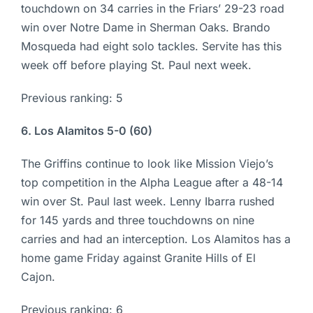
touchdown on 34 carries in the Friars’ 29-23 road
win over Notre Dame in Sherman Oaks. Brando
Mosqueda had eight solo tackles. Servite has this
week off before playing St. Paul next week.
Previous ranking: 5
6. Los Alamitos 5-0 (60)
The Griffins continue to look like Mission Viejo’s
top competition in the Alpha League after a 48-14
win over St. Paul last week. Lenny Ibarra rushed
for 145 yards and three touchdowns on nine
carries and had an interception. Los Alamitos has a
home game Friday against Granite Hills of El
Cajon.
Previous ranking: 6