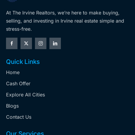
At The Irvine Realtors, we’re here to make buying,
selling, and investing in Irvine real estate simple and
stress-free.
Quick Links
Home
Cash Offer
Explore All Cities
Blogs
Contact Us
Our Services