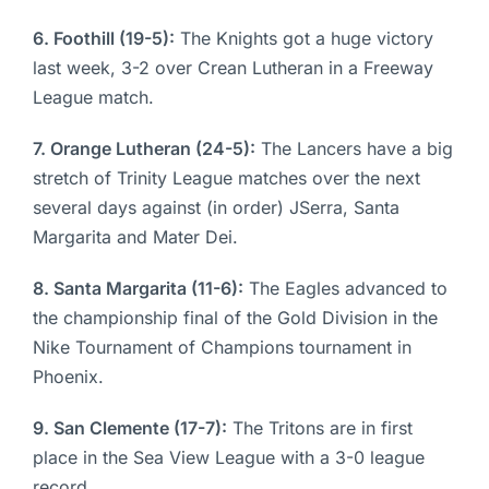
6. Foothill (19-5):
The Knights got a huge victory
last week, 3-2 over Crean Lutheran in a Freeway
League match.
7. Orange Lutheran (24-5):
The Lancers have a big
stretch of Trinity League matches over the next
several days against (in order) JSerra, Santa
Margarita and Mater Dei.
8. Santa Margarita (11-6):
The Eagles advanced to
the championship final of the Gold Division in the
Nike Tournament of Champions tournament in
Phoenix.
9. San Clemente (17-7):
The Tritons are in first
place in the Sea View League with a 3-0 league
record.