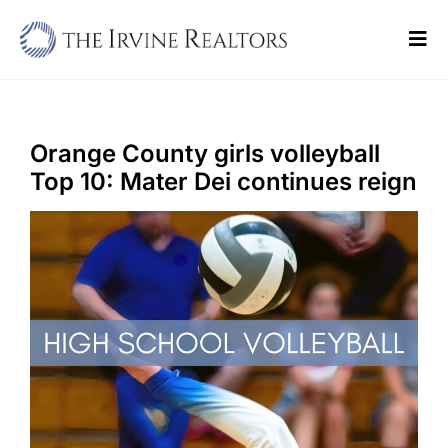
Skip
to
Tog
content
Navi
Home
Sell
Orange County girls volleyball
Top 10: Mater Dei continues reign
Buy
Commercial
Blogs
Contact Us