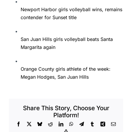
Newport Harbor girls volleyball wins, remains
contender for Sunset title
San Juan Hills girls volleyball beats Santa
Margarita again
Orange County girls athlete of the week:
Megan Hodges, San Juan Hills
Share This Story, Choose Your
Platform!
Facebook
X
Bluesky
Reddit
LinkedIn
WhatsApp
Telegram
Tumblr
Xing
Email
Copy