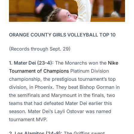
ORANGE COUNTY GIRLS VOLLEYBALL TOP 10
(Records through Sept. 29)
1. Mater Dei (23-4):
The Monarchs won the
Nike
Tournament of Champions
Platinum Division
championship, the prestigious tournament’s top
division, in Phoenix. They beat Bishop Gorman in
the semifinals and Marymount in the finals, two
teams that had defeated Mater Dei earlier this
season. Mater Dei’s Layli Ostovar was named
tournament MVP.
2. Los Alamitos (24-8):
The Griffins swept