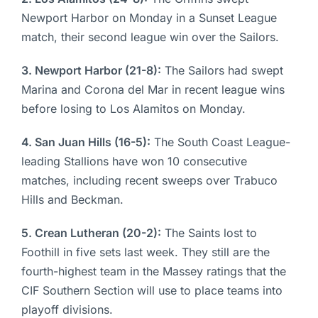
Newport Harbor on Monday in a Sunset League
match, their second league win over the Sailors.
3. Newport Harbor (21-8):
The Sailors had swept
Marina and Corona del Mar in recent league wins
before losing to Los Alamitos on Monday.
4. San Juan Hills (16-5):
The South Coast League-
leading Stallions have won 10 consecutive
matches, including recent sweeps over Trabuco
Hills and Beckman.
5. Crean Lutheran (20-2):
The Saints lost to
Foothill in five sets last week. They still are the
fourth-highest team in the Massey ratings that the
CIF Southern Section will use to place teams into
playoff divisions.