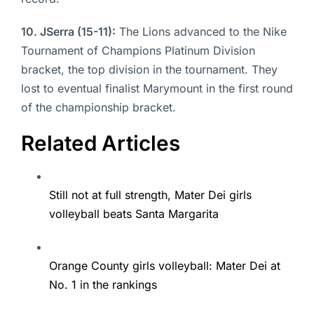
10. JSerra (15-11):
The Lions advanced to the Nike
Tournament of Champions Platinum Division
bracket, the top division in the tournament. They
lost to eventual finalist Marymount in the first round
of the championship bracket.
Related Articles
Still not at full strength, Mater Dei girls
volleyball beats Santa Margarita
Orange County girls volleyball: Mater Dei at
No. 1 in the rankings