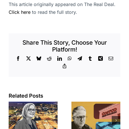
This article originally appeared on The Real Deal.
Click here
to read the full story.
Share This Story, Choose Your
Platform!
Facebook
X
Bluesky
Reddit
LinkedIn
WhatsApp
Telegram
Tumblr
Xing
Email
Copy
Link
Related Posts
Brea
Aubrey Plaza
s
residents
finds buyer
push back on
for Los Feliz
city’s deal for