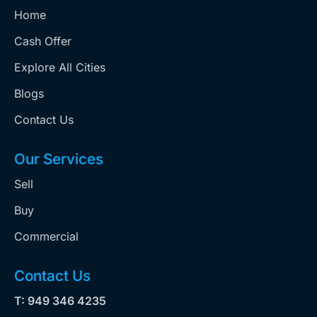
Home
Cash Offer
Explore All Cities
Blogs
Contact Us
Our Services
Sell
Buy
Commercial
Contact Us
T: 949 346 4235