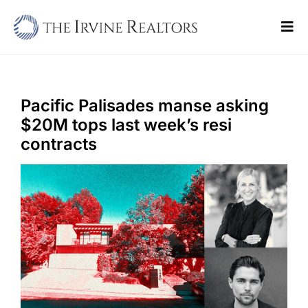
Skip
to
Tog
content
Navi
Home
Sell
Pacific Palisades manse asking
$20M tops last week’s resi
Buy
contracts
Commercial
Blogs
Contact Us