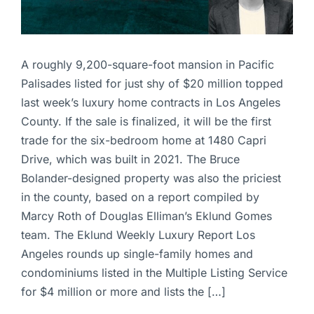
A roughly 9,200-square-foot mansion in Pacific
Palisades listed for just shy of $20 million topped
last week’s luxury home contracts in Los Angeles
County. If the sale is finalized, it will be the first
trade for the six-bedroom home at 1480 Capri
Drive, which was built in 2021. The Bruce
Bolander-designed property was also the priciest
in the county, based on a report compiled by
Marcy Roth of Douglas Elliman’s Eklund Gomes
team. The Eklund Weekly Luxury Report Los
Angeles rounds up single-family homes and
condominiums listed in the Multiple Listing Service
for $4 million or more and lists the […]