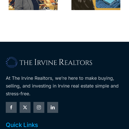
home after
s
developer’s
year of price
m
planned
cuts, relisting
A
Costco
At The Irvine Realtors, we’re here to make buying,
selling, and investing in Irvine real estate simple and
stress-free.
Quick Links