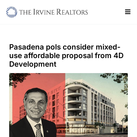
Skip
to
Tog
content
Navi
Home
Sell
Pasadena pols consider mixed-
use affordable proposal from 4D
Buy
Development
Commercial
Blogs
Contact Us