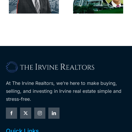
South Bay’s
downtown
largest
with first-of-
leases this
f
its-kind
year
$36M
purchase
At The Irvine Realtors, we’re here to make buying,
selling, and investing in Irvine real estate simple and
stress-free.
Quick Links