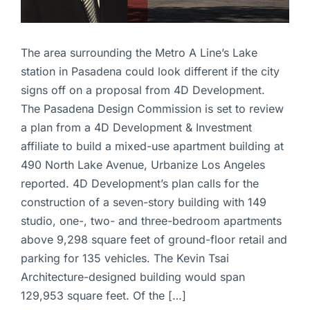
The area surrounding the Metro A Line’s Lake
station in Pasadena could look different if the city
signs off on a proposal from 4D Development.
The Pasadena Design Commission is set to review
a plan from a 4D Development & Investment
affiliate to build a mixed-use apartment building at
490 North Lake Avenue, Urbanize Los Angeles
reported. 4D Development’s plan calls for the
construction of a seven-story building with 149
studio, one-, two- and three-bedroom apartments
above 9,298 square feet of ground-floor retail and
parking for 135 vehicles. The Kevin Tsai
Architecture-designed building would span
129,953 square feet. Of the […]