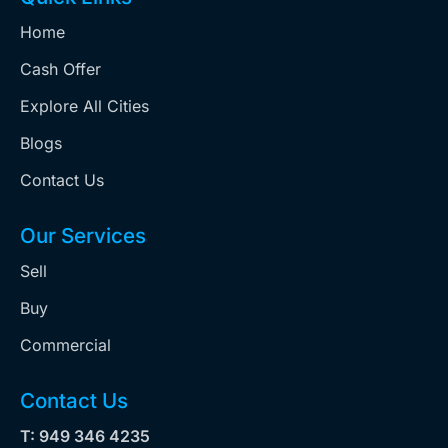
Home
Cash Offer
Explore All Cities
Blogs
Contact Us
Our Services
Sell
Buy
Commercial
Contact Us
T: 949 346 4235