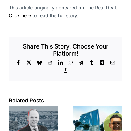
This article originally appeared on The Real Deal.
Click here
to read the full story.
Share This Story, Choose Your
Platform!
Facebook
X
Bluesky
Reddit
LinkedIn
WhatsApp
Telegram
Tumblr
Xing
Email
Copy
Link
Port of Long
Related Posts
Beach
Hyundai-
scoops up
linked firm
offices in
inks one of
city’s