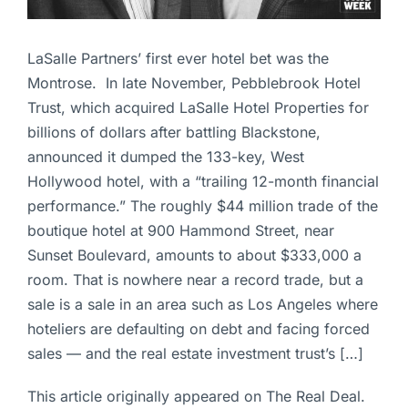
LaSalle Partners’ first ever hotel bet was the
Montrose. In late November, Pebblebrook Hotel
Trust, which acquired LaSalle Hotel Properties for
billions of dollars after battling Blackstone,
announced it dumped the 133-key, West
Hollywood hotel, with a “trailing 12-month financial
performance.” The roughly $44 million trade of the
boutique hotel at 900 Hammond Street, near
Sunset Boulevard, amounts to about $333,000 a
room. That is nowhere near a record trade, but a
sale is a sale in an area such as Los Angeles where
hoteliers are defaulting on debt and facing forced
sales — and the real estate investment trust’s […]
This article originally appeared on The Real Deal.