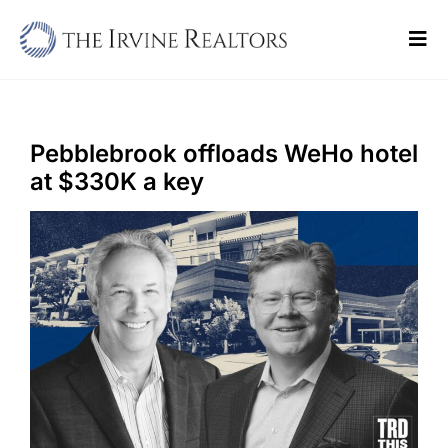
Skip
to
Tog
content
Navi
Home
Sell
Pebblebrook offloads WeHo hotel
at $330K a key
Buy
Commercial
Blogs
Contact Us