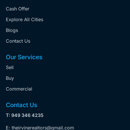
Cash Offer
Explore All Cities
Blogs
Contact Us
Our Services
Sell
Buy
Commercial
Contact Us
T: 949 346 4235
E: theirvinerealtors@gmail.com