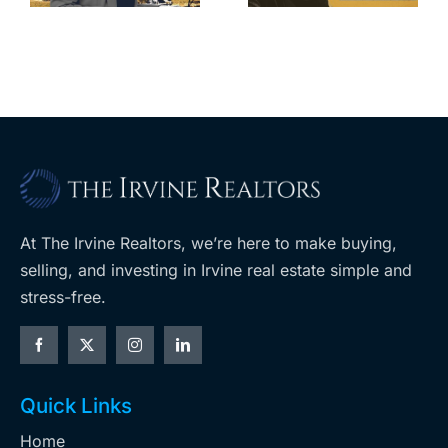
m
planned
cuts, relisting
A
Costco
At The Irvine Realtors, we’re here to make buying,
selling, and investing in Irvine real estate simple and
stress-free.
Quick Links
Home