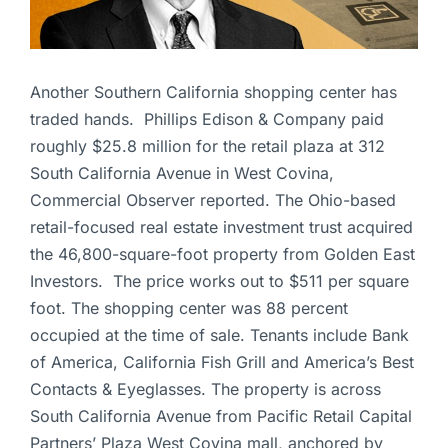
Another Southern California shopping center has
traded hands. Phillips Edison & Company paid
roughly $25.8 million for the retail plaza at 312
South California Avenue in West Covina,
Commercial Observer reported. The Ohio-based
retail-focused real estate investment trust acquired
the 46,800-square-foot property from Golden East
Investors. The price works out to $511 per square
foot. The shopping center was 88 percent
occupied at the time of sale. Tenants include Bank
of America, California Fish Grill and America’s Best
Contacts & Eyeglasses. The property is across
South California Avenue from Pacific Retail Capital
Partners’ Plaza West Covina mall, anchored by