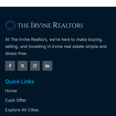
At The Irvine Realtors, we’re here to make buying,
selling, and investing in Irvine real estate simple and
stress-free.
Quick Links
Home
Cash Offer
Explore All Cities