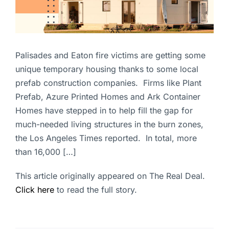
Palisades and Eaton fire victims are getting some
unique temporary housing thanks to some local
prefab construction companies. Firms like Plant
Prefab, Azure Printed Homes and Ark Container
Homes have stepped in to help fill the gap for
much-needed living structures in the burn zones,
the Los Angeles Times reported. In total, more
than 16,000 […]
This article originally appeared on The Real Deal.
Click here
to read the full story.