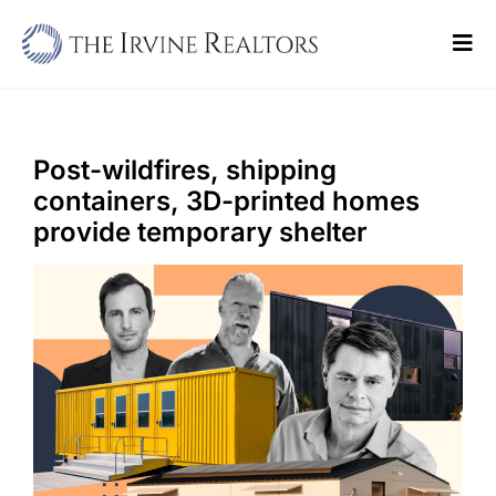
Skip
to
Tog
content
Navi
Home
Sell
Post-wildfires, shipping
containers, 3D-printed homes
Buy
provide temporary shelter
Commercial
Blogs
Contact Us