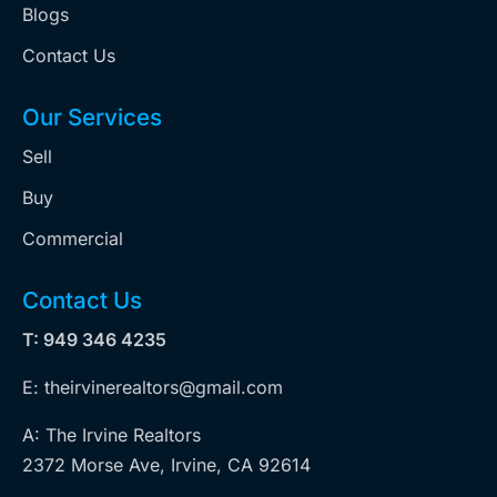
Blogs
Contact Us
Our Services
Sell
Buy
Commercial
Contact Us
T: 949 346 4235
E: theirvinerealtors@gmail.com
A: The Irvine Realtors
2372 Morse Ave, Irvine, CA 92614