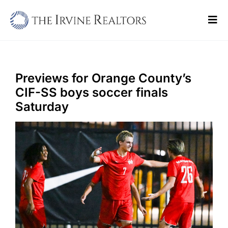
Skip
to
Tog
content
Navi
Home
Sell
Previews for Orange County’s
CIF-SS boys soccer finals
Buy
Saturday
Commercial
Blogs
Contact Us