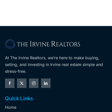
retail
ent
West Hills
At The Irvine Realtors, we’re here to make buying,
selling, and investing in Irvine real estate simple and
stress-free.
Quick Links
Home