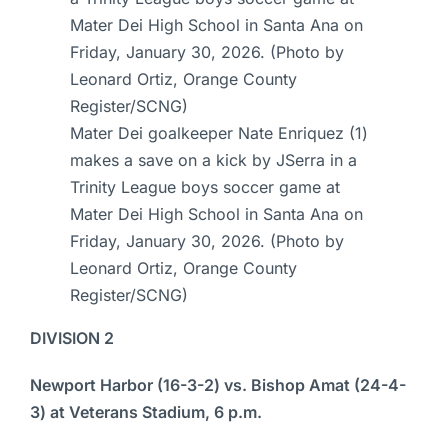
Mater Dei goalkeeper Nate Enriquez (1)
makes a save on a kick by JSerra in a
Trinity League boys soccer game at
Mater Dei High School in Santa Ana on
Friday, January 30, 2026. (Photo by
Leonard Ortiz, Orange County
Register/SCNG)
DIVISION 2
Newport Harbor (16-3-2) vs. Bishop Amat (24-4-
3) at Veterans Stadium, 6 p.m.