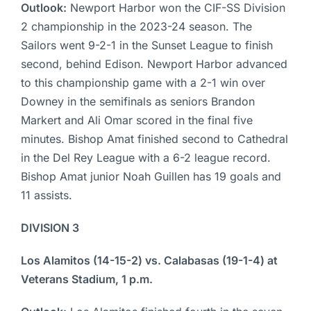
Outlook:
Newport Harbor won the CIF-SS Division
2 championship in the 2023-24 season. The
Sailors went 9-2-1 in the Sunset League to finish
second, behind Edison. Newport Harbor advanced
to this championship game with a 2-1 win over
Downey in the semifinals as seniors Brandon
Markert and Ali Omar scored in the final five
minutes. Bishop Amat finished second to Cathedral
in the Del Rey League with a 6-2 league record.
Bishop Amat junior Noah Guillen has 19 goals and
11 assists.
DIVISION 3
Los Alamitos (14-15-2) vs. Calabasas (19-1-4) at
Veterans Stadium, 1 p.m.