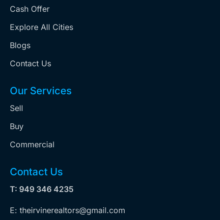
Cash Offer
Explore All Cities
Blogs
Contact Us
Our Services
Sell
Buy
Commercial
Contact Us
T: 949 346 4235
E: theirvinerealtors@gmail.com