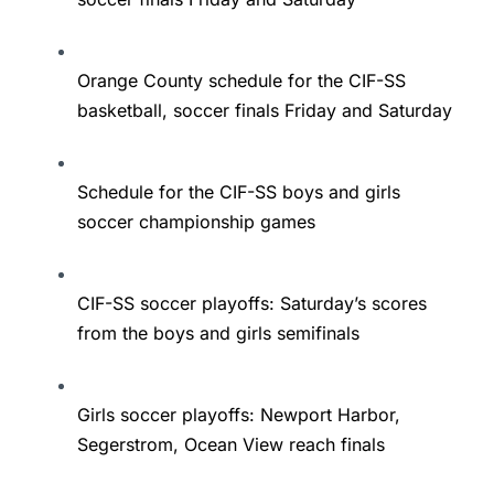
Orange County schedule for the CIF-SS
basketball, soccer finals Friday and Saturday
Schedule for the CIF-SS boys and girls
soccer championship games
CIF-SS soccer playoffs: Saturday’s scores
from the boys and girls semifinals
Girls soccer playoffs: Newport Harbor,
Segerstrom, Ocean View reach finals