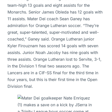
team-high 13 goals and eight assists for the
Monarchs. Senior James Obleda has 12 goals with
11 assists. Mater Dei coach Sean Ganey has
admiration for Orange Lutheran soccer. “They’re
great, super-talented, super-motivated and well-
coached,” Ganey said. Orange Lutheran junior
Kyler Firouznam has scored 14 goals with seven
assists. Junior Noah Jacoby has nine goals with
three assists. Orange Lutheran lost to Servite, 3-1,
in the Division 1 final two seasons ago. The
Lancers are in a CIF-SS final for the third time in
four years, but this is their first time in the Open
Division final.