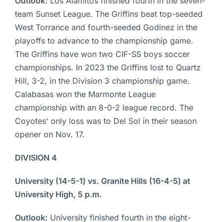
Outlook:
Los Alamitos finished fourth in the seven-
team Sunset League. The Griffins beat top-seeded
West Torrance and fourth-seeded Godinez in the
playoffs to advance to the championship game.
The Griffins have won two CIF-SS boys soccer
championships. In 2023 the Griffins lost to Quartz
Hill, 3-2, in the Division 3 championship game.
Calabasas won the Marmonte League
championship with an 8-0-2 league record. The
Coyotes’ only loss was to Del Sol in their season
opener on Nov. 17.
DIVISION 4
University (14-5-1) vs. Granite Hills (16-4-5) at
University High, 5 p.m.
Outlook:
University finished fourth in the eight-