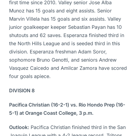
first time since 2010. Valley senior Jose Alba
Munoz has 15 goals and eight assists. Senior
Marvin Villela has 15 goals and six assists. Valley
junior goalkeeper keeper Sebastian Payan has 10
shutouts and 62 saves. Esperanza finished third in
the North Hills League and is seeded third in this
division. Esperanza freshman Adam Soror,
sophomore Bruno Genotti, and seniors Andrew
Vasquez Caicedo and Amilcar Zamora have scored
four goals apiece.
DIVISION 8
Pacifica Christian (16-2-1) vs. Rio Hondo Prep (16-
5-1) at Orange Coast College, 3 p.m.
Outlook:
Pacifica Christian finished third in the San
Joaquin League with a 4-2 league record. Tritons