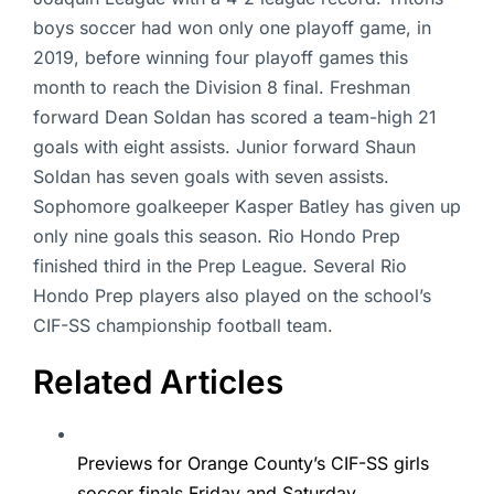
boys soccer had won only one playoff game, in
2019, before winning four playoff games this
month to reach the Division 8 final. Freshman
forward Dean Soldan has scored a team-high 21
goals with eight assists. Junior forward Shaun
Soldan has seven goals with seven assists.
Sophomore goalkeeper Kasper Batley has given up
only nine goals this season. Rio Hondo Prep
finished third in the Prep League. Several Rio
Hondo Prep players also played on the school’s
CIF-SS championship football team.
Related Articles
Previews for Orange County’s CIF-SS girls
soccer finals Friday and Saturday