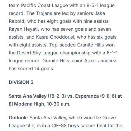
team Pacific Coast League with an 8-5-1 league
record. The Trojans are led by seniors Jake
Rabold, who has eight goals with nine assists,
Rayan Heyati, who has seven goals and seven
assists, and Kasra Ghoddousi, who has six goals
with eight assists. Top-seeded Granite Hills won
the Desert Sky League championship with a 6-1-1
league record. Granite Hills junior Acxel Jimenez
has scored 14 goals.
DIVISION 5
Santa Ana Valley (18-2-3) vs. Esperanza (9-8-6) at
El Modena High, 10:30 a.m.
Outlook:
Santa Ana Valley, which won the Grove
League title, is in a CIF-SS boys soccer final for the