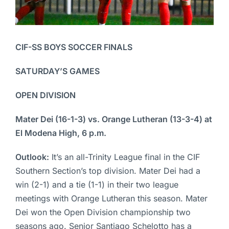
CIF-SS BOYS SOCCER FINALS
SATURDAY’S GAMES
OPEN DIVISION
Mater Dei (16-1-3) vs. Orange Lutheran (13-3-4) at
El Modena High, 6 p.m.
Outlook:
It’s an all-Trinity League final in the CIF
Southern Section’s top division. Mater Dei had a
win (2-1) and a tie (1-1) in their two league
meetings with Orange Lutheran this season. Mater
Dei won the Open Division championship two
seasons ago. Senior Santiago Schelotto has a