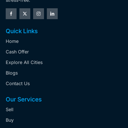
stress-free.
Quick Links
Home
Cash Offer
Explore All Cities
Blogs
Contact Us
Our Services
Sell
Buy