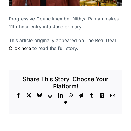
Progressive Councilmember Nithya Raman makes
11th-hour entry into June primary
This article originally appeared on The Real Deal.
Click here
to read the full story.
Share This Story, Choose Your
Platform!
Facebook
X
Bluesky
Reddit
LinkedIn
WhatsApp
Telegram
Tumblr
Xing
Email
Copy
Link