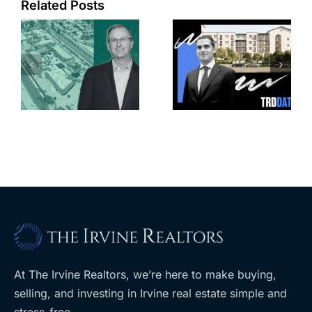
Related Posts
e
Top permits:
Jefferson
k
279K sf
Park slated
l
affordable
for more
housing
affordable
complex
apartments,
coming to
retail
ent
West Hills
At The Irvine Realtors, we’re here to make buying,
selling, and investing in Irvine real estate simple and