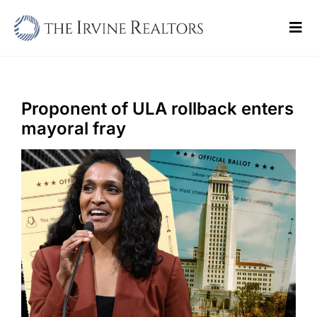
Skip
to
Tog
content
Navi
Home
Sell
Proponent of ULA rollback enters
mayoral fray
Buy
Commercial
Blogs
Contact Us