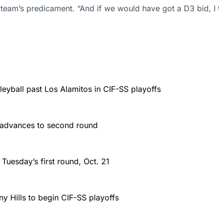
s team’s predicament. “And if we would have got a D3 bid, 
leyball past Los Alamitos in CIF-SS playoffs
l, advances to second round
 Tuesday’s first round, Oct. 21
y Hills to begin CIF-SS playoffs