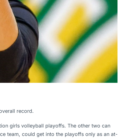
overall record.
ion girls volleyball playoffs. The other two can
ace team, could get into the playoffs only as an at-