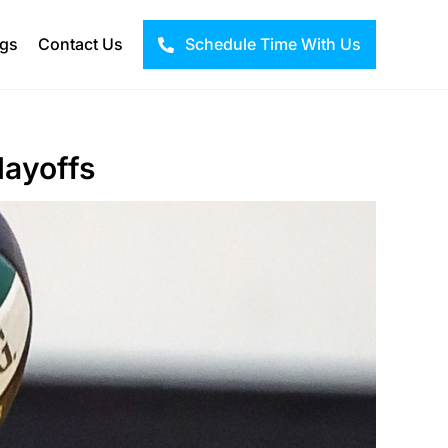
ogs
Contact Us
Schedule Time With Us
layoffs