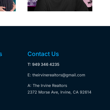
wood
Measure ULA
ity
s
Contact Us
T: 949 346 4235
E: theirvinerealtors@gmail.com
A: The Irvine Realtors
2372 Morse Ave, Irvine, CA 92614