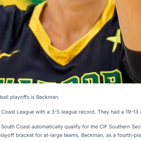
yball playoffs is Beckman.
th Coast League with a 3-5 league record. They had a 19-13 
 South Coast automatically qualify for the CIF Southern Sect
 playoff bracket for at-large teams. Beckman, as a fourth-pl