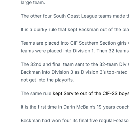
large team.
The other four South Coast League teams made the 
It is a quirky rule that kept Beckman out of the pla
Teams are placed into CIF Southern Section girls 
teams were placed into Division 1. Then 32 teams
The 32nd and final team sent to the 32-team Divi
Beckman into Division 3 as Division 3’s top-rated 
not get into the playoffs.
The same rule
kept Servite out of the CIF-SS boys
It is the first time in Darin McBain’s 19 years coa
Beckman had won four its final five regular-seaso