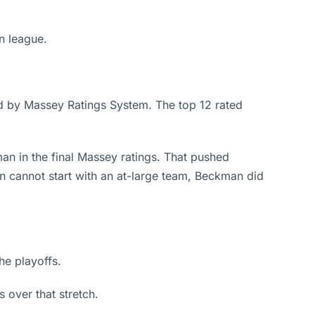
n league.
ied by Massey Ratings System. The top 12 rated
n in the final Massey ratings. That pushed
ion cannot start with an at-large team, Beckman did
he playoffs.
 over that stretch.