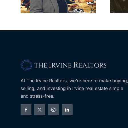
LA
planned Costco
At The Irvine Realtors, we’re here to make buying
selling, and investing in Irvine real estate simple
and stress-free.