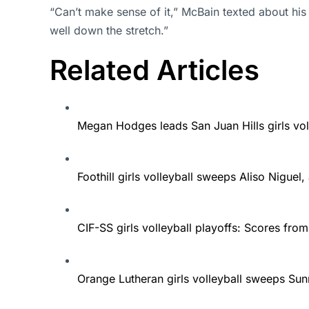
“Can’t make sense of it,” McBain texted about hi
well down the stretch.”
Related Articles
Megan Hodges leads San Juan Hills girls vol
Foothill girls volleyball sweeps Aliso Nigue
CIF-SS girls volleyball playoffs: Scores from
Orange Lutheran girls volleyball sweeps Sunn