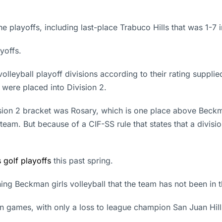
playoffs, including last-place Trabuco Hills that was 1-7 i
yoffs.
volleyball playoff divisions according to their rating suppl
 were placed into Division 2.
sion 2 bracket was Rosary, which is one place above Beckma
team. But because of a CIF-SS rule that states that a divis
 golf playoffs
this past spring.
ching Beckman girls volleyball that the team has not been in t
n games, with only a loss to league champion San Juan Hills