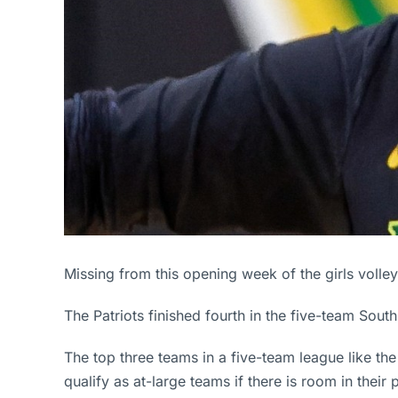
Missing from this opening week of the girls volle
The Patriots finished fourth in the five-team Sou
The top three teams in a five-team league like the
qualify as at-large teams if there is room in their