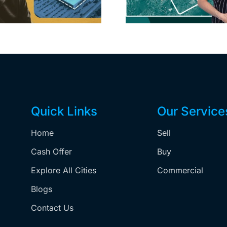
price cuts, relisting
Holly
matur
Quick Links
Our Service
Home
Sell
,
Cash Offer
Buy
Explore All Cities
Commercial
Blogs
Contact Us