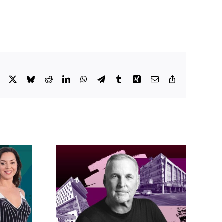
Facebook
X
Bluesky
Reddit
LinkedIn
WhatsApp
Telegram
Tumblr
Xing
Email
Copy
Link
acific
s posts
LA City Council
, lands
taps voters to
on on
decide if Palisades
dollar
is exempt from