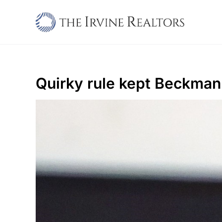
Skip
to
content
Quirky rule kept Beckman o