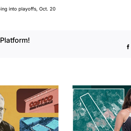
oing into playoffs, Oct. 20
Platform!
Hudson P
Propertie
Aubrey Plaza finds
$105M loss
buyer for Los Feliz
extensi
home after year of
billion-