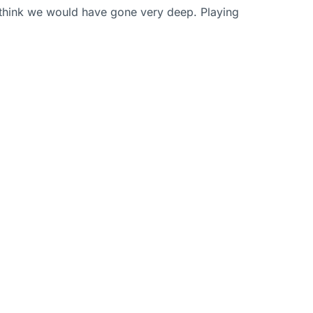
I think we would have gone very deep. Playing