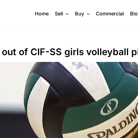
Home
Sell
Buy
Commercial
Bl
ut of CIF-SS girls volleyball p