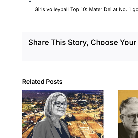
Girls volleyball Top 10: Mater Dei at No. 1 g
Share This Story, Choose Your 
Related Posts
cil
Brea residents
to
push back on
sades
city’s deal for
om
developer’s