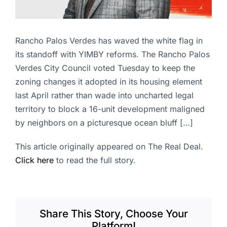
Rancho Palos Verdes has waved the white flag in
its standoff with YIMBY reforms. The Rancho Palos
Verdes City Council voted Tuesday to keep the
zoning changes it adopted in its housing element
last April rather than wade into uncharted legal
territory to block a 16-unit development maligned
by neighbors on a picturesque ocean bluff […]
This article originally appeared on The Real Deal.
Click here
to read the full story.
Share This Story, Choose Your
Platform!