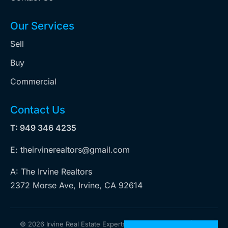
Our Services
Sell
Buy
Commercial
Contact Us
T: 949 346 4235
E: theirvinerealtors@gmail.com
A: The Irvine Realtors
2372 Morse Ave, Irvine, CA 92614
©
2026 Irvine Real Estate Experts. All rights reserved | Web