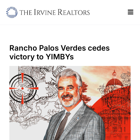
Skip
to
Tog
content
Navi
Home
Sell
Rancho Palos Verdes cedes
victory to YIMBYs
Buy
Commercial
Blogs
Contact Us