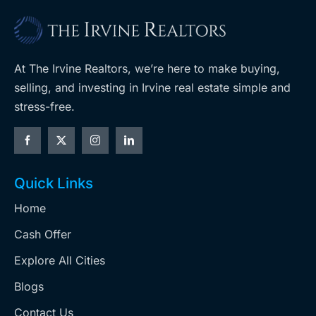
At The Irvine Realtors, we’re here to make buying,
selling, and investing in Irvine real estate simple and
stress-free.
Quick Links
Home
Cash Offer
Explore All Cities
Blogs
Contact Us