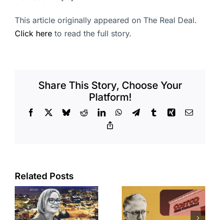
This article originally appeared on The Real Deal.
Click here
to read the full story.
Share This Story, Choose Your
Platform!
Facebook
X
Bluesky
Reddit
LinkedIn
WhatsApp
Telegram
Tumblr
Xing
Email
Copy
Link
Related Posts
Brea
Aubrey Plaza
s
residents
finds buyer
push back on