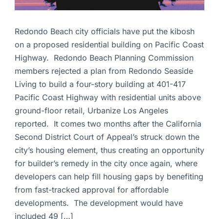
Redondo Beach city officials have put the kibosh
on a proposed residential building on Pacific Coast
Highway. Redondo Beach Planning Commission
members rejected a plan from Redondo Seaside
Living to build a four-story building at 401-417
Pacific Coast Highway with residential units above
ground-floor retail, Urbanize Los Angeles
reported. It comes two months after the California
Second District Court of Appeal’s struck down the
city’s housing element, thus creating an opportunity
for builder’s remedy in the city once again, where
developers can help fill housing gaps by benefiting
from fast-tracked approval for affordable
developments. The development would have
included 49 […]