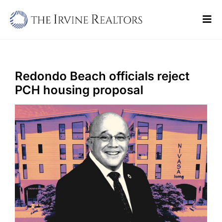
Skip
to
Tog
content
Navi
Home
Sell
Redondo Beach officials reject
PCH housing proposal
Buy
Commercial
Blogs
Contact Us