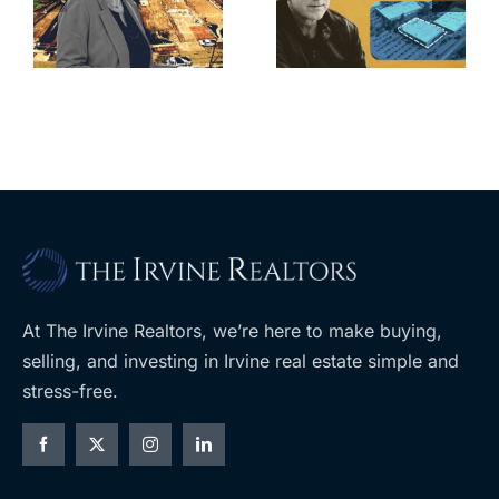
for Los Feliz
city’s deal for
home after
s
developer’s
year of price
m
planned
cuts, relisting
A
Costco
At The Irvine Realtors, we’re here to make buying,
selling, and investing in Irvine real estate simple and
stress-free.