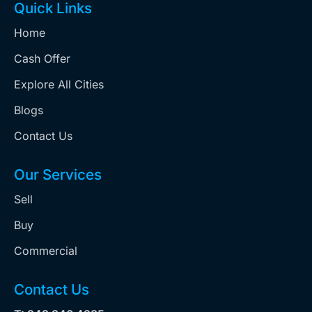
Quick Links
Home
Cash Offer
Explore All Cities
Blogs
Contact Us
Our Services
Sell
Buy
Commercial
Contact Us