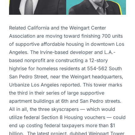
Related California and the Weingart Center
Association are moving toward finishing 700 units
of supportive affordable housing in downtown Los
Angeles. The Irvine-based developer and L.A.-
based nonprofit are constructing a 12-story
highrise for homeless residents at 554-562 South
San Pedro Street, near the Weingart headquarters,
Urbanize Los Angeles reported. This tower marks
the third in their series of large supportive
apartment buildings at 6th and San Pedro streets.
All in all, the three skyscrapers — which would
utilize federal Section 8 Housing vouchers — could
end up costing federal taxpayers more than $1
billion. The latest project, dubbed Weingart Tower