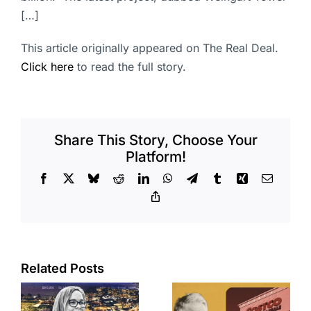
[…]
This article originally appeared on The Real Deal.
Click here
to read the full story.
Share This Story, Choose Your
Platform!
Facebook
X
Bluesky
Reddit
LinkedIn
WhatsApp
Telegram
Tumblr
Xing
Email
Copy
Link
Related Posts
Brea
Aubrey Plaza
s
residents