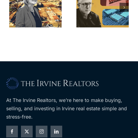
finds buyer
push back on
for Los Feliz
city’s deal for
home after
s
developer’s
year of price
m
planned
cuts, relisting
A
Costco
At The Irvine Realtors, we’re here to make buying,
selling, and investing in Irvine real estate simple and
stress-free.