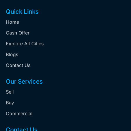
Quick Links
Home
Cash Offer
Explore All Cities
Blogs
Contact Us
Our Services
Sell
Buy
Commercial
Contact Us