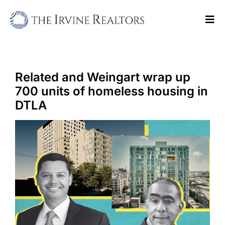
Skip
to
Tog
content
Navi
Home
Sell
Related and Weingart wrap up
700 units of homeless housing in
Buy
DTLA
Commercial
Blogs
Contact Us