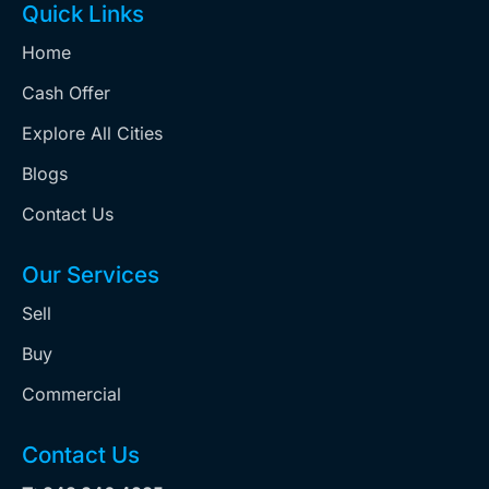
Quick Links
Home
Cash Offer
Explore All Cities
Blogs
Contact Us
Our Services
Sell
Buy
Commercial
Contact Us