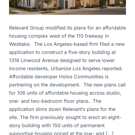
Relevant Group modified its plans for an affordable
housing complex west of the 110 freeway in
Westlake. The Los Angeles-based firm filed a new
application to construct a five-story building at
1316 Linwood Avenue designed to serve lower
income residents, Urbanize Los Angeles reported.
Affordable developer Holos Communities is
partnering on the development. The new plans call
for 106 units of affordable housing across studio,
one- and two-bedroom floor plans. The
application slims down Relevant’s plans for the
site. The firm previously sought to erect an eight-
story building with 150 units of permanent
supportive housing priced at the low- and […]