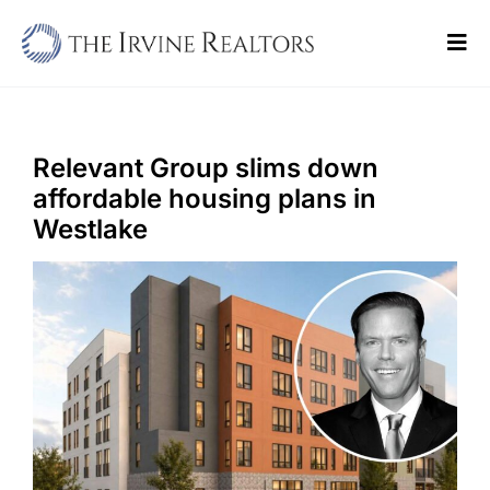
Skip
to
Tog
content
Navi
Home
Sell
Relevant Group slims down
affordable housing plans in
Buy
Westlake
Commercial
Blogs
Contact Us