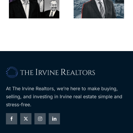
deadline to
city’s
l
keep
downtown
upzoning
with first-of-
measure off
its-kind
ballot
$36M
purchase
At The Irvine Realtors, we’re here to make buying,
selling, and investing in Irvine real estate simple and
stress-free.