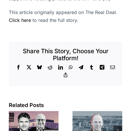
This article originally appeared on The Real Deal.
Click here
to read the full story.
Share This Story, Choose Your
Platform!
Facebook
X
Bluesky
Reddit
LinkedIn
WhatsApp
Telegram
Tumblr
Xing
Email
Copy
Link
Port of Long
Related Posts
OC judge
Beach
faces
scoops up
looming
offices in