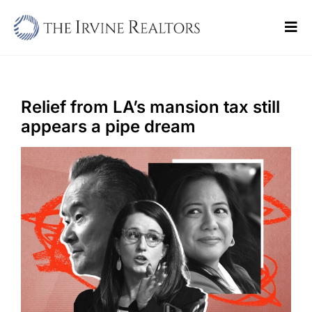
Skip
to
Tog
content
Navi
Home
Sell
Relief from LA’s mansion tax still
appears a pipe dream
Buy
Commercial
Blogs
Contact Us