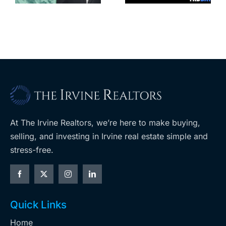
coming to
retail
ent
West Hills
At The Irvine Realtors, we’re here to make buying,
selling, and investing in Irvine real estate simple and
stress-free.
Quick Links
Home