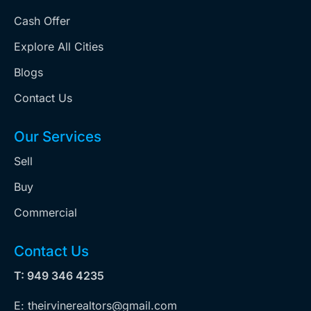
Cash Offer
Explore All Cities
Blogs
Contact Us
Our Services
Sell
Buy
Commercial
Contact Us
T: 949 346 4235
E: theirvinerealtors@gmail.com