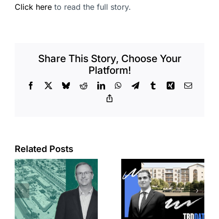
Click here
to read the full story.
Share This Story, Choose Your
Platform!
Facebook
X
Bluesky
Reddit
LinkedIn
WhatsApp
Telegram
Tumblr
Xing
Email
Copy
Link
Related Posts
e
Top permits:
Jefferson
k
279K sf
Park slated
l
affordable
for more
housing
affordable
complex
apartments,