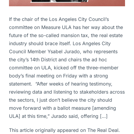
If the chair of the Los Angeles City Council’s
committee on Measure ULA has her way about the
future of the so-called mansion tax, the real estate
industry should brace itself. Los Angeles City
Council Member Ysabel Jurado, who represents
the city’s 14th District and chairs the ad hoc
committee on ULA, kicked off the three-member
body’s final meeting on Friday with a strong
statement. “After weeks of hearing testimony,
reviewing data and listening to stakeholders across
the sectors, I just don’t believe the city should
move forward with a ballot measure [amending
ULA] at this time,” Jurado said, offering […]
This article originally appeared on The Real Deal.