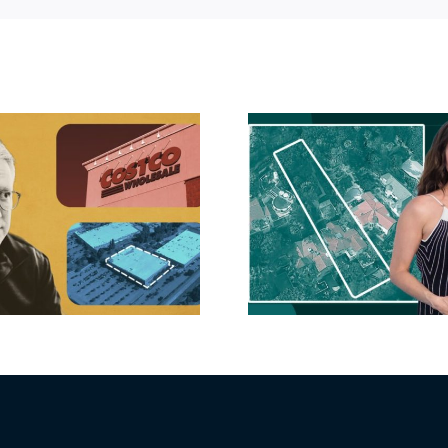
Hudson P
Propertie
Aubrey Plaza finds
$105M loss
buyer for Los Feliz
extensi
home after year of
billion-
price cuts, relisting
Holly
matur