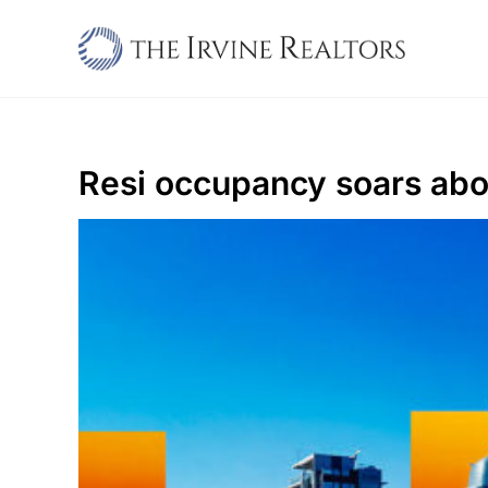
Skip
to
content
Resi occupancy soars ab