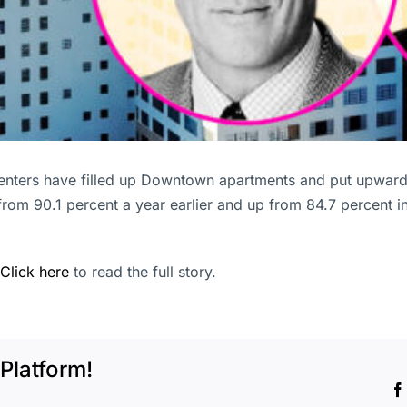
enters have filled up Downtown apartments and put upward 
 from 90.1 percent a year earlier and up from 84.7 percent i
Click here
to read the full story.
Platform!