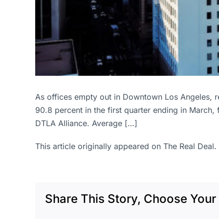
As offices empty out in Downtown Los Angeles, r
90.8 percent in the first quarter ending in March,
DTLA Alliance. Average […]
This article originally appeared on The Real Deal.
Share This Story, Choose Your 