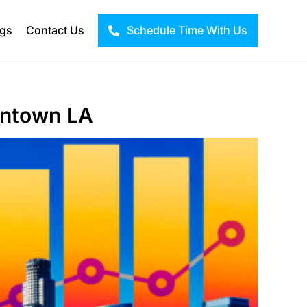
ogs
Contact Us
Schedule Time With Us
wntown LA