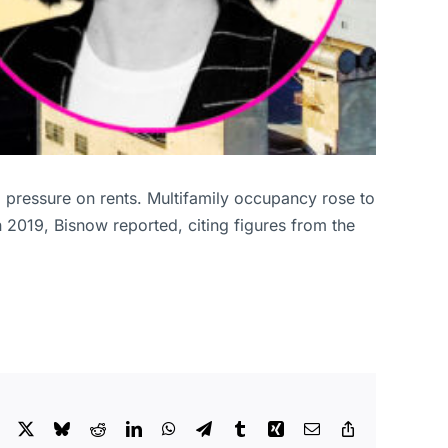
pressure on rents. Multifamily occupancy rose to
n 2019, Bisnow reported, citing figures from the
Facebook
X
Bluesky
Reddit
LinkedIn
WhatsApp
Telegram
Tumblr
Xing
Email
Copy
Link