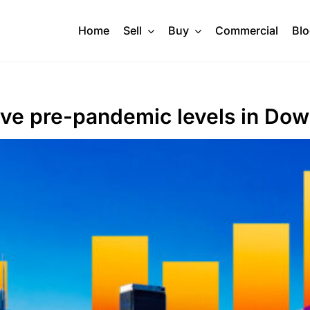
Home
Sell
Buy
Commercial
Bl
ove pre-pandemic levels in Do