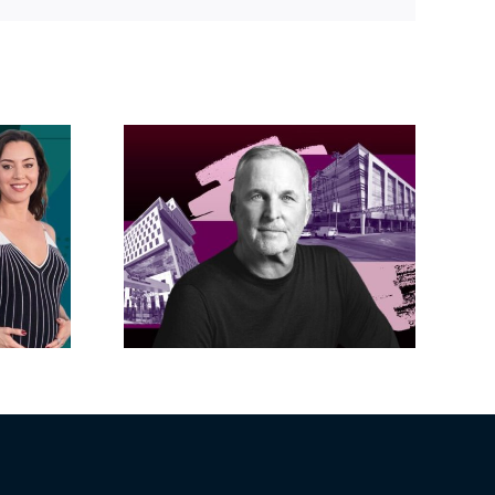
acific
s posts
LA City Council
, lands
taps voters to
on on
decide if Palisades
dollar
is exempt from
wood
Measure ULA
ity