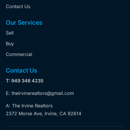
Contact Us
Our Services
Sell
Buy
Commercial
Contact Us
T: 949 346 4235
E: theirvinerealtors@gmail.com
A: The Irvine Realtors
2372 Morse Ave, Irvine, CA 92614