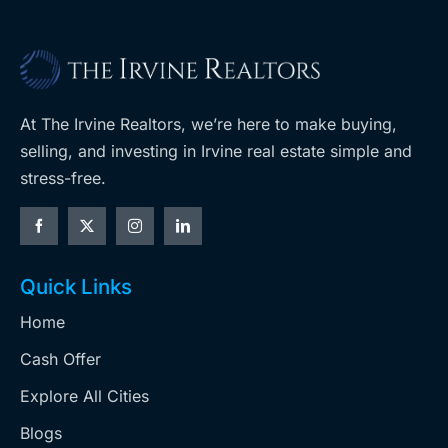
At The Irvine Realtors, we’re here to make buying,
selling, and investing in Irvine real estate simple and
stress-free.
Quick Links
Home
Cash Offer
Explore All Cities
Blogs