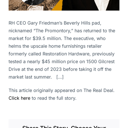
RH CEO Gary Friedman’s Beverly Hills pad,
nicknamed “The Promontory,” has returned to the
market for $39.5 million. The executive, who
helms the upscale home furnishings retailer
formerly called Restoration Hardware, previously
tested a nearly $45 million price on 1500 Gilcrest
Drive at the end of 2023 before taking it off the
market last summer. […]
This article originally appeared on The Real Deal.
Click here
to read the full story.