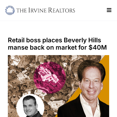
Skip
to
Tog
content
Navi
Home
Sell
Retail boss places Beverly Hills
manse back on market for $40M
Buy
Commercial
Blogs
Contact Us