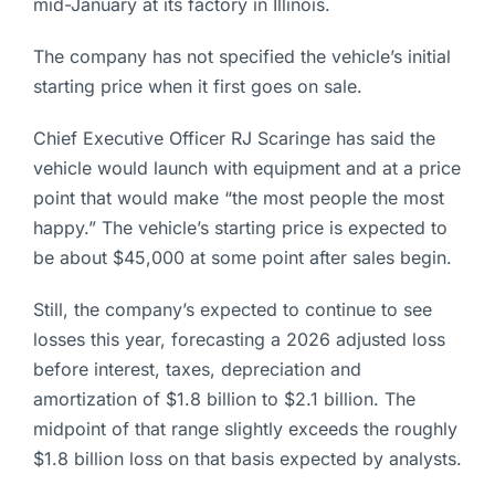
mid-January at its factory in Illinois.
The company has not specified the vehicle’s initial
starting price when it first goes on sale.
Chief Executive Officer RJ Scaringe has said the
vehicle would launch with equipment and at a price
point that would make “the most people the most
happy.” The vehicle’s starting price is expected to
be about $45,000 at some point after sales begin.
Still, the company’s expected to continue to see
losses this year, forecasting a 2026 adjusted loss
before interest, taxes, depreciation and
amortization of $1.8 billion to $2.1 billion. The
midpoint of that range slightly exceeds the roughly
$1.8 billion loss on that basis expected by analysts.