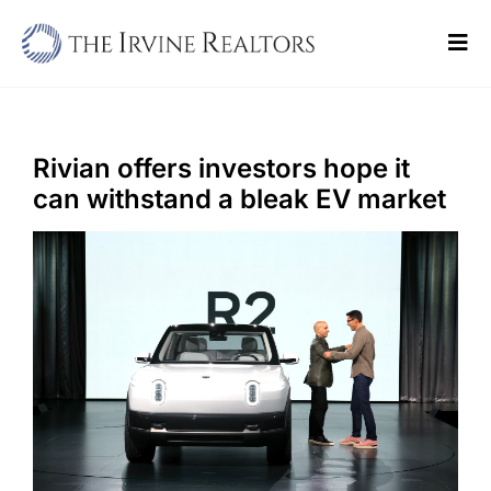
Skip
to
Tog
content
Navi
Home
Sell
Rivian offers investors hope it
can withstand a bleak EV market
Buy
Commercial
Blogs
Contact Us