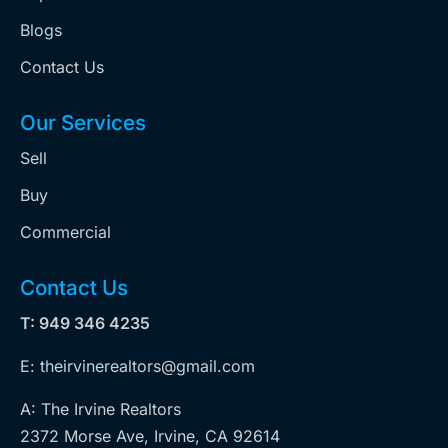
Blogs
Contact Us
Our Services
Sell
Buy
Commercial
Contact Us
T: 949 346 4235
E: theirvinerealtors@gmail.com
A: The Irvine Realtors
2372 Morse Ave, Irvine, CA 92614