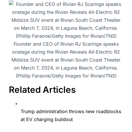
Founder and CEO of Rivian RJ Scaringe speaks
onstage during the Rivian Reveals All-Electric R2
Midsize SUV event at Rivian South Coast Theater
on March 7, 2024, in Laguna Beach, California.
(Phillip Faraone/Getty Images for Rivian/TNS)
Related Articles
Trump administration throws new roadblocks
at EV charging buildout