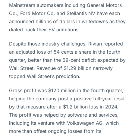
Mainstream automakers including General Motors
Co., Ford Motor Co. and Stellantis NV have each
announced billions of dollars in writedowns as they
dialed back their EV ambitions.
Despite those industry challenges, Rivian reported
an adjusted loss of 54 cents a share in the fourth
quarter, better than the 69-cent deficit expected by
Wall Street. Revenue of $1.29 billion narrowly
topped Wall Street’s prediction.
Gross profit was $120 million in the fourth quarter,
helping the company post a positive full-year result
by that measure after a $1.2 billion loss in 2024.
The profit was helped by software and services,
including its venture with Volkswagen AG, which
more than offset ongoing losses from its