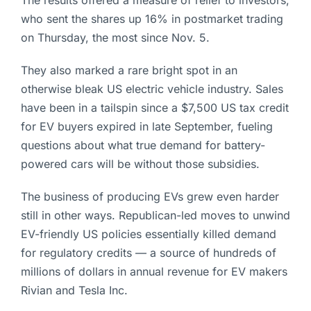
The results offered a measure of relief to investors,
who sent the shares up 16% in postmarket trading
on Thursday, the most since Nov. 5.
They also marked a rare bright spot in an
otherwise bleak US electric vehicle industry. Sales
have been in a tailspin since a $7,500 US tax credit
for EV buyers expired in late September, fueling
questions about what true demand for battery-
powered cars will be without those subsidies.
The business of producing EVs grew even harder
still in other ways. Republican-led moves to unwind
EV-friendly US policies essentially killed demand
for regulatory credits — a source of hundreds of
millions of dollars in annual revenue for EV makers
Rivian and Tesla Inc.