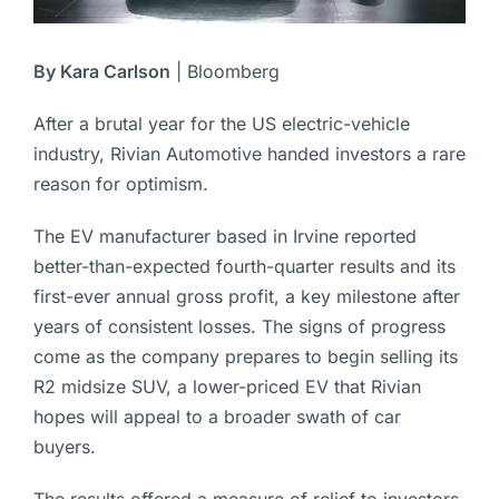
By Kara Carlson
| Bloomberg
After a brutal year for the US electric-vehicle
industry, Rivian Automotive handed investors a rare
reason for optimism.
The EV manufacturer based in Irvine reported
better-than-expected fourth-quarter results and its
first-ever annual gross profit, a key milestone after
years of consistent losses. The signs of progress
come as the company prepares to begin selling its
R2 midsize SUV, a lower-priced EV that Rivian
hopes will appeal to a broader swath of car
buyers.