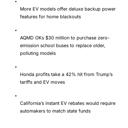
More EV models offer deluxe backup power
features for home blackouts
AQMD OKs $30 million to purchase zero-
emission school buses to replace older,
polluting models
Honda profits take a 42% hit from Trump’s
tariffs and EV moves
California’s instant EV rebates would require
automakers to match state funds