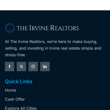
At The Irvine Realtors, we’re here to make buying,
selling, and investing in Irvine real estate simple and
stress-free.
Quick Links
Home
Cash Offer
Explore All Cities