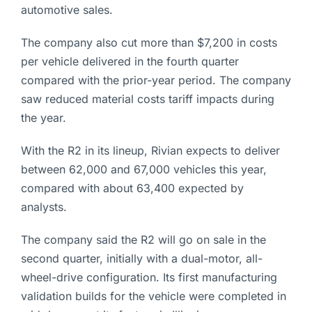
automotive sales.
The company also cut more than $7,200 in costs
per vehicle delivered in the fourth quarter
compared with the prior-year period. The company
saw reduced material costs tariff impacts during
the year.
With the R2 in its lineup, Rivian expects to deliver
between 62,000 and 67,000 vehicles this year,
compared with about 63,400 expected by
analysts.
The company said the R2 will go on sale in the
second quarter, initially with a dual-motor, all-
wheel-drive configuration. Its first manufacturing
validation builds for the vehicle were completed in