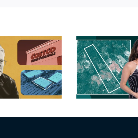
Hudson P
Propertie
Aubrey Plaza finds
$105M loss
buyer for Los Feliz
extensi
home after year of
billion-
price cuts, relisting
Holly
matur