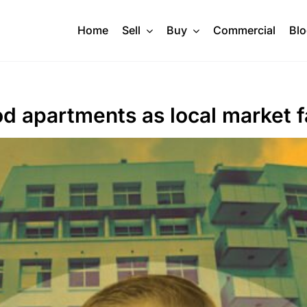
Home
Sell
Buy
Commercial
Bl
 apartments as local market f