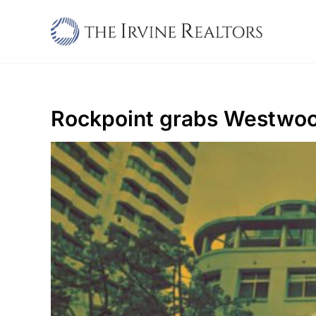
Skip
to
content
Rockpoint grabs Westwood