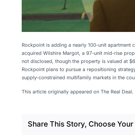
Rockpoint is adding a nearly 100-unit apartment 
acquired Wilshire Margot, a 97-unit mid-rise prop
not disclosed, though the property is valued at $6
Rockpoint plans to pursue a repositioning strateg
supply-constrained multifamily markets in the cou
This article originally appeared on The Real Deal.
Share This Story, Choose Your 