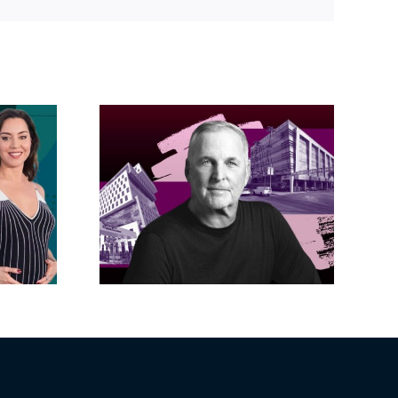
Link
acific
s posts
LA City Council
, lands
taps voters to
on on
decide if Palisades
dollar
is exempt from
wood
Measure ULA
ity