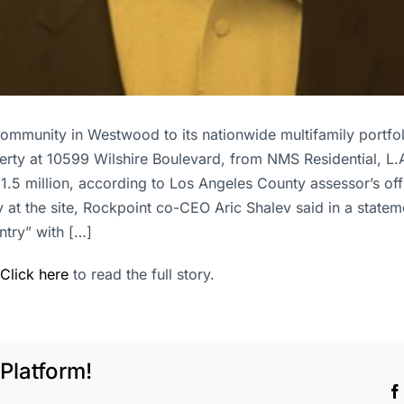
community in Westwood to its nationwide multifamily portfo
erty at 10599 Wilshire Boulevard, from NMS Residential, L.A
1.5 million, according to Los Angeles County assessor’s off
y at the site, Rockpoint co-CEO Aric Shalev said in a state
ntry” with […]
Click here
to read the full story.
Platform!