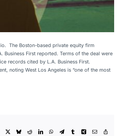
lio. The Boston-based private equity firm
. Business First reported. Terms of the deal were
ice records cited by L.A. Business First.
ment, noting West Los Angeles is “one of the most
Facebook
X
Bluesky
Reddit
LinkedIn
WhatsApp
Telegram
Tumblr
Xing
Email
Copy