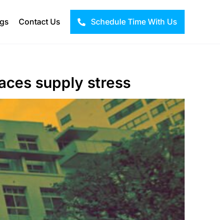
ogs
Contact Us
Schedule Time With Us
aces supply stress