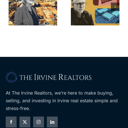
finds buyer
push back on
for Los Feliz
city’s deal for
home after
s
developer’s
year of price
m
planned
cuts, relisting
A
Costco
At The Irvine Realtors, we’re here to make buying,
selling, and investing in Irvine real estate simple and
stress-free.