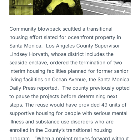
Community blowback scuttled a transitional
housing effort slated for oceanfront property in
Santa Monica. Los Angeles County Supervisor
Lindsey Horvath, whose district includes the
seaside enclave, ordered the termination of two
interim housing facilities planned for former senior
living facilities on Ocean Avenue, the Santa Monica
Daily Press reported. The county previously opted
to pause the projects before determining next
steps. The reuse would have provided 49 units of
supportive housing for people with serious mental
illness and substance use disorders who are
enrolled in the County’s transitional housing
program. “When a project moves forward without