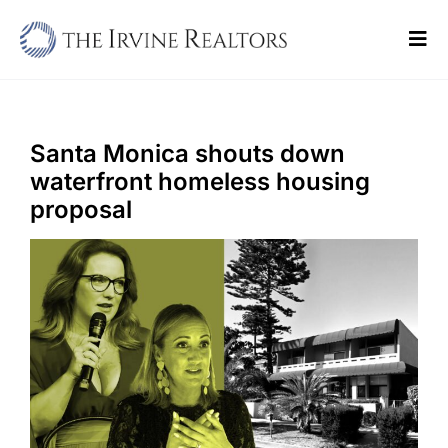
Skip
to
Tog
content
Navi
Home
Sell
Santa Monica shouts down
waterfront homeless housing
Buy
proposal
Commercial
Blogs
Contact Us