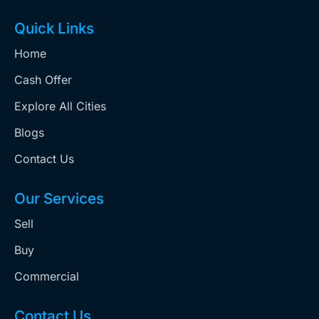
Quick Links
Home
Cash Offer
Explore All Cities
Blogs
Contact Us
Our Services
Sell
Buy
Commercial
Contact Us