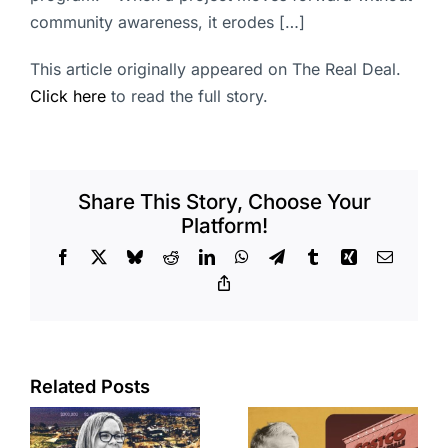
community awareness, it erodes […]
This article originally appeared on The Real Deal.
Click here
to read the full story.
Share This Story, Choose Your
Platform!
Facebook
X
Bluesky
Reddit
LinkedIn
WhatsApp
Telegram
Tumblr
Xing
Email
Copy
Link
Related Posts
Brea
Aubrey Plaza
s
residents