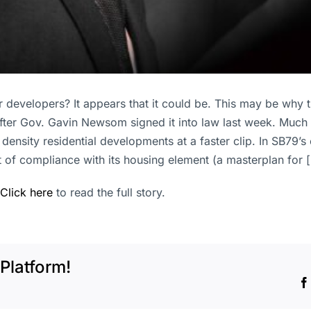
or developers? It appears that it could be. This may be why
 after Gov. Gavin Newsom signed it into law last week. Much 
nsity residential developments at a faster clip. In SB79’s c
t of compliance with its housing element (a masterplan for 
Click here
to read the full story.
Platform!