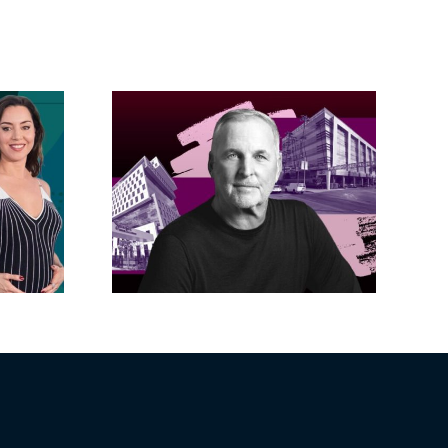
acific
s posts
LA City Council
, lands
taps voters to
on on
decide if Palisades
dollar
is exempt from
wood
Measure ULA
ity