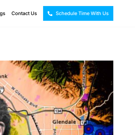
ogs
Contact Us
Schedule Time With Us