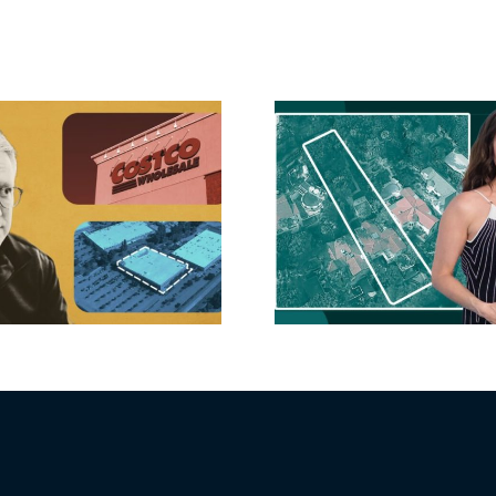
Hudson P
Propertie
Aubrey Plaza finds
$105M loss
buyer for Los Feliz
extensi
home after year of
billion-
price cuts, relisting
Holly
matur