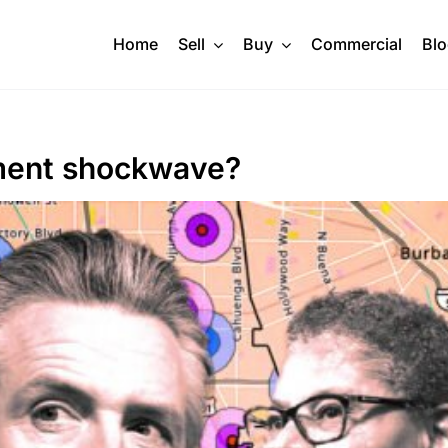
Home
Sell
Buy
Commercial
Bl
pment shockwave?