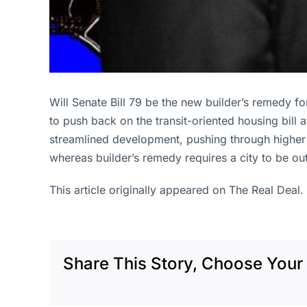
Will Senate Bill 79 be the new builder’s remedy f
to push back on the transit-oriented housing bill
streamlined development, pushing through higher de
whereas builder’s remedy requires a city to be ou
This article originally appeared on The Real Deal.
Share This Story, Choose Your 