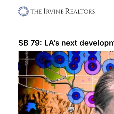
Skip
to
content
SB 79: LA’s next develo