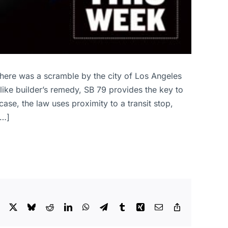
 there was a scramble by the city of Los Angeles
like builder’s remedy, SB 79 provides the key to
ase, the law uses proximity to a transit stop,
[…]
Facebook
X
Bluesky
Reddit
LinkedIn
WhatsApp
Telegram
Tumblr
Xing
Email
Copy
Link