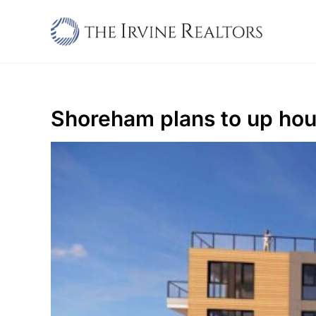
Skip
to
content
Shoreham plans to up hou