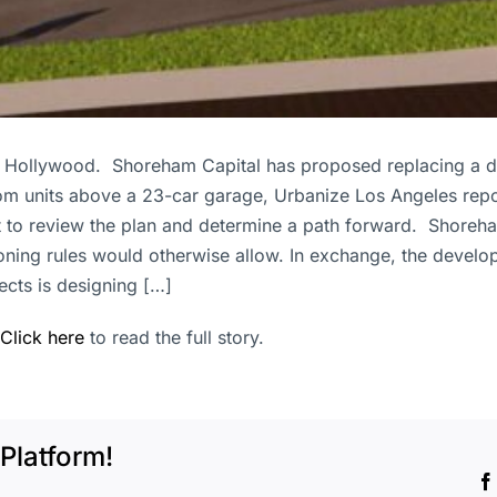
est Hollywood. Shoreham Capital has proposed replacing a 
om units above a 23-car garage, Urbanize Los Angeles rep
o review the plan and determine a path forward. Shoreham’s
 zoning rules would otherwise allow. In exchange, the develo
ects is designing […]
Click here
to read the full story.
Platform!