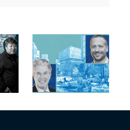
Link
lock?:
OC judge faces
 phases
looming deadline
ck for
to keep upzoning
as resi
measure off ballot
moves