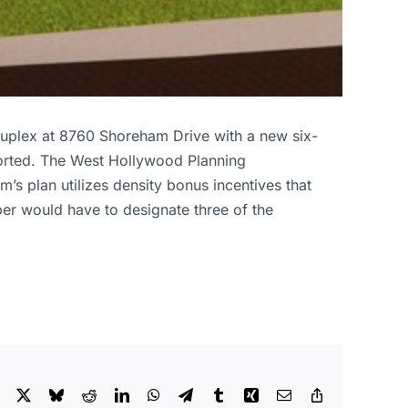
duplex at 8760 Shoreham Drive with a new six-
orted. The West Hollywood Planning
 plan utilizes density bonus incentives that
per would have to designate three of the
Facebook
X
Bluesky
Reddit
LinkedIn
WhatsApp
Telegram
Tumblr
Xing
Email
Copy