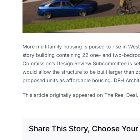
More multifamily housing is poised to rise in W
story building containing 22 one- and two-bedro
Commission’s Design Review Subcommittee is set t
would allow the structure to be built larger than
proposed units as affordable housing. DFH Archit
This article originally appeared on The Real Deal.
Share This Story, Choose Your 