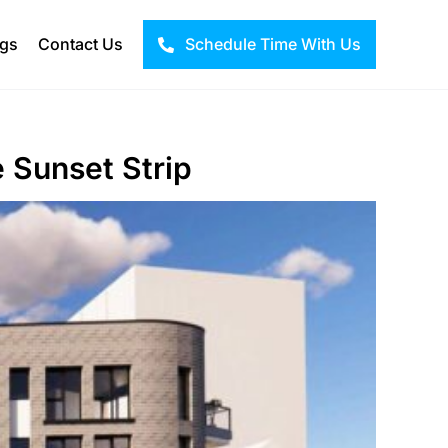
ogs
Contact Us
Schedule Time With Us
 Sunset Strip