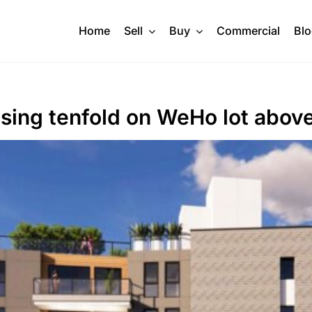
Home
Sell
Buy
Commercial
Bl
sing tenfold on WeHo lot above