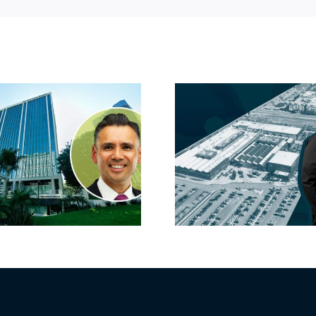
Hyundai-linked
On the b
firm inks one of
FivePoint
South Bay’s
Candlesti
largest leases this
sell-off 
year
market 