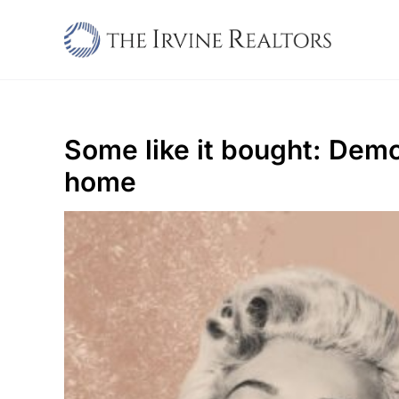
Skip
to
content
Some like it bought: Demo
home