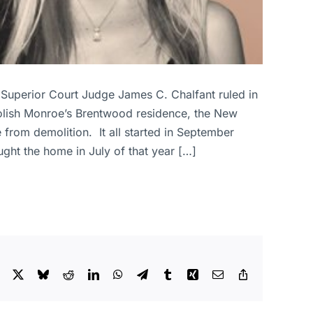
Superior Court Judge James C. Chalfant ruled in
molish Monroe’s Brentwood residence, the New
 from demolition. It all started in September
ght the home in July of that year […]
Facebook
X
Bluesky
Reddit
LinkedIn
WhatsApp
Telegram
Tumblr
Xing
Email
Copy
Link