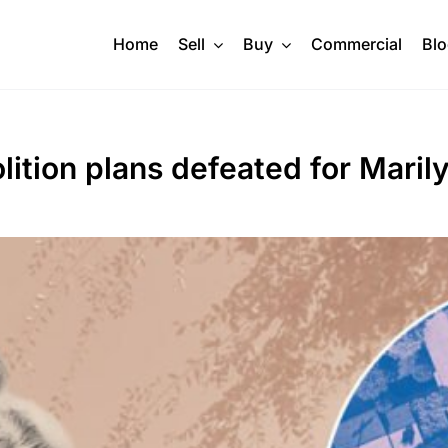
Home
Sell
Buy
Commercial
Bl
lition plans defeated for Mari