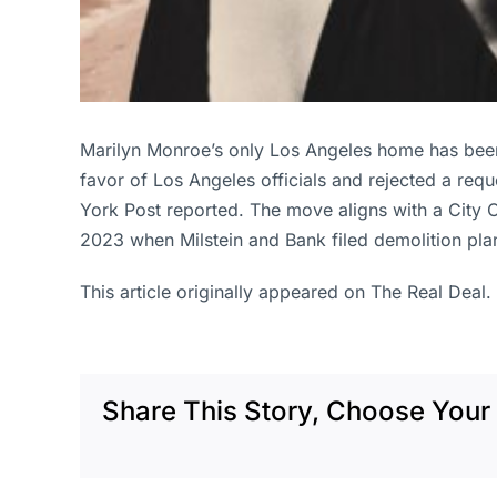
Marilyn Monroe’s only Los Angeles home has been
favor of Los Angeles officials and rejected a re
York Post reported. The move aligns with a City C
2023 when Milstein and Bank filed demolition pla
This article originally appeared on The Real Deal.
Share This Story, Choose Your 