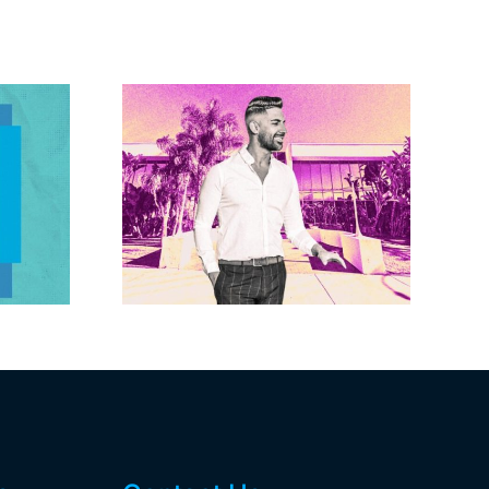
Brandywine gets
Studios
Norwalk city
uction
approval for hotel
n the
demo, housing
r $23M
redevelopment