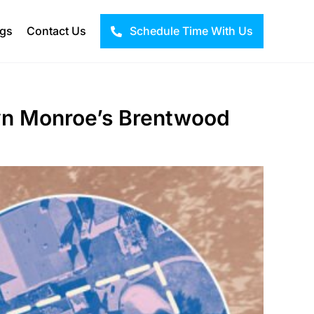
ogs
Contact Us
Schedule Time With Us
lyn Monroe’s Brentwood