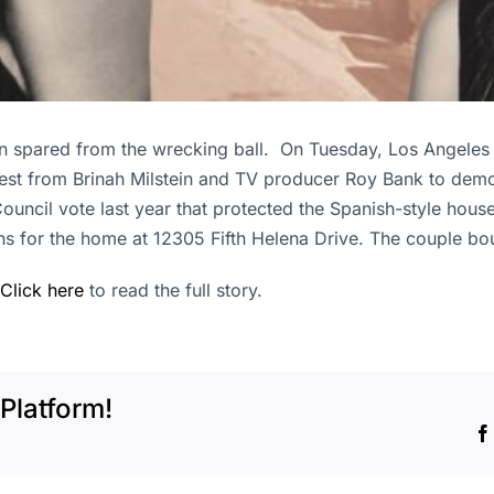
 spared from the wrecking ball. On Tuesday, Los Angeles 
quest from Brinah Milstein and TV producer Roy Bank to de
ouncil vote last year that protected the Spanish-style house
ns for the home at 12305 Fifth Helena Drive. The couple bou
Click here
to read the full story.
Platform!