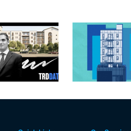
Jefferson Park
Dhar Mann 
slated for more
buys prod
affordable
campus i
apartments, retail
Valley fo