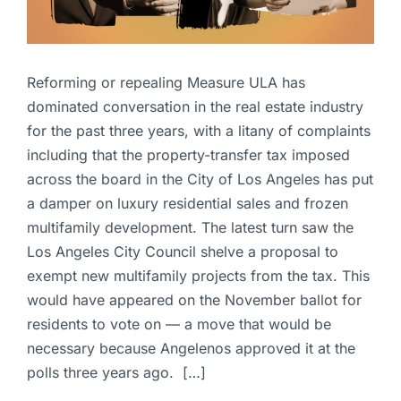
Reforming or repealing Measure ULA has
dominated conversation in the real estate industry
for the past three years, with a litany of complaints
including that the property-transfer tax imposed
across the board in the City of Los Angeles has put
a damper on luxury residential sales and frozen
multifamily development. The latest turn saw the
Los Angeles City Council shelve a proposal to
exempt new multifamily projects from the tax. This
would have appeared on the November ballot for
residents to vote on — a move that would be
necessary because Angelenos approved it at the
polls three years ago. […]