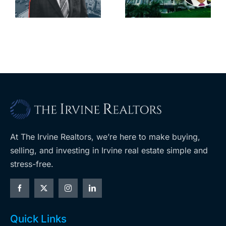
downtown
largest
with first-of-
leases this
f
its-kind
year
$36M
purchase
At The Irvine Realtors, we’re here to make buying,
selling, and investing in Irvine real estate simple and
stress-free.
Quick Links