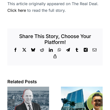
This article originally appeared on The Real Deal.
Click here
to read the full story.
Share This Story, Choose Your
Platform!
Facebook
X
Bluesky
Reddit
LinkedIn
WhatsApp
Telegram
Tumblr
Xing
Email
Copy
Link
Port of Long
Related Posts
Beach
Hyundai-
scoops up
linked firm
offices in
inks one of
city’s
South Bay’s