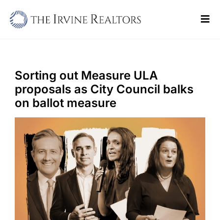
Skip
to
Tog
content
Navi
Home
Sell
Sorting out Measure ULA
proposals as City Council balks
Buy
on ballot measure
Commercial
Blogs
Contact Us