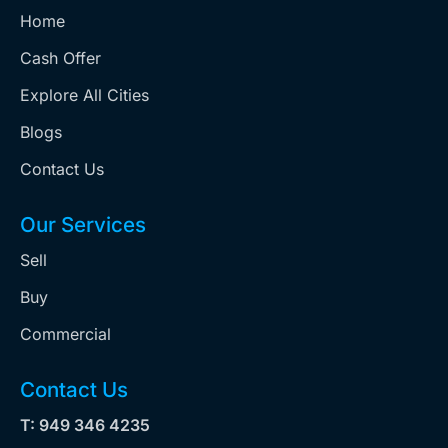
Home
Cash Offer
Explore All Cities
Blogs
Contact Us
Our Services
Sell
Buy
Commercial
Contact Us
T: 949 346 4235