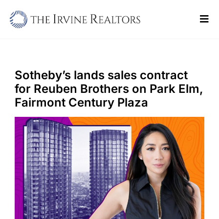
Skip
to
Tog
content
Navi
Home
Sell
Sotheby’s lands sales contract
for Reuben Brothers on Park Elm,
Buy
Fairmont Century Plaza
Commercial
Blogs
Contact Us