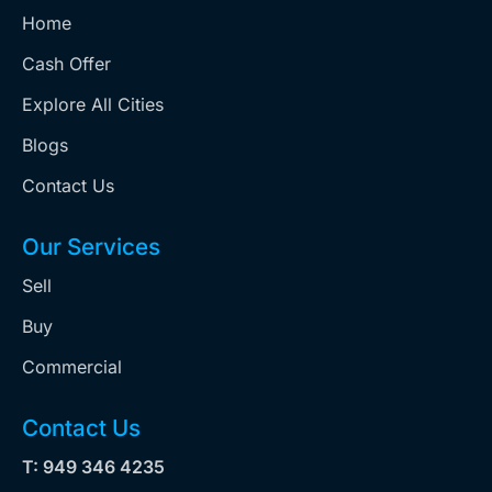
Home
Cash Offer
Explore All Cities
Blogs
Contact Us
Our Services
Sell
Buy
Commercial
Contact Us
T: 949 346 4235