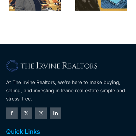
home after
s
developer’s
year of price
m
planned
cuts, relisting
A
Costco
At The Irvine Realtors, we’re here to make buying,
selling, and investing in Irvine real estate simple and
stress-free.
Quick Links