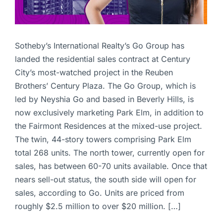
Sotheby’s International Realty’s Go Group has
landed the residential sales contract at Century
City’s most-watched project in the Reuben
Brothers’ Century Plaza. The Go Group, which is
led by Neyshia Go and based in Beverly Hills, is
now exclusively marketing Park Elm, in addition to
the Fairmont Residences at the mixed-use project.
The twin, 44-story towers comprising Park Elm
total 268 units. The north tower, currently open for
sales, has between 60-70 units available. Once that
nears sell-out status, the south side will open for
sales, according to Go. Units are priced from
roughly $2.5 million to over $20 million. […]