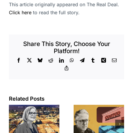
This article originally appeared on The Real Deal.
Click here
to read the full story.
Share This Story, Choose Your
Platform!
Facebook
X
Bluesky
Reddit
LinkedIn
WhatsApp
Telegram
Tumblr
Xing
Email
Copy
Link
Related Posts
Brea
Aubrey Plaza
s
residents
finds buyer
push back on
for Los Feliz
city’s deal for