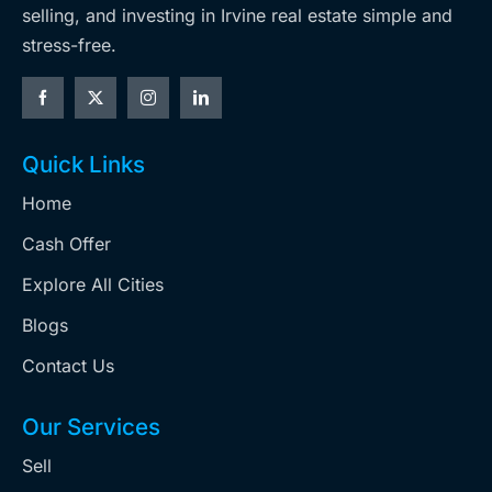
selling, and investing in Irvine real estate simple and
stress-free.
Quick Links
Home
Cash Offer
Explore All Cities
Blogs
Contact Us
Our Services
Sell