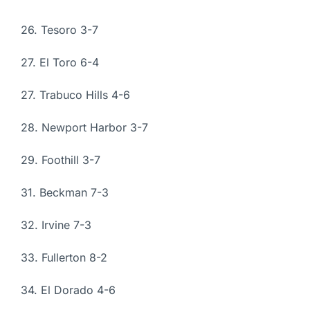
26. Tesoro 3-7
27. El Toro 6-4
27. Trabuco Hills 4-6
28. Newport Harbor 3-7
29. Foothill 3-7
31. Beckman 7-3
32. Irvine 7-3
33. Fullerton 8-2
34. El Dorado 4-6