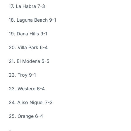
17. La Habra 7-3
18. Laguna Beach 9-1
19. Dana Hills 9-1
20. Villa Park 6-4
21. El Modena 5-5
22. Troy 9-1
23. Western 6-4
24. Aliso Niguel 7-3
25. Orange 6-4
–