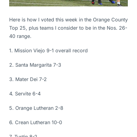
Here is how I voted this week in the Orange County
Top 25, plus teams I consider to be in the Nos. 26-
40 range.
1. Mission Viejo 9-1 overall record
2. Santa Margarita 7-3
3. Mater Dei 7-2
4. Servite 6-4
5. Orange Lutheran 2-8
6. Crean Lutheran 10-0
7. Tustin 8-2