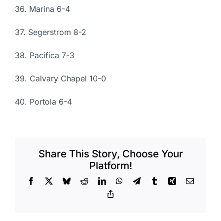
36. Marina 6-4
37. Segerstrom 8-2
38. Pacifica 7-3
39. Calvary Chapel 10-0
40. Portola 6-4
Share This Story, Choose Your
Platform!
Facebook
X
Bluesky
Reddit
LinkedIn
WhatsApp
Telegram
Tumblr
Xing
Email
Copy
Link