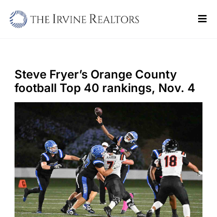
Skip
to
Tog
content
Navi
Home
Sell
Steve Fryer’s Orange County
football Top 40 rankings, Nov. 4
Buy
Commercial
Blogs
Contact Us