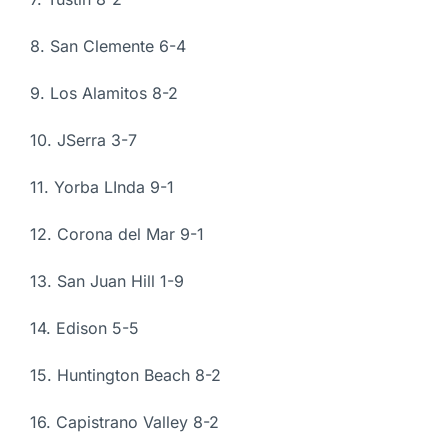
8. San Clemente 6-4
9. Los Alamitos 8-2
10. JSerra 3-7
11. Yorba LInda 9-1
12. Corona del Mar 9-1
13. San Juan Hill 1-9
14. Edison 5-5
15. Huntington Beach 8-2
16. Capistrano Valley 8-2