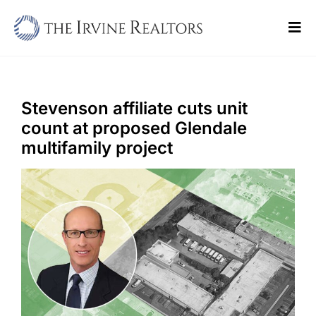
Skip
to
Tog
content
Navi
Home
Sell
Stevenson affiliate cuts unit
count at proposed Glendale
Buy
multifamily project
Commercial
Blogs
Contact Us