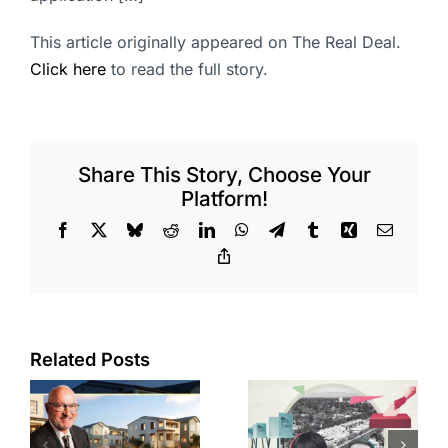
This article originally appeared on The Real Deal.
Click here
to read the full story.
Share This Story, Choose Your
Platform!
Facebook
X
Bluesky
Reddit
LinkedIn
WhatsApp
Telegram
Tumblr
Xing
Email
Copy
Link
Related Posts
Residents
across four
s
CA cities
State pays
or
trying to take
$50M for 16-