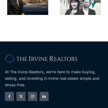
back control
property
t
of housing
portfolio near
rk
through
UCLA
ballot
measures
At The Irvine Realtors, we’re here to make buying,
selling, and investing in Irvine real estate simple and
stress-free.