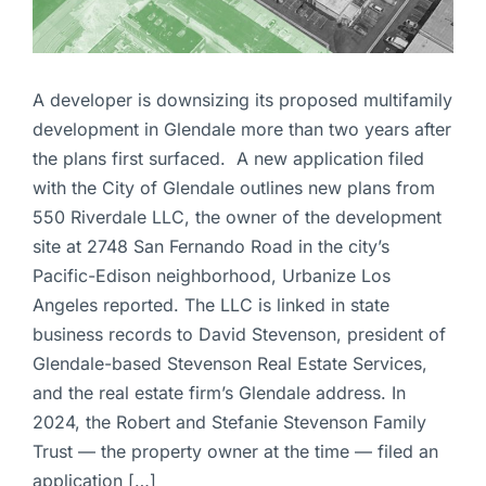
A developer is downsizing its proposed multifamily
development in Glendale more than two years after
the plans first surfaced. A new application filed
with the City of Glendale outlines new plans from
550 Riverdale LLC, the owner of the development
site at 2748 San Fernando Road in the city’s
Pacific-Edison neighborhood, Urbanize Los
Angeles reported. The LLC is linked in state
business records to David Stevenson, president of
Glendale-based Stevenson Real Estate Services,
and the real estate firm’s Glendale address. In
2024, the Robert and Stefanie Stevenson Family
Trust — the property owner at the time — filed an
application […]