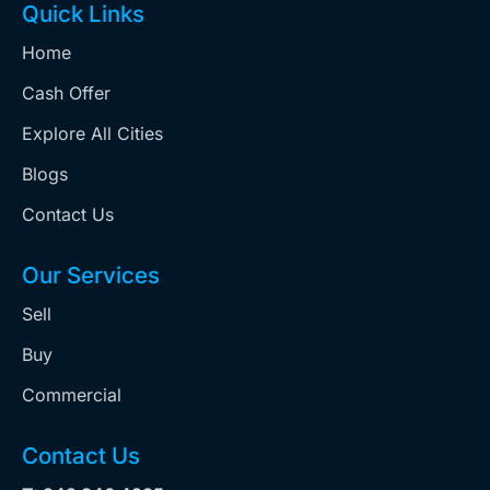
Quick Links
Home
Cash Offer
Explore All Cities
Blogs
Contact Us
Our Services
Sell
Buy
Commercial
Contact Us