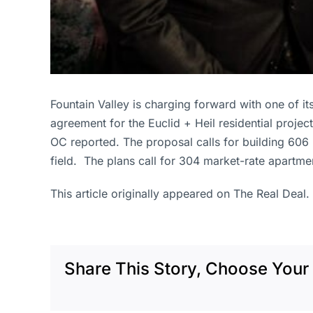
Fountain Valley is charging forward with one of i
agreement for the Euclid + Heil residential projec
OC reported. The proposal calls for building 606 
field. The plans call for 304 market-rate apartme
This article originally appeared on The Real Deal.
Share This Story, Choose Your 