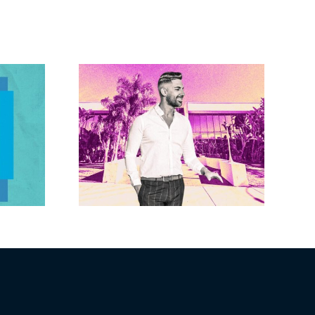
Brandywine gets
Studios
Norwalk city
uction
approval for hotel
n the
demo, housing
r $23M
redevelopment