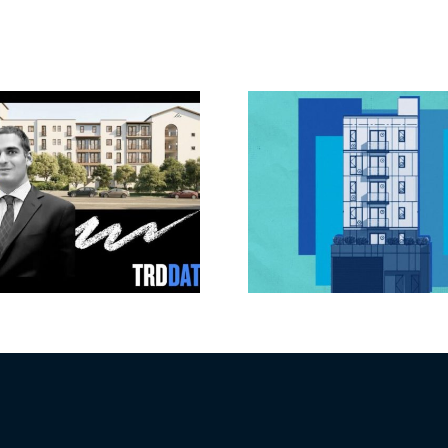
Jefferson Park
Dhar Mann 
slated for more
buys prod
affordable
campus i
apartments, retail
Valley fo