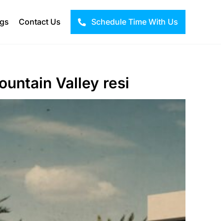
ogs
Contact Us
Schedule Time With Us
ountain Valley resi