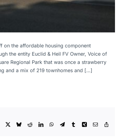
 off on the affordable housing component
ough the entity Euclid & Heil FV Owner, Voice of
quare Regional Park that was once a strawberry
lding and a mix of 219 townhomes and […]
Facebook
X
Bluesky
Reddit
LinkedIn
WhatsApp
Telegram
Tumblr
Xing
Email
Copy
Link