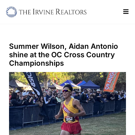
Skip
to
Tog
content
Navi
Home
Sell
Summer Wilson, Aidan Antonio
shine at the OC Cross Country
Buy
Championships
Commercial
Blogs
Contact Us