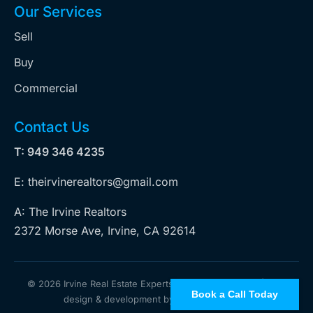
Our Services
Sell
Buy
Commercial
Contact Us
T: 949 346 4235
E: theirvinerealtors@gmail.com
A: The Irvine Realtors
2372 Morse Ave, Irvine, CA 92614
©
2026 Irvine Real Estate Experts. All rights reserved | Web
Book a Call Today
design & development by
iZoticus Tech Inc