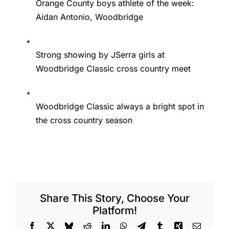
Orange County boys athlete of the week:
Aidan Antonio, Woodbridge
Strong showing by JSerra girls at
Woodbridge Classic cross country meet
Woodbridge Classic always a bright spot in
the cross country season
Share This Story, Choose Your
Platform!
Facebook
X
Bluesky
Reddit
LinkedIn
WhatsApp
Telegram
Tumblr
Xing
Email