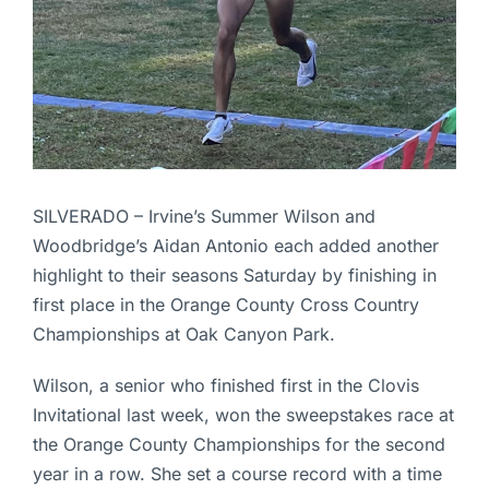
SILVERADO – Irvine’s Summer Wilson and
Woodbridge’s Aidan Antonio each added another
highlight to their seasons Saturday by finishing in
first place in the Orange County Cross Country
Championships at Oak Canyon Park.
Wilson, a senior who finished first in the Clovis
Invitational last week, won the sweepstakes race at
the Orange County Championships for the second
year in a row. She set a course record with a time