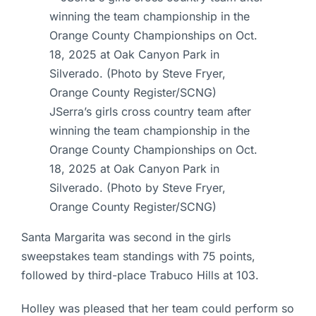
JSerra’s girls cross country team after
winning the team championship in the
Orange County Championships on Oct.
18, 2025 at Oak Canyon Park in
Silverado. (Photo by Steve Fryer,
Orange County Register/SCNG)
Santa Margarita was second in the girls
sweepstakes team standings with 75 points,
followed by third-place Trabuco Hills at 103.
Holley was pleased that her team could perform so