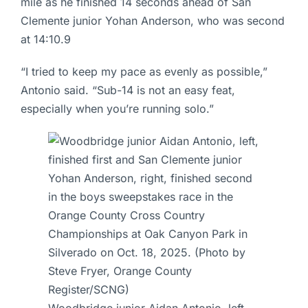
mile as he finished 14 seconds ahead of San
Clemente junior Yohan Anderson, who was second
at 14:10.9
“I tried to keep my pace as evenly as possible,”
Antonio said. “Sub-14 is not an easy feat,
especially when you’re running solo.”