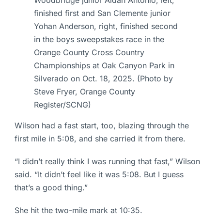
Woodbridge junior Aidan Antonio, left,
finished first and San Clemente junior
Yohan Anderson, right, finished second
in the boys sweepstakes race in the
Orange County Cross Country
Championships at Oak Canyon Park in
Silverado on Oct. 18, 2025. (Photo by
Steve Fryer, Orange County
Register/SCNG)
Wilson had a fast start, too, blazing through the
first mile in 5:08, and she carried it from there.
“I didn’t really think I was running that fast,” Wilson
said. “It didn’t feel like it was 5:08. But I guess
that’s a good thing.”
She hit the two-mile mark at 10:35.