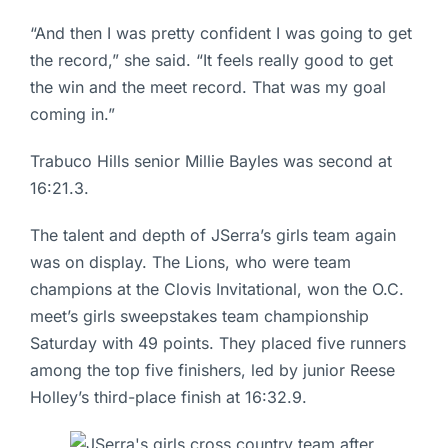
“And then I was pretty confident I was going to get
the record,” she said. “It feels really good to get
the win and the meet record. That was my goal
coming in.”
Trabuco Hills senior Millie Bayles was second at
16:21.3.
The talent and depth of JSerra’s girls team again
was on display. The Lions, who were team
champions at the Clovis Invitational, won the O.C.
meet’s girls sweepstakes team championship
Saturday with 49 points. They placed five runners
among the top five finishers, led by junior Reese
Holley’s third-place finish at 16:32.9.