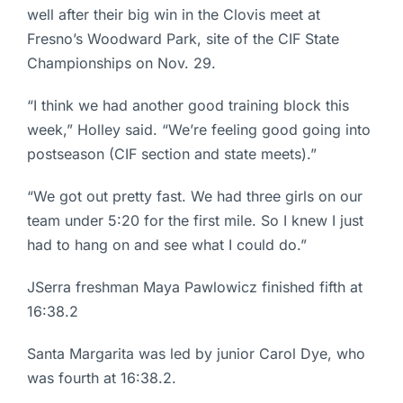
well after their big win in the Clovis meet at
Fresno’s Woodward Park, site of the CIF State
Championships on Nov. 29.
“I think we had another good training block this
week,” Holley said. “We’re feeling good going into
postseason (CIF section and state meets).”
“We got out pretty fast. We had three girls on our
team under 5:20 for the first mile. So I knew I just
had to hang on and see what I could do.”
JSerra freshman Maya Pawlowicz finished fifth at
16:38.2
Santa Margarita was led by junior Carol Dye, who
was fourth at 16:38.2.