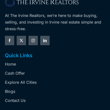
At The Irvine Realtors, we’re here to make buying,
selling, and investing in Irvine real estate simple and
stress-free.
Quick Links
Home
Cash Offer
Explore All Cities
Blogs
Contact Us