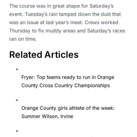
The course was in great shape for Saturday’s
event. Tuesday’s rain tamped down the dust that
was an issue at last year’s meet. Crews worked
Thursday to fix muddy areas and Saturday’s races
ran on time.
Related Articles
Fryer: Top teams ready to run in Orange
County Cross Country Championships
Orange County girls athlete of the week:
Summer Wilson, Irvine