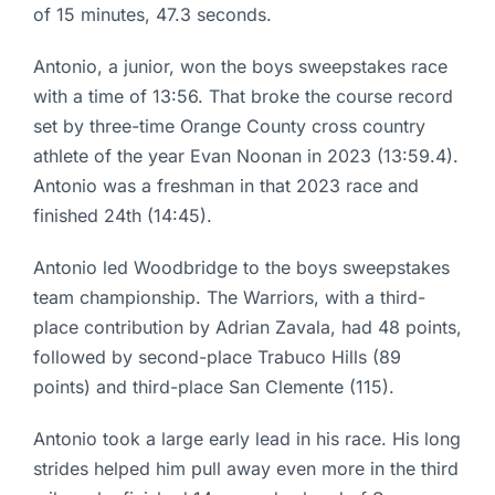
of 15 minutes, 47.3 seconds.
Antonio, a junior, won the boys sweepstakes race
with a time of 13:56. That broke the course record
set by three-time Orange County cross country
athlete of the year Evan Noonan in 2023 (13:59.4).
Antonio was a freshman in that 2023 race and
finished 24th (14:45).
Antonio led Woodbridge to the boys sweepstakes
team championship. The Warriors, with a third-
place contribution by Adrian Zavala, had 48 points,
followed by second-place Trabuco Hills (89
points) and third-place San Clemente (115).
Antonio took a large early lead in his race. His long
strides helped him pull away even more in the third