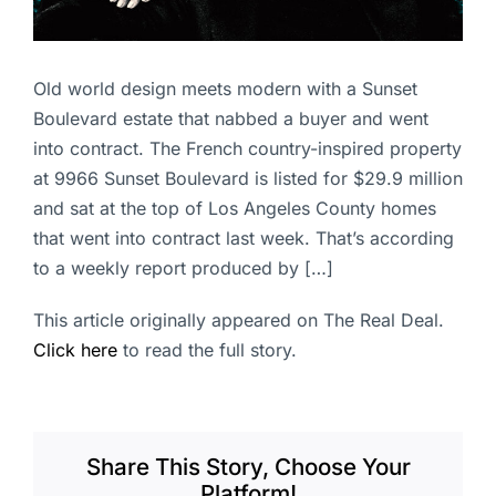
Old world design meets modern with a Sunset
Boulevard estate that nabbed a buyer and went
into contract. The French country-inspired property
at 9966 Sunset Boulevard is listed for $29.9 million
and sat at the top of Los Angeles County homes
that went into contract last week. That’s according
to a weekly report produced by […]
This article originally appeared on The Real Deal.
Click here
to read the full story.
Share This Story, Choose Your
Platform!