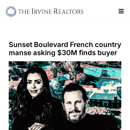
Skip
to
Tog
content
Navi
Home
Sell
Sunset Boulevard French country
manse asking $30M finds buyer
Buy
Commercial
Blogs
Contact Us