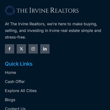
At The Irvine Realtors, we’re here to make buying,
selling, and investing in Irvine real estate simple and
stress-free.
Quick Links
Home
Cash Offer
Explore All Cities
Blogs
Contact Us