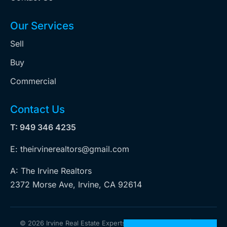
Our Services
Sell
Buy
Commercial
Contact Us
T: 949 346 4235
E: theirvinerealtors@gmail.com
A: The Irvine Realtors
2372 Morse Ave, Irvine, CA 92614
©
2026 Irvine Real Estate Experts. All rights reserved | Web