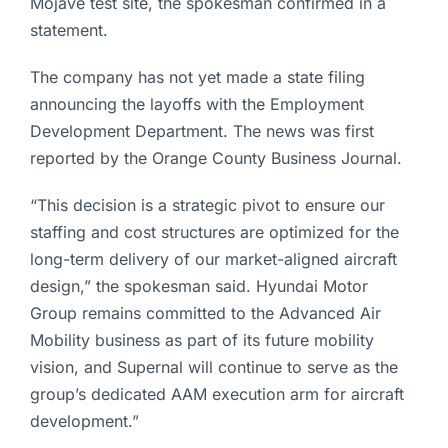
Mojave test site, the spokesman confirmed in a
statement.
The company has not yet made a state filing
announcing the layoffs with the Employment
Development Department. The news was first
reported by the Orange County Business Journal.
“This decision is a strategic pivot to ensure our
staffing and cost structures are optimized for the
long-term delivery of our market-aligned aircraft
design,” the spokesman said. Hyundai Motor
Group remains committed to the Advanced Air
Mobility business as part of its future mobility
vision, and Supernal will continue to serve as the
group’s dedicated AAM execution arm for aircraft
development.”