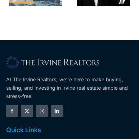
cred
upzoning
measure off
ballot
At The Irvine Realtors, we’re here to make buying,
selling, and investing in Irvine real estate simple and
stress-free.
Quick Links