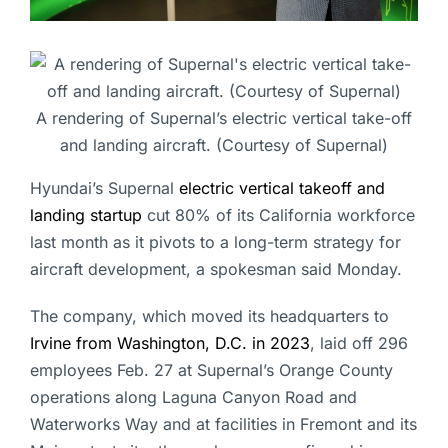
A rendering of Supernal’s electric vertical take-off
and landing aircraft. (Courtesy of Supernal)
Hyundai’s Supernal
electric vertical takeoff and
landing startup
cut 80% of its California workforce
last month as it pivots to a long-term strategy for
aircraft development, a spokesman said Monday.
The company, which moved its headquarters to
Irvine from Washington, D.C. in 2023
, laid off 296
employees Feb. 27 at Supernal’s Orange County
operations along Laguna Canyon Road and
Waterworks Way and at facilities in Fremont and its