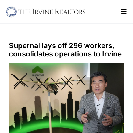
Skip
to
Tog
content
Navi
Home
Sell
Supernal lays off 296 workers,
consolidates operations to Irvine
Buy
Commercial
Blogs
Contact Us