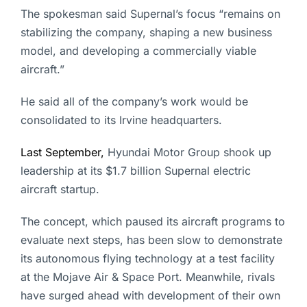
The spokesman said Supernal’s focus “remains on
stabilizing the company, shaping a new business
model, and developing a commercially viable
aircraft.”
He said all of the company’s work would be
consolidated to its Irvine headquarters.
Last September,
Hyundai Motor Group shook up
leadership at its $1.7 billion Supernal electric
aircraft startup.
The concept, which paused its aircraft programs to
evaluate next steps, has been slow to demonstrate
its autonomous flying technology at a test facility
at the Mojave Air & Space Port. Meanwhile, rivals
have surged ahead with development of their own