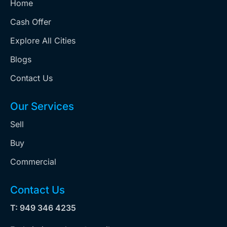
Home
Cash Offer
Explore All Cities
Blogs
Contact Us
Our Services
Sell
Buy
Commercial
Contact Us
T: 949 346 4235