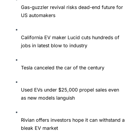
Gas-guzzler revival risks dead-end future for
US automakers
California EV maker Lucid cuts hundreds of
jobs in latest blow to industry
Tesla canceled the car of the century
Used EVs under $25,000 propel sales even
as new models languish
Rivian offers investors hope it can withstand a
bleak EV market