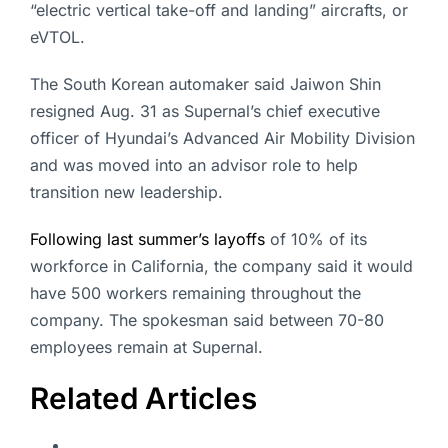
“electric vertical take-off and landing” aircrafts, or
eVTOL.
The South Korean automaker said Jaiwon Shin
resigned Aug. 31 as Supernal’s chief executive
officer of Hyundai’s Advanced Air Mobility Division
and was moved into an advisor role to help
transition new leadership.
Following last summer’s layoffs
of 10% of its
workforce in California, the company said it would
have 500 workers remaining throughout the
company. The spokesman said between 70-80
employees remain at Supernal.
Related Articles