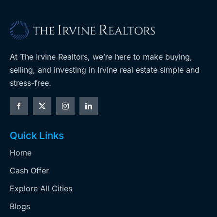
At The Irvine Realtors, we’re here to make buying,
selling, and investing in Irvine real estate simple and
stress-free.
Quick Links
Home
Cash Offer
Explore All Cities
Blogs