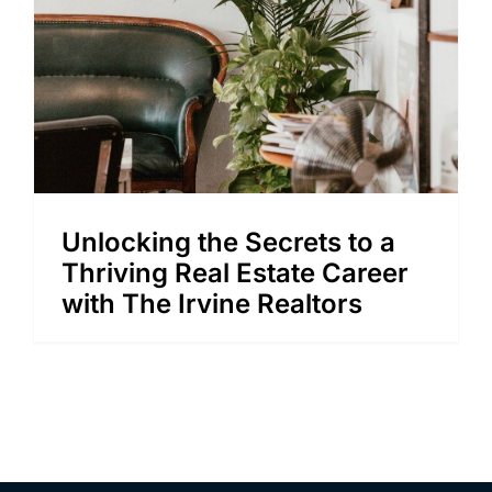
Unlocking the Secrets to a
Thriving Real Estate Career
with The Irvine Realtors