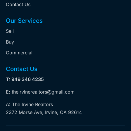
Contact Us
Our Services
Sell
Buy
Commercial
Contact Us
T: 949 346 4235
E: theirvinerealtors@gmail.com
A: The Irvine Realtors
2372 Morse Ave, Irvine, CA 92614