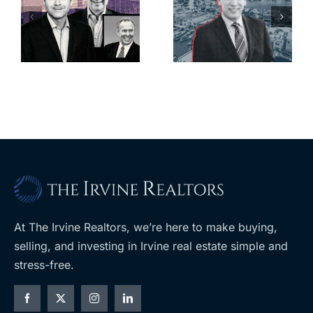
looming
offices in
deadline to
city’s
l
keep
downtown
upzoning
with first-of-
measure off
its-kind
ballot
$36M
purchase
At The Irvine Realtors, we’re here to make buying,
selling, and investing in Irvine real estate simple and
stress-free.