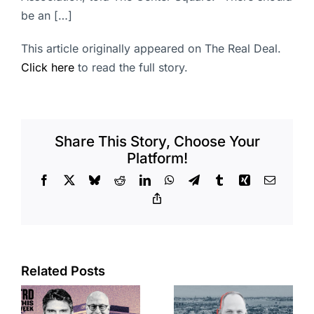
be an […]
This article originally appeared on The Real Deal.
Click here
to read the full story.
Share This Story, Choose Your
Platform!
Facebook
X
Bluesky
Reddit
LinkedIn
WhatsApp
Telegram
Tumblr
Xing
Email
Copy
Link
Port of Long
Related Posts
OC judge
Beach
faces
scoops up