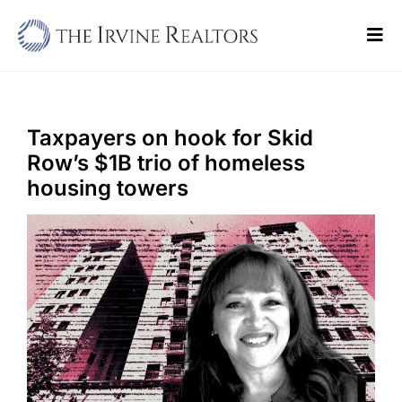
Skip
to
Tog
content
Navi
Home
Sell
Taxpayers on hook for Skid
Row’s $1B trio of homeless
Buy
housing towers
Commercial
Blogs
Contact Us