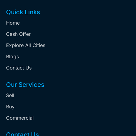
Quick Links
Home
Cash Offer
Explore All Cities
Blogs
Contact Us
Our Services
Sell
Buy
Commercial
Contact Us