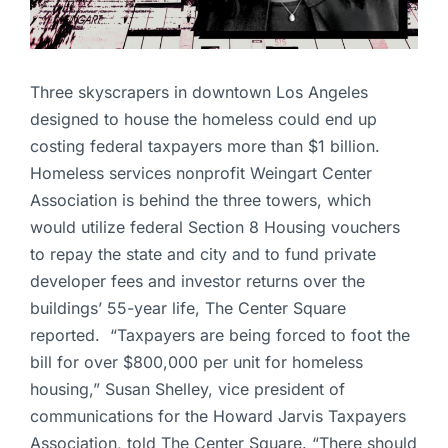
Three skyscrapers in downtown Los Angeles
designed to house the homeless could end up
costing federal taxpayers more than $1 billion.
Homeless services nonprofit Weingart Center
Association is behind the three towers, which
would utilize federal Section 8 Housing vouchers
to repay the state and city and to fund private
developer fees and investor returns over the
buildings’ 55-year life, The Center Square
reported. “Taxpayers are being forced to foot the
bill for over $800,000 per unit for homeless
housing,” Susan Shelley, vice president of
communications for the Howard Jarvis Taxpayers
Association, told The Center Square. “There should