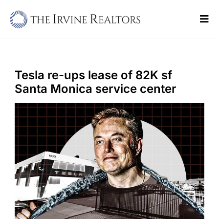
Skip
to
Tog
content
Navi
Home
Sell
Tesla re-ups lease of 82K sf
Santa Monica service center
Buy
Commercial
Blogs
Contact Us