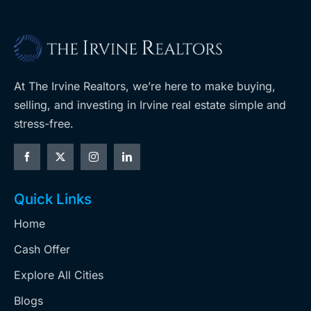
At The Irvine Realtors, we’re here to make buying,
selling, and investing in Irvine real estate simple and
stress-free.
Quick Links
Home
Cash Offer
Explore All Cities
Blogs