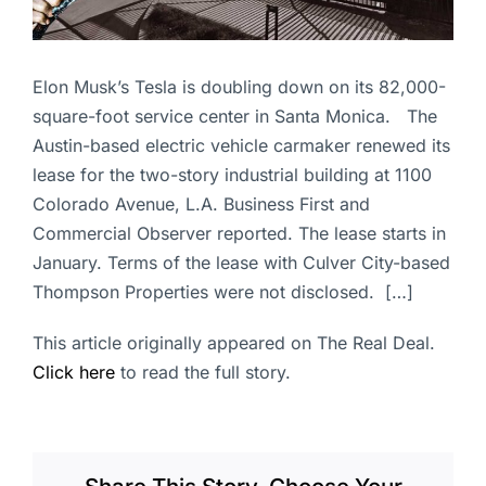
Elon Musk’s Tesla is doubling down on its 82,000-
square-foot service center in Santa Monica. The
Austin-based electric vehicle carmaker renewed its
lease for the two-story industrial building at 1100
Colorado Avenue, L.A. Business First and
Commercial Observer reported. The lease starts in
January. Terms of the lease with Culver City-based
Thompson Properties were not disclosed. […]
This article originally appeared on The Real Deal.
Click here
to read the full story.