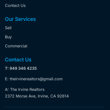
Contact Us
Our Services
Sell
Buy
Commercial
Contact Us
T: 949 346 4235
E: theirvinerealtors@gmail.com
A: The Irvine Realtors
2372 Morse Ave, Irvine, CA 92614