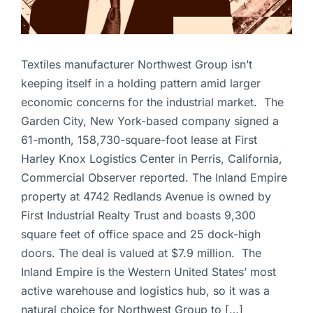
Textiles manufacturer Northwest Group isn’t
keeping itself in a holding pattern amid larger
economic concerns for the industrial market. The
Garden City, New York-based company signed a
61-month, 158,730-square-foot lease at First
Harley Knox Logistics Center in Perris, California,
Commercial Observer reported. The Inland Empire
property at 4742 Redlands Avenue is owned by
First Industrial Realty Trust and boasts 9,300
square feet of office space and 25 dock-high
doors. The deal is valued at $7.9 million. The
Inland Empire is the Western United States’ most
active warehouse and logistics hub, so it was a
natural choice for Northwest Group to […]