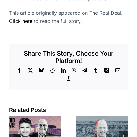
This article originally appeared on The Real Deal.
Click here
to read the full story.
Share This Story, Choose Your
Platform!
Facebook
X
Bluesky
Reddit
LinkedIn
WhatsApp
Telegram
Tumblr
Xing
Email
Copy
Link
Port of Long
Related Posts
OC judge
Beach
faces
scoops up
looming
offices in