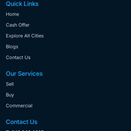
Quick Links
Home
Cash Offer
Explore All Cities
Blogs
Contact Us
Our Services
Sell
Buy
Commercial
Contact Us