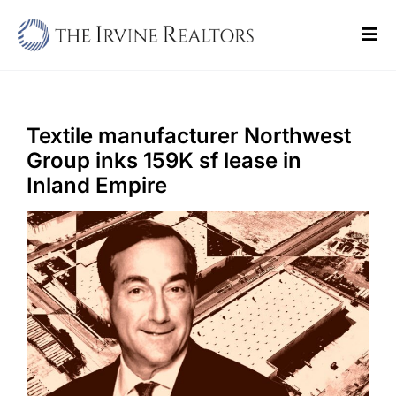
Skip
to
Tog
content
Navi
Home
Sell
Textile manufacturer Northwest
Group inks 159K sf lease in
Buy
Inland Empire
Commercial
Blogs
Contact Us