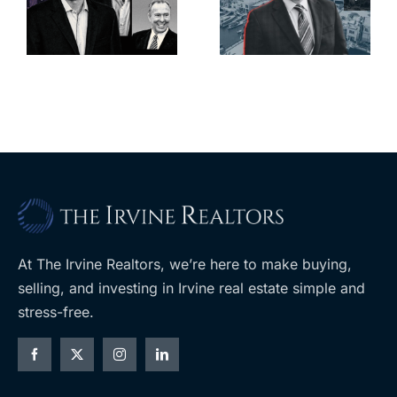
deadline to
city’s
l
keep
downtown
upzoning
with first-of-
measure off
its-kind
ballot
$36M
purchase
At The Irvine Realtors, we’re here to make buying,
selling, and investing in Irvine real estate simple and
stress-free.