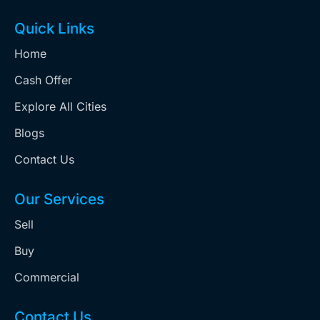
Quick Links
Home
Cash Offer
Explore All Cities
Blogs
Contact Us
Our Services
Sell
Buy
Commercial
Contact Us