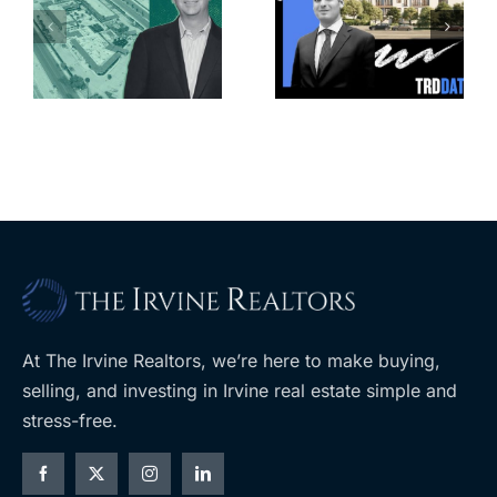
Park slated
l
affordable
for more
housing
affordable
complex
apartments,
coming to
retail
ent
West Hills
At The Irvine Realtors, we’re here to make buying,
selling, and investing in Irvine real estate simple and
stress-free.