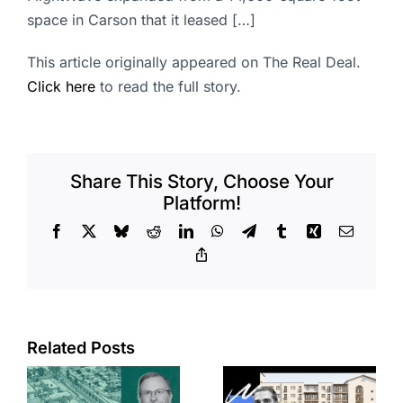
space in Carson that it leased […]
This article originally appeared on The Real Deal.
Click here
to read the full story.
Share This Story, Choose Your
Platform!
Facebook
X
Bluesky
Reddit
LinkedIn
WhatsApp
Telegram
Tumblr
Xing
Email
Copy
Link
Related Posts
e
Top permits:
Jefferson
k
279K sf