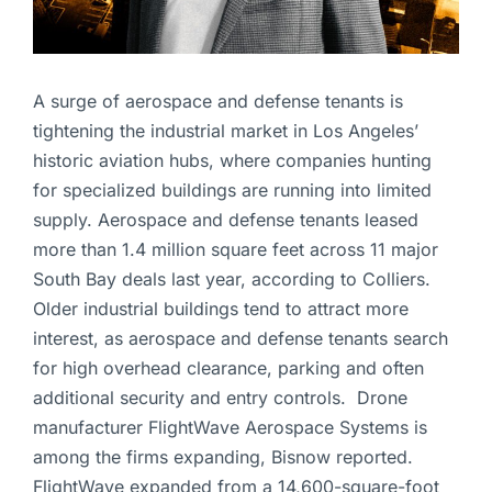
A surge of aerospace and defense tenants is
tightening the industrial market in Los Angeles’
historic aviation hubs, where companies hunting
for specialized buildings are running into limited
supply. Aerospace and defense tenants leased
more than 1.4 million square feet across 11 major
South Bay deals last year, according to Colliers.
Older industrial buildings tend to attract more
interest, as aerospace and defense tenants search
for high overhead clearance, parking and often
additional security and entry controls. Drone
manufacturer FlightWave Aerospace Systems is
among the firms expanding, Bisnow reported.
FlightWave expanded from a 14,600-square-foot