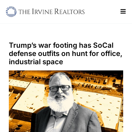
Skip
to
Tog
content
Navi
Home
Sell
Trump’s war footing has SoCal
defense outfits on hunt for office,
Buy
industrial space
Commercial
Blogs
Contact Us