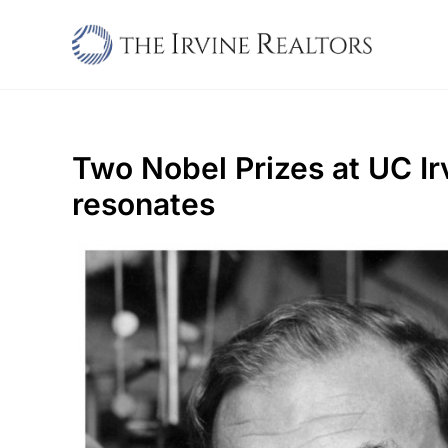
Skip
to
content
Two Nobel Prizes at UC Irv
resonates