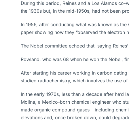
During this period, Reines and a Los Alamos co-w
the 1930s but, in the mid-1950s, had not been pro
In 1956, after conducting what was known as the 
paper showing how they “observed the electron neu
The Nobel committee echoed that, saying Reines’ h
Rowland, who was 68 when he won the Nobel, fir
After starting his career working in carbon dating
studied radiochemistry, which involves the use of
In the early 1970s, less than a decade after he’d
Molina, a Mexico-born chemical engineer who stu
made organic compound gases – including chemical
elevations and, once broken down, could degrade t