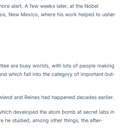
ore alert. A few weeks later, at the Nobel
mos, New Mexico, where his work helped to usher
tee are busy worlds, with lots of people making
nd which fall into the category of important-but-
owland and Reines had happened decades earlier.
which developed the atom bomb at secret labs in
e he studied, among other things, the after-