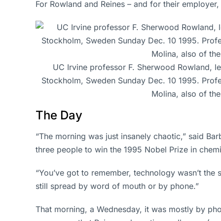
For Rowland and Reines – and for their employer,
UC Irvine professor F. Sherwood Rowland, left
Stockholm, Sweden Sunday Dec. 10 1995. Professor
Molina, also of th
The Day
“The morning was just insanely chaotic,” said Ba
three people to win the 1995 Nobel Prize in chemi
“You’ve got to remember, technology wasn’t the s
still spread by word of mouth or by phone.”
That morning, a Wednesday, it was mostly by phon