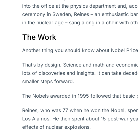
into the office at the physics department and, ac
ceremony in Sweden, Reines – an enthusiastic ba
in the nuclear age – sang along in a choir with ot
The Work
Another thing you should know about Nobel Prizes:
That’s by design. Science and math and economics
lots of discoveries and insights. It can take dec
smaller steps forward.
The Nobels awarded in 1995 followed that basic 
Reines, who was 77 when he won the Nobel, spent
Los Alamos. He then spent about 15 post-war yea
effects of nuclear explosions.