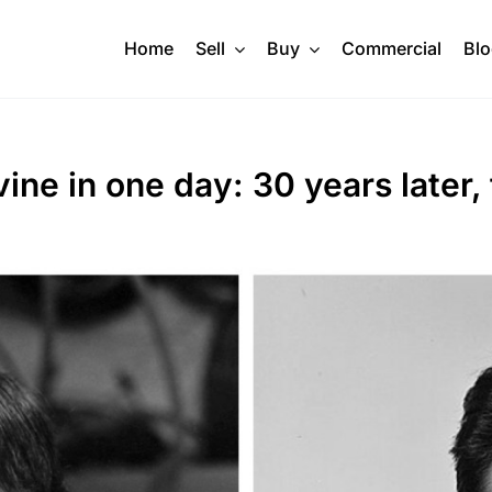
Home
Sell
Buy
Commercial
Bl
ine in one day: 30 years later,