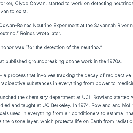
orker, Clyde Cowan, started to work on detecting neutrinos,
ven to exist.
Cowan-Reines Neutrino Experiment at the Savannah River nuc
trino,” Reines wrote later.
onor was “for the detection of the neutrino.”
st published groundbreaking ozone work in the 1970s.
 – a process that involves tracking the decay of radioactive
 radioactive substances in everything from power to medici
 launched the chemistry department at UCI, Rowland started 
died and taught at UC Berkeley. In 1974, Rowland and Moli
s used in everything from air conditioners to asthma inha
he ozone layer, which protects life on Earth from radiatio