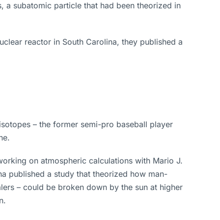
 a subatomic particle that had been theorized in
lear reactor in South Carolina, they published a
 isotopes – the former semi-pro baseball player
ne.
working on atmospheric calculations with Mario J.
na published a study that theorized how man-
lers – could be broken down by the sun at higher
n.