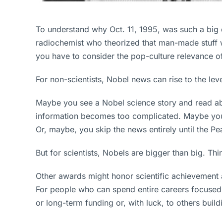
To understand why Oct. 11, 1995, was such a big 
radiochemist who theorized that man-made stuff w
you have to consider the pop-culture relevance o
For non-scientists, Nobel news can rise to the lev
Maybe you see a Nobel science story and read abou
information becomes too complicated. Maybe you 
Or, maybe, you skip the news entirely until the Pe
But for scientists, Nobels are bigger than big. Thin
Other awards might honor scientific achievement a
For people who can spend entire careers focused o
or long-term funding or, with luck, to others buil