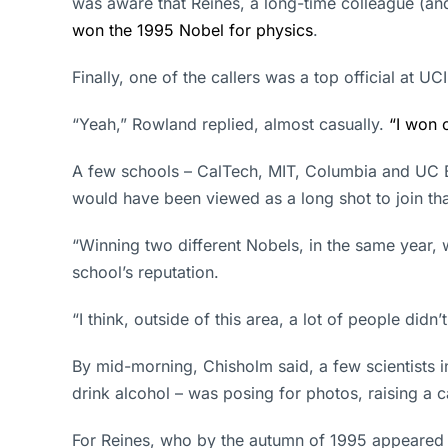
was aware that Reines, a long-time colleague (a
won the 1995 Nobel for physics
.
Finally, one of the callers was a top official at 
“Yeah,” Rowland replied, almost casually.
“I won 
A few schools – CalTech, MIT, Columbia and UC Be
would have been viewed as a long shot to join that
“Winning two different Nobels, in the same year, w
school’s reputation.
“I think, outside of this area, a lot of people didn
By mid-morning, Chisholm said, a few scientists 
drink alcohol – was posing for photos, raising a c
For Reines, who by the autumn of 1995 appeared t