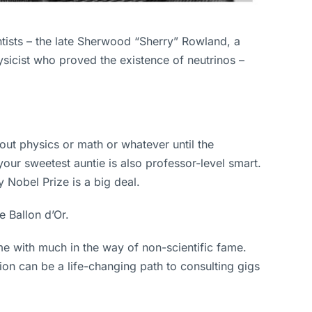
tists – the late Sherwood “Sherry” Rowland, a
sicist who proved the existence of neutrinos –
out physics or math or whatever until the
r sweetest auntie is also professor-level smart.
 Nobel Prize is a big deal.
e Ballon d’Or.
me with much in the way of non-scientific fame.
on can be a life-changing path to consulting gigs