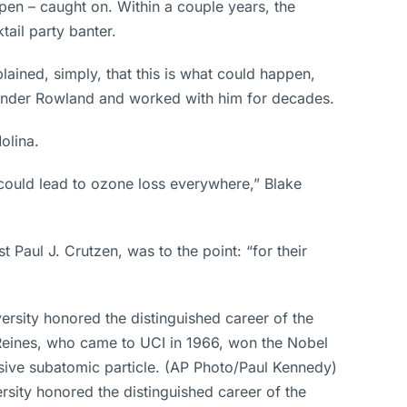
en – caught on. Within a couple years, the
ail party banter.
ained, simply, that this is what could happen,
d under Rowland and worked with him for decades.
olina.
 could lead to ozone loss everywhere,” Blake
aul J. Crutzen, was to the point: “for their
ersity honored the distinguished career of the