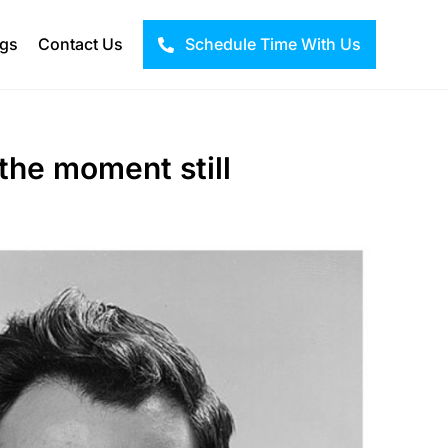
ogs
Contact Us
Schedule Time With Us
 the moment still