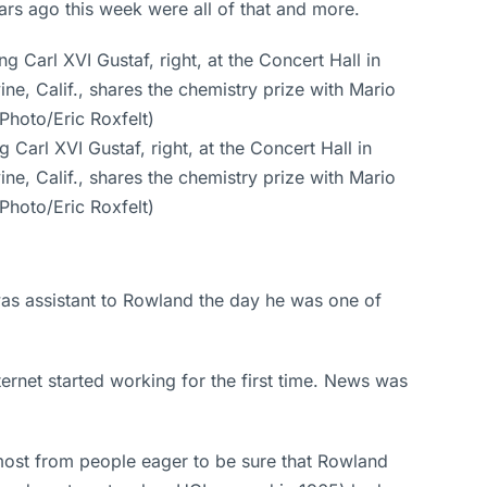
rs ago this week were all of that and more.
Carl XVI Gustaf, right, at the Concert Hall in
ne, Calif., shares the chemistry prize with Mario
Photo/Eric Roxfelt)
was assistant to Rowland the day he was one of
rnet started working for the first time. News was
most from people eager to be sure that Rowland