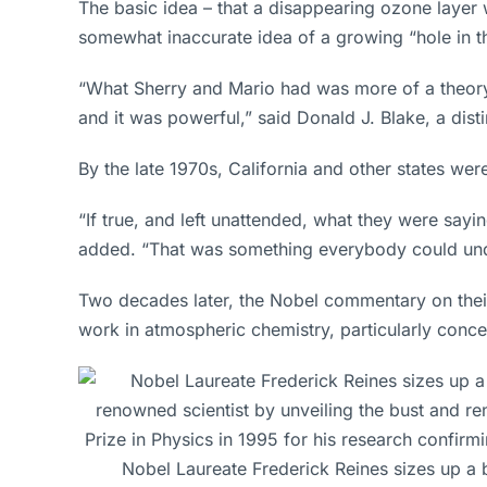
The basic idea – that a disappearing ozone layer
somewhat inaccurate idea of a growing “hole in th
“What Sherry and Mario had was more of a theory i
and it was powerful,” said Donald J. Blake, a di
By the late 1970s, California and other states we
“If true, and left unattended, what they were say
added. “That was something everybody could und
Two decades later, the Nobel commentary on their
work in atmospheric chemistry, particularly conc
Nobel Laureate Frederick Reines sizes up a bu