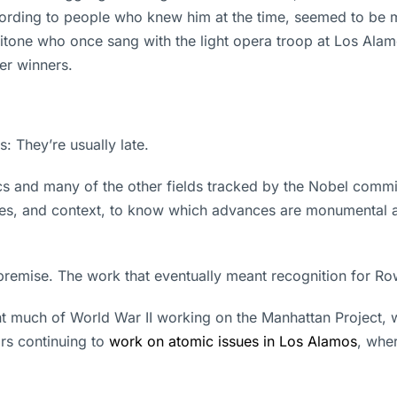
cording to people who knew him at the time, seemed to be m
ritone who once sang with the light opera troop at Los Ala
her winners.
 They’re usually late.
 and many of the other fields tracked by the Nobel commit
ades, and context, to know which advances are monumental a
premise. The work that eventually meant recognition for R
 much of World War II working on the Manhattan Project, 
rs continuing to
work on atomic issues in Los Alamos
, wher