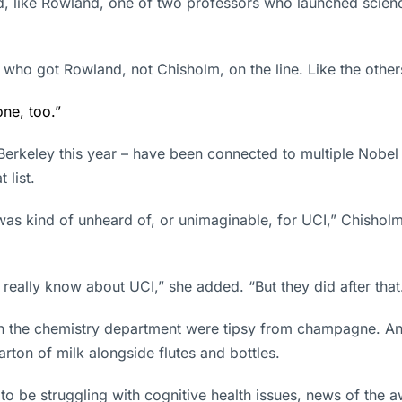
nd, like Rowland, one of two professors who launched sci
UCI who got Rowland, not Chisholm, on the line. Like the oth
one, too.”
rkeley this year – have been connected to multiple Nobel w
 list.
as kind of unheard of, or unimaginable, for UCI,” Chisholm s
’t really know about UCI,” she added. “But they did after that
in the chemistry department were tipsy from champagne. An
arton of milk alongside flutes and bottles.
o be struggling with cognitive health issues, news of the a