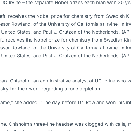
 UC Irvine – the separate Nobel prizes each man won 30 yea
, receives the Nobel prize for chemistry from Swedish King 
 Rowland, of the University of California at Irvine, in Irvi
e United States, and Paul J. Crutzen of the Netherlands. (AP 
rbara Chisholm, an administrative analyst at UC Irvine who 
stry for their work regarding ozone depletion.
ame,” she added. “The day before Dr. Rowland won, his inte
e. Chisholm’s three-line headset was clogged with calls, 