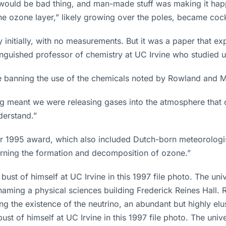
 would be bad thing, and man-made stuff was making it happ
e ozone layer,” likely growing over the poles, became cockt
nitially, with no measurements. But it was a paper that expl
stinguished professor of chemistry at UC Irvine who studie
re banning the use of the chemicals noted by Rowland and M
ing meant we were releasing gases into the atmosphere that
erstand.”
 1995 award, which also included Dutch-born meteorologist P
erning the formation and decomposition of ozone.”
st of himself at UC Irvine in this 1997 file photo. The univ