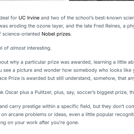
deal for
UC Irvine
and two of the school’s best-known scien
as eroding the ozone layer, and the late Fred Reines, a phy
f science-oriented
Nobel prizes
.
el of
almost
interesting.
t why a particular prize was awarded, learning a little ab
see a picture and wonder how somebody who looks like you
ace Prize is awarded but still understand, somehow, that any
k Oscar plus a Pulitzer, plus, say, soccer’s biggest prize, th
nd carry prestige within a specific field, but they don’t co
n arcane problems or ideas, even a little popular recogniti
ding on your work after you’re gone.