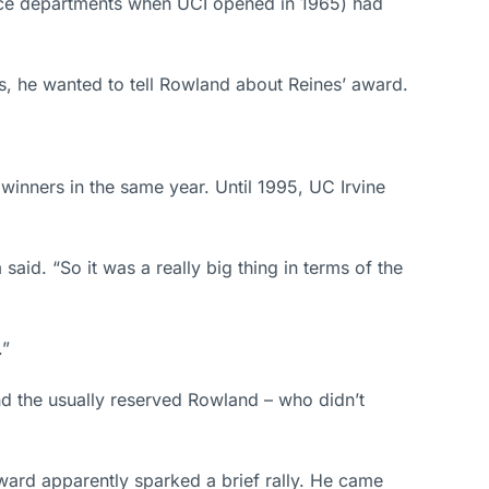
ence departments when UCI opened in 1965) had
ers, he wanted to tell Rowland about Reines’ award.
inners in the same year. Until 1995, UC Irvine
aid. “So it was a really big thing in terms of the
.”
d the usually reserved Rowland – who didn’t
ward apparently sparked a brief rally. He came