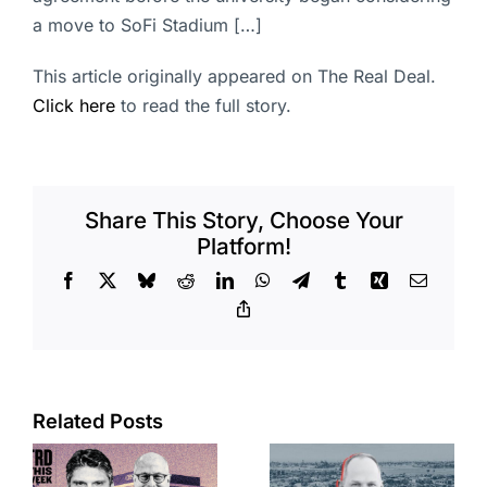
a move to SoFi Stadium […]
This article originally appeared on The Real Deal.
Click here
to read the full story.
Share This Story, Choose Your
Platform!
Facebook
X
Bluesky
Reddit
LinkedIn
WhatsApp
Telegram
Tumblr
Xing
Email
Copy
Link
Port of Long
Related Posts
OC judge
Beach
faces
scoops up