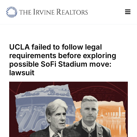
Skip
to
Tog
content
Navi
Home
Sell
UCLA failed to follow legal
requirements before exploring
Buy
possible SoFi Stadium move:
lawsuit
Commercial
Blogs
Contact Us