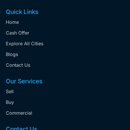
Quick Links
Home
Cash Offer
Explore All Cities
Blogs
Contact Us
Our Services
Sell
Buy
Commercial
Contact Us