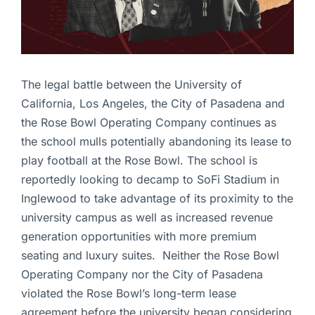
The legal battle between the University of
California, Los Angeles, the City of Pasadena and
the Rose Bowl Operating Company continues as
the school mulls potentially abandoning its lease to
play football at the Rose Bowl. The school is
reportedly looking to decamp to SoFi Stadium in
Inglewood to take advantage of its proximity to the
university campus as well as increased revenue
generation opportunities with more premium
seating and luxury suites. Neither the Rose Bowl
Operating Company nor the City of Pasadena
violated the Rose Bowl’s long-term lease
agreement before the university began considering