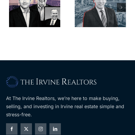
looming
offices in
deadline to
city’s
l
keep
downtown
upzoning
with first-of-
measure off
its-kind
ballot
$36M
purchase
At The Irvine Realtors, we’re here to make buying,
selling, and investing in Irvine real estate simple and
stress-free.