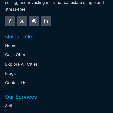
selling, and investing in Irvine real estate simple and
stress-free.
Quick Links
Home
Cash Offer
Explore All Cities
Blogs
Contact Us
Our Services
Sell