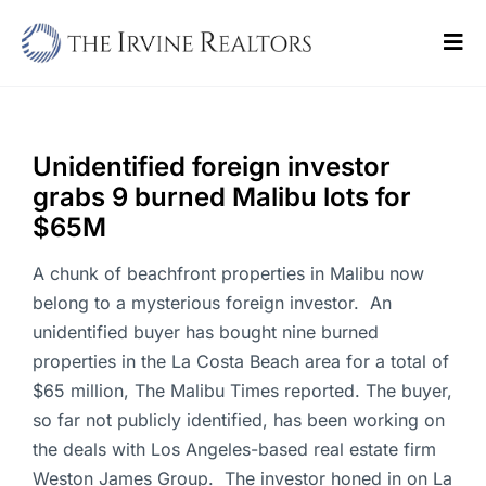
Skip
to
Tog
content
Navi
Home
Sell
Unidentified foreign investor
grabs 9 burned Malibu lots for
Buy
$65M
Commercial
A chunk of beachfront properties in Malibu now
belong to a mysterious foreign investor. An
Blogs
unidentified buyer has bought nine burned
properties in the La Costa Beach area for a total of
Contact Us
$65 million, The Malibu Times reported. The buyer,
so far not publicly identified, has been working on
the deals with Los Angeles-based real estate firm
Weston James Group. The investor honed in on La