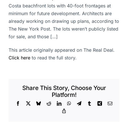
Costa beachfront lots with 40-foot frontages at
minimum for future development. Architects are
already working on drawing up plans, according to
The New York Post. The lots weren’t publicly listed
for sale, and those […]
This article originally appeared on The Real Deal.
Click here
to read the full story.
Share This Story, Choose Your
Platform!
Facebook
X
Bluesky
Reddit
LinkedIn
WhatsApp
Telegram
Tumblr
Xing
Email
Copy
Link