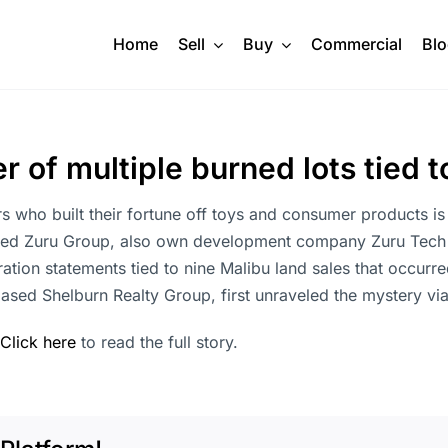
Home
Sell
Buy
Commercial
Bl
 of multiple burned lots tied
ho built their fortune off toys and consumer products is 
ed Zuru Group, also own development company Zuru Tech US
ation statements tied to nine Malibu land sales that occurre
based Shelburn Realty Group, first unraveled the mystery v
Click here
to read the full story.