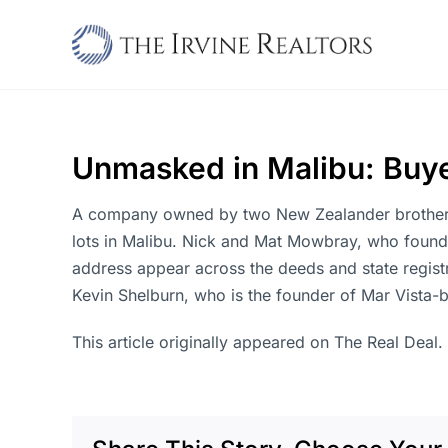
Skip
to
content
Unmasked in Malibu: Buyer
A company owned by two New Zealander brothers w
lots in Malibu. Nick and Mat Mowbray, who found
address appear across the deeds and state registr
Kevin Shelburn, who is the founder of Mar Vista-
This article originally appeared on The Real Deal.