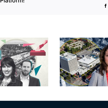
Platform!
Crescent H
State pays $50M
Kahn, 
for 16-property
developer 
portfolio near
back Ba
UCLA
runoff 