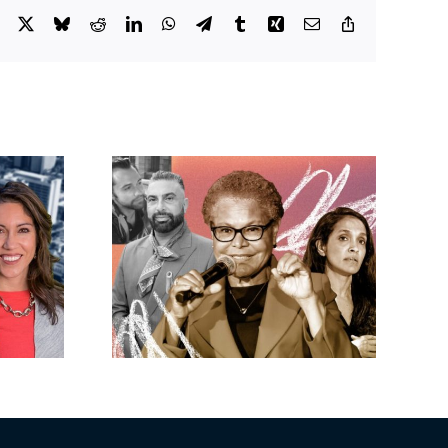
Facebook
X
Bluesky
Reddit
LinkedIn
WhatsApp
Telegram
Tumblr
Xing
Email
Copy
Link
eights’
Shopoff gets
luxe
greenlight for 281-
Nosrati
unit development
ss as
in Buena Park
nears