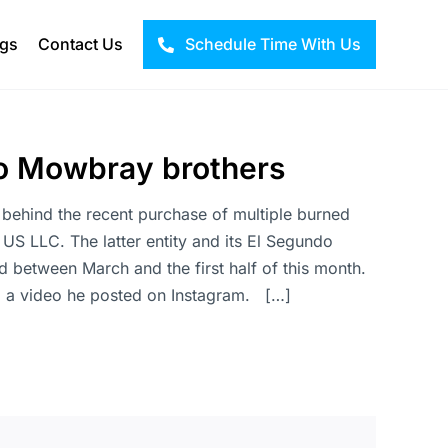
ogs
Contact Us
Schedule Time With Us
 to Mowbray brothers
behind the recent purchase of multiple burned
 LLC. The latter entity and its El Segundo
d between March and the first half of this month.
ia a video he posted on Instagram. […]