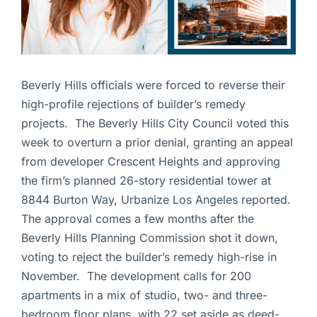
Beverly Hills officials were forced to reverse their
high-profile rejections of builder’s remedy
projects. The Beverly Hills City Council voted this
week to overturn a prior denial, granting an appeal
from developer Crescent Heights and approving
the firm’s planned 26-story residential tower at
8844 Burton Way, Urbanize Los Angeles reported.
The approval comes a few months after the
Beverly Hills Planning Commission shot it down,
voting to reject the builder’s remedy high-rise in
November. The development calls for 200
apartments in a mix of studio, two- and three-
bedroom floor plans, with 22 set aside as deed-