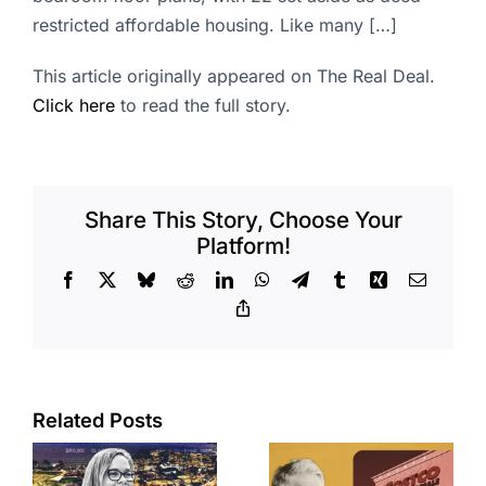
restricted affordable housing. Like many […]
This article originally appeared on The Real Deal.
Click here
to read the full story.
Share This Story, Choose Your
Platform!
Facebook
X
Bluesky
Reddit
LinkedIn
WhatsApp
Telegram
Tumblr
Xing
Email
Copy
Link
Related Posts
Brea
Aubrey Plaza
s
residents