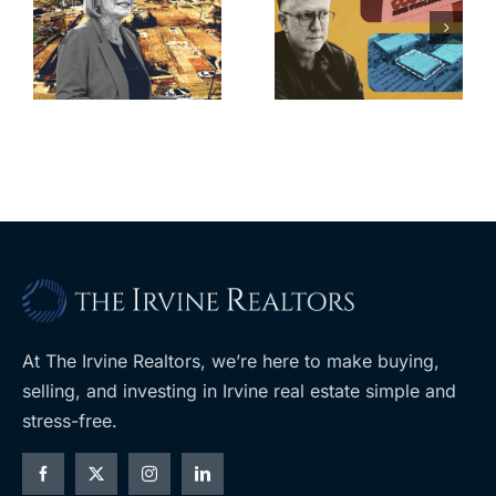
finds buyer
push back on
for Los Feliz
city’s deal for
home after
s
developer’s
year of price
m
planned
cuts, relisting
A
Costco
At The Irvine Realtors, we’re here to make buying,
selling, and investing in Irvine real estate simple and
stress-free.