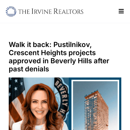
Skip
to
Tog
content
Navi
Home
Sell
Walk it back: Pustilnikov,
Crescent Heights projects
Buy
approved in Beverly Hills after
past denials
Commercial
Blogs
Contact Us