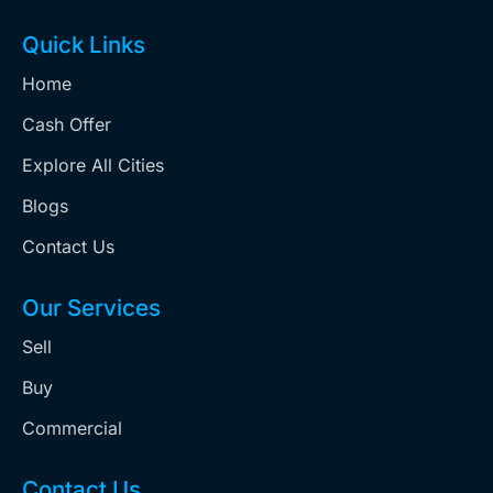
Quick Links
Home
Cash Offer
Explore All Cities
Blogs
Contact Us
Our Services
Sell
Buy
Commercial
Contact Us