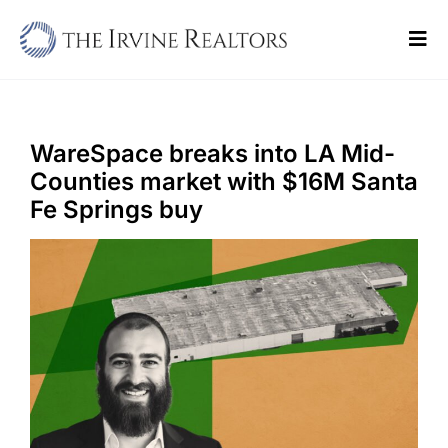
Skip
to
Tog
content
Navi
Home
Sell
WareSpace breaks into LA Mid-
Counties market with $16M Santa
Buy
Fe Springs buy
Commercial
Blogs
Contact Us