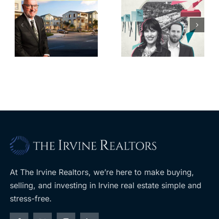
s
CA cities
State pays
or
trying to take
$50M for 16-
back control
property
t
of housing
portfolio near
rk
through
UCLA
ballot
measures
At The Irvine Realtors, we’re here to make buying,
selling, and investing in Irvine real estate simple and
stress-free.