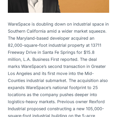
WareSpace is doubling down on industrial space in
Southern California amid a wider market squeeze.
The Maryland-based developer acquired an
82,000-square-foot industrial property at 13711
Freeway Drive in Santa Fe Springs for $15.8
million, L.A. Business First reported. The deal
marks WareSpace’s second transaction in Greater
Los Angeles and its first move into the Mid-
Counties industrial submarket. The acquisition also
expands WareSpace’s national footprint to 25
locations as the company pushes deeper into
logistics-heavy markets. Previous owner Rexford
Industrial proposed constructing a new 105,000-
square-foot industrial building on the 5-acre