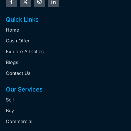
Quick Links
Home
Cash Offer
Explore All Cities
Blogs
Contact Us
Our Services
Sell
Buy
Commercial