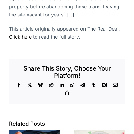
property before abandoning those plans, leaving
the site vacant for years, […]
This article originally appeared on The Real Deal.
Click here
to read the full story.
Share This Story, Choose Your
Platform!
Facebook
X
Bluesky
Reddit
LinkedIn
WhatsApp
Telegram
Tumblr
Xing
Email
Copy
Link
Related Posts
Residents
across four