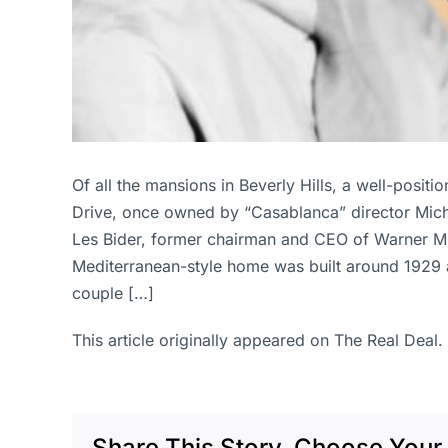
Of all the mansions in Beverly Hills, a well-posi
Drive, once owned by “Casablanca” director Michael
Les Bider, former chairman and CEO of Warner Mu
Mediterranean-style home was built around 1929 a
couple […]
This article originally appeared on The Real Deal.
Share This Story, Choose Your 