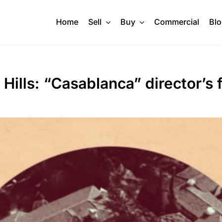
Home
Sell
Buy
Commercial
Bl
Hills: “Casablanca” director’s 