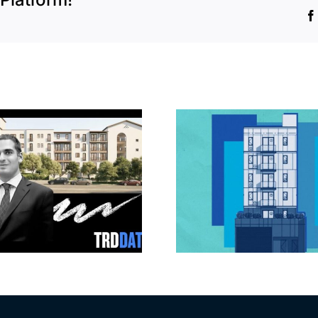
Jefferson Park
Dhar Mann 
slated for more
buys prod
affordable
campus i
apartments, retail
Valley fo