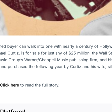
tioned buyer can walk into one with nearly a century of Hol
 Curtiz, is for sale for just shy of $25 million, the Wall 
sic Group’s Warner/Chappell Music publishing firm, and hi
nd purchased the following year by Curtiz and his wife, si
Click here
to read the full story.
Platform!