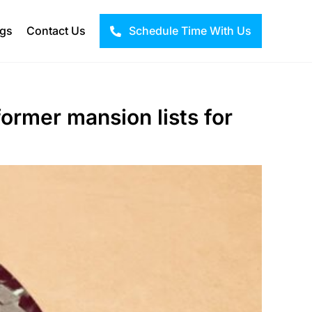
ogs
Contact Us
Schedule Time With Us
former mansion lists for