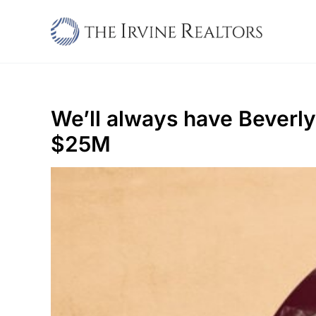
Skip
to
content
We’ll always have Beverly 
$25M