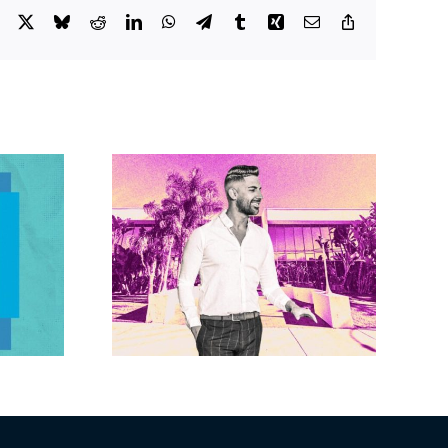
Facebook
X
Bluesky
Reddit
LinkedIn
WhatsApp
Telegram
Tumblr
Xing
Email
Copy
Link
Brandywine gets
Studios
Norwalk city
uction
approval for hotel
n the
demo, housing
r $23M
redevelopment