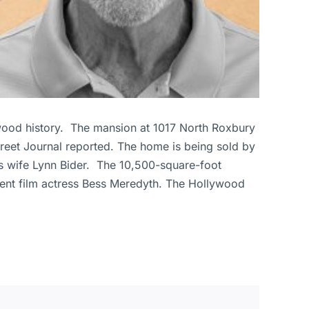
lywood history. The mansion at 1017 North Roxbury
Street Journal reported. The home is being sold by
s wife Lynn Bider. The 10,500-square-foot
lent film actress Bess Meredyth. The Hollywood