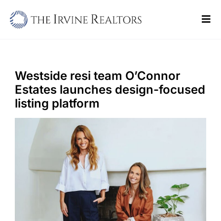
Skip
to
Tog
content
Navi
Home
Sell
Westside resi team O’Connor
Estates launches design-focused
Buy
listing platform
Commercial
Blogs
Contact Us