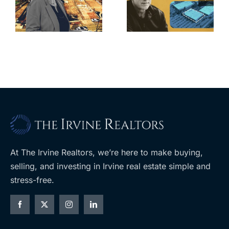
for Los Feliz
city’s deal for
home after
s
developer’s
year of price
m
planned
cuts, relisting
A
Costco
At The Irvine Realtors, we’re here to make buying,
selling, and investing in Irvine real estate simple and
stress-free.