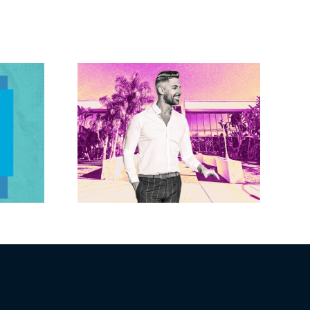
Brandywine gets
Studios
Norwalk city
uction
approval for hotel
n the
demo, housing
r $23M
redevelopment