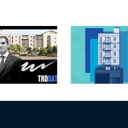
Jefferson Park
Dhar Mann 
slated for more
buys prod
affordable
campus i
apartments, retail
Valley fo