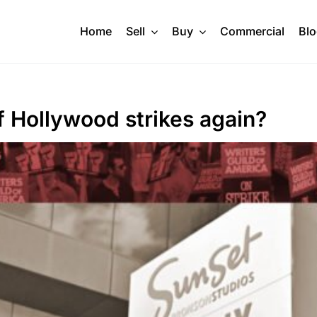
Home
Sell
Buy
Commercial
Bl
f Hollywood strikes again?