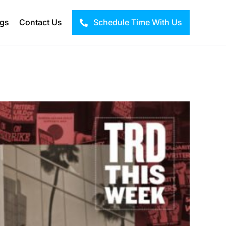
ogs
Contact Us
Schedule Time With Us