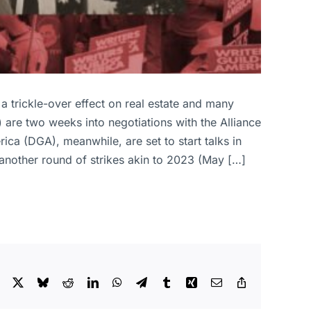
 a trickle-over effect on real estate and many
 are two weeks into negotiations with the Alliance
ca (DGA), meanwhile, are set to start talks in
another round of strikes akin to 2023 (May […]
Facebook
X
Bluesky
Reddit
LinkedIn
WhatsApp
Telegram
Tumblr
Xing
Email
Copy
Link