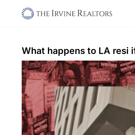
Skip
to
content
What happens to LA resi i