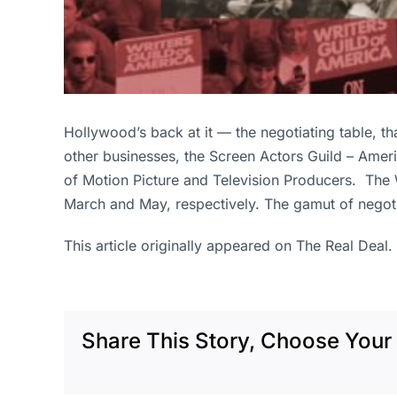
Hollywood’s back at it — the negotiating table, th
other businesses, the Screen Actors Guild – Ameri
of Motion Picture and Television Producers. The W
March and May, respectively. The gamut of negoti
This article originally appeared on The Real Deal.
Share This Story, Choose Your 