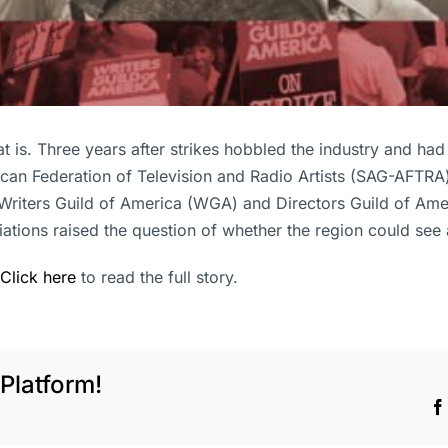
at is. Three years after strikes hobbled the industry and had
can Federation of Television and Radio Artists (SAG-AFTRA)
riters Guild of America (WGA) and Directors Guild of Ameri
ations raised the question of whether the region could see 
Click here
to read the full story.
Platform!